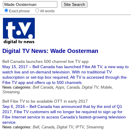
Exact phrase
All words
Digital TV News: Wade Oosterman
Bell Canada launches 500 channel live TV app
May 15, 2017 – Bell Canada has launched Fibe Alt TV, a new way to
watch live and on-demand television. With no traditional TV
subscription or set-top box required, Alt TV is accessed through the
Fibe TV app and offers up to 500 channels.
News categories:
Bell Canada
,
Apps
,
Canada
,
Digital TV
,
Mobile
,
Streaming
Bell Fibe TV to be available OTT in early 2017
Sep 6, 2016 – Bell Canada has announced that by the end of Q1
2017, Fibe TV customers will no longer be required to sign up for
Fibe Internet service to access Canada's fastest-growing television
service.
News categories:
Bell
,
Canada
,
Digital TV
,
IPTV
,
Streaming