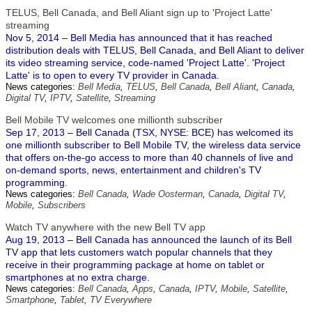
TELUS, Bell Canada, and Bell Aliant sign up to 'Project Latte'
streaming
Nov 5, 2014 – Bell Media has announced that it has reached
distribution deals with TELUS, Bell Canada, and Bell Aliant to deliver
its video streaming service, code-named 'Project Latte'. 'Project
Latte' is to open to every TV provider in Canada.
News categories:
Bell Media
,
TELUS
,
Bell Canada
,
Bell Aliant
,
Canada
,
Digital TV
,
IPTV
,
Satellite
,
Streaming
Bell Mobile TV welcomes one millionth subscriber
Sep 17, 2013 – Bell Canada (TSX, NYSE: BCE) has welcomed its
one millionth subscriber to Bell Mobile TV, the wireless data service
that offers on-the-go access to more than 40 channels of live and
on-demand sports, news, entertainment and children's TV
programming.
News categories:
Bell Canada
,
Wade Oosterman
,
Canada
,
Digital TV
,
Mobile
,
Subscribers
Watch TV anywhere with the new Bell TV app
Aug 19, 2013 – Bell Canada has announced the launch of its Bell
TV app that lets customers watch popular channels that they
receive in their programming package at home on tablet or
smartphones at no extra charge.
News categories:
Bell Canada
,
Apps
,
Canada
,
IPTV
,
Mobile
,
Satellite
,
Smartphone
,
Tablet
,
TV Everywhere