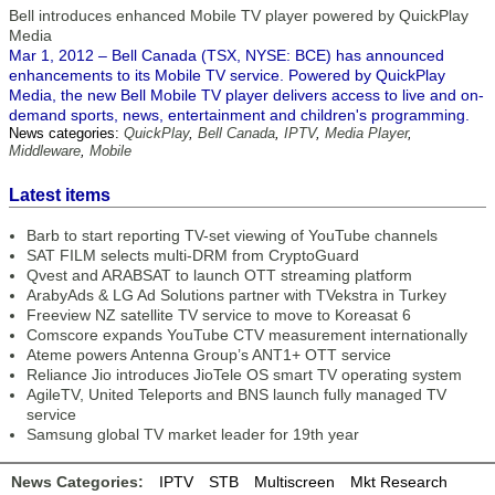
Bell introduces enhanced Mobile TV player powered by QuickPlay
Media
Mar 1, 2012 – Bell Canada (TSX, NYSE: BCE) has announced
enhancements to its Mobile TV service. Powered by QuickPlay
Media, the new Bell Mobile TV player delivers access to live and on-
demand sports, news, entertainment and children's programming.
News categories:
QuickPlay
,
Bell Canada
,
IPTV
,
Media Player
,
Middleware
,
Mobile
Latest items
Barb to start reporting TV-set viewing of YouTube channels
SAT FILM selects multi-DRM from CryptoGuard
Qvest and ARABSAT to launch OTT streaming platform
ArabyAds & LG Ad Solutions partner with TVekstra in Turkey
Freeview NZ satellite TV service to move to Koreasat 6
Comscore expands YouTube CTV measurement internationally
Ateme powers Antenna Group’s ANT1+ OTT service
Reliance Jio introduces JioTele OS smart TV operating system
AgileTV, United Teleports and BNS launch fully managed TV
service
Samsung global TV market leader for 19th year
News Categories:
IPTV
STB
Multiscreen
Mkt Research