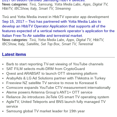
2017 on tivuon! certified Samsung HbbTV devices.
News categories:
Tivù
,
Samsung
,
Yotta Media Labs
,
Apps
,
Digital TV
,
HbbTV
,
IBCShow
,
Italy
,
Smart TV
,
Streaming
Tivù and Yotta Media invest in HbbTV operator app development
Sep 15, 2017 – Tivù has partnered with Yotta Media Labs to
develop an HbbTV Operator Application that supports all of the
features expected of a vertical network operator’s application for the
Italian Free-To-Air satellite and terrestrial market.
News categories:
Tivù
,
Yotta Media Labs
,
Apps
,
Digital TV
,
HbbTV
,
IBCShow
,
Italy
,
Satellite
,
Set Top Box
,
Smart TV
,
Terrestrial
Latest items
Barb to start reporting TV-set viewing of YouTube channels
SAT FILM selects multi-DRM from CryptoGuard
Qvest and ARABSAT to launch OTT streaming platform
ArabyAds & LG Ad Solutions partner with TVekstra in Turkey
Freeview NZ satellite TV service to move to Koreasat 6
Comscore expands YouTube CTV measurement internationally
Ateme powers Antenna Group’s ANT1+ OTT service
Reliance Jio introduces JioTele OS smart TV operating system
AgileTV, United Teleports and BNS launch fully managed TV
service
Samsung global TV market leader for 19th year