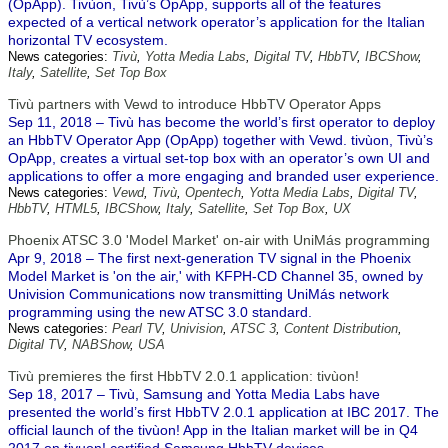
(OpApp). Tivùon, Tivù’s OpApp, supports all of the features
expected of a vertical network operator’s application for the Italian
horizontal TV ecosystem.
News categories:
Tivù
,
Yotta Media Labs
,
Digital TV
,
HbbTV
,
IBCShow
,
Italy
,
Satellite
,
Set Top Box
Tivù partners with Vewd to introduce HbbTV Operator Apps
Sep 11, 2018 – Tivù has become the world’s first operator to deploy
an HbbTV Operator App (OpApp) together with Vewd. tivùon, Tivù’s
OpApp, creates a virtual set-top box with an operator’s own UI and
applications to offer a more engaging and branded user experience.
News categories:
Vewd
,
Tivù
,
Opentech
,
Yotta Media Labs
,
Digital TV
,
HbbTV
,
HTML5
,
IBCShow
,
Italy
,
Satellite
,
Set Top Box
,
UX
Phoenix ATSC 3.0 'Model Market' on-air with UniMás programming
Apr 9, 2018 – The first next-generation TV signal in the Phoenix
Model Market is 'on the air,' with KFPH-CD Channel 35, owned by
Univision Communications now transmitting UniMás network
programming using the new ATSC 3.0 standard.
News categories:
Pearl TV
,
Univision
,
ATSC 3
,
Content Distribution
,
Digital TV
,
NABShow
,
USA
Tivù premieres the first HbbTV 2.0.1 application: tivùon!
Sep 18, 2017 – Tivù, Samsung and Yotta Media Labs have
presented the world’s first HbbTV 2.0.1 application at IBC 2017. The
official launch of the tivùon! App in the Italian market will be in Q4