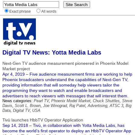
Exact phrase
All words
Digital TV News: Yotta Media Labs
Next-Gen TV audience measurement pioneered in Phoenix Model
Market project
Apr 4, 2019 – Five audience measurement firms are working to help
Phoenix broadcasters understand the capabilities of Next-Gen TV,
providing information that will someday help viewers tailor the
programming they want to watch and enable broadcasters and
advertisers to reach viewers with messages that will interest them.
News categories:
Pearl TV
,
Phoenix Model Market
,
Chuck Shuttles
,
Steve
Davis
,
Scott L. Brown
,
Joe Winograd
,
Raj Patel
,
Advertising
,
ATSC 3
,
Big
Data
,
Digital TV
,
USA
Tivù launches HbbTV Operator Application
Sep 14, 2018 – Tivù, in collaboration with Yotta Media Labs, has
become the world’s first operator to deploy an HbbTV Operator App