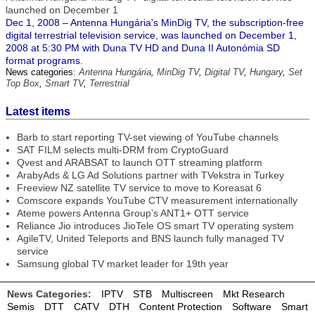
launched on December 1
Dec 1, 2008 – Antenna Hungária's MinDig TV, the subscription-free
digital terrestrial television service, was launched on December 1,
2008 at 5:30 PM with Duna TV HD and Duna II Autonómia SD
format programs.
News categories:
Antenna Hungária
,
MinDig TV
,
Digital TV
,
Hungary
,
Set
Top Box
,
Smart TV
,
Terrestrial
Latest items
Barb to start reporting TV-set viewing of YouTube channels
SAT FILM selects multi-DRM from CryptoGuard
Qvest and ARABSAT to launch OTT streaming platform
ArabyAds & LG Ad Solutions partner with TVekstra in Turkey
Freeview NZ satellite TV service to move to Koreasat 6
Comscore expands YouTube CTV measurement internationally
Ateme powers Antenna Group’s ANT1+ OTT service
Reliance Jio introduces JioTele OS smart TV operating system
AgileTV, United Teleports and BNS launch fully managed TV
service
Samsung global TV market leader for 19th year
News Categories:
IPTV
STB
Multiscreen
Mkt Research
Semis
DTT
CATV
DTH
Content Protection
Software
Smart