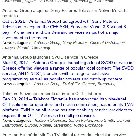
Distribution
,
Digital TV
,
DRM
,
Germany
,
Streaming
,
Switzerland
Antenna Group acquires Sony Pictures Television Network's CEE
portfolio
Oct 5, 2021 – Antenna Group has agreed with Sony Pictures
Television to acquire the CEE AXN, Sony and Viasat 3 & Viasat 6
pay TV channels and On Demand services as part of a major
investment in the region.
News categories:
Antenna Group
,
Sony Pictures
,
Content Distribution
,
Europe
,
MandA
,
Streaming
Antenna Group launches SVOD service in Greece
Mar 28, 2017 – Antenna Group is launching a local SVOD service in
Greece offering viewers a range of popular local content. The SVOD
service, ANT1 NEXT, launches with a range of exclusive
programming as well as popular boxsets and catch-up content.
News categories:
Antenna Group
,
Digital TV
,
Greece
,
Streaming
Telekom Slovenije presents all-in-one OTT platform
Feb 20, 2014 – Telekom Slovenije has announced its white-label
OTT solution for operators and media companies, based on its TViN
platform. TViN is an all-in-one solution enabling service providers to
expand their OTT TV service to multiple devices.
News categories:
Telekom Slovenije
,
Simon Furlan
,
Pete Smith
,
Content
Distribution
,
Europe
,
Mobile
,
Streaming
,
Video Exchange
Antenna Hungária 'MinDig TV' digital terrestrial television service