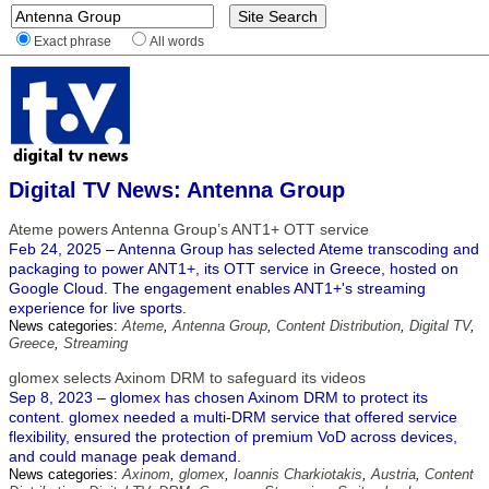
Exact phrase
All words
Digital TV News: Antenna Group
Ateme powers Antenna Group’s ANT1+ OTT service
Feb 24, 2025 – Antenna Group has selected Ateme transcoding and
packaging to power ANT1+, its OTT service in Greece, hosted on
Google Cloud. The engagement enables ANT1+'s streaming
experience for live sports.
News categories:
Ateme
,
Antenna Group
,
Content Distribution
,
Digital TV
,
Greece
,
Streaming
glomex selects Axinom DRM to safeguard its videos
Sep 8, 2023 – glomex has chosen Axinom DRM to protect its
content. glomex needed a multi-DRM service that offered service
flexibility, ensured the protection of premium VoD across devices,
and could manage peak demand.
News categories:
Axinom
,
glomex
,
Ioannis Charkiotakis
,
Austria
,
Content