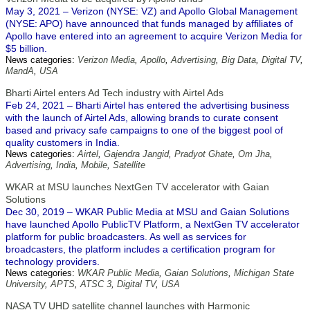
May 3, 2021 – Verizon (NYSE: VZ) and Apollo Global Management
(NYSE: APO) have announced that funds managed by affiliates of
Apollo have entered into an agreement to acquire Verizon Media for
$5 billion.
News categories:
Verizon Media
,
Apollo
,
Advertising
,
Big Data
,
Digital TV
,
MandA
,
USA
Bharti Airtel enters Ad Tech industry with Airtel Ads
Feb 24, 2021 – Bharti Airtel has entered the advertising business
with the launch of Airtel Ads, allowing brands to curate consent
based and privacy safe campaigns to one of the biggest pool of
quality customers in India.
News categories:
Airtel
,
Gajendra Jangid
,
Pradyot Ghate
,
Om Jha
,
Advertising
,
India
,
Mobile
,
Satellite
WKAR at MSU launches NextGen TV accelerator with Gaian
Solutions
Dec 30, 2019 – WKAR Public Media at MSU and Gaian Solutions
have launched Apollo PublicTV Platform, a NextGen TV accelerator
platform for public broadcasters. As well as services for
broadcasters, the platform includes a certification program for
technology providers.
News categories:
WKAR Public Media
,
Gaian Solutions
,
Michigan State
University
,
APTS
,
ATSC 3
,
Digital TV
,
USA
NASA TV UHD satellite channel launches with Harmonic