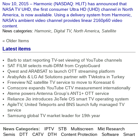
Nov 10, 2015 – Harmonic (NASDAQ: HLIT) has announced that
NASA TV UHD, the first consumer Ultra HD (UHD) channel in North
America, is now available. Using a delivery system from Harmonic,
NASA's ambient video channel provides linear 2160p60 video
content.
News categories:
Harmonic
,
Digital TV
,
North America
,
Satellite
« Older Items
Latest items
Barb to start reporting TV-set viewing of YouTube channels
SAT FILM selects multi-DRM from CryptoGuard
Qvest and ARABSAT to launch OTT streaming platform
ArabyAds & LG Ad Solutions partner with TVekstra in Turkey
Freeview NZ satellite TV service to move to Koreasat 6
Comscore expands YouTube CTV measurement internationally
Ateme powers Antenna Group’s ANT1+ OTT service
Reliance Jio introduces JioTele OS smart TV operating system
AgileTV, United Teleports and BNS launch fully managed TV
service
Samsung global TV market leader for 19th year
News Categories:
IPTV
STB
Multiscreen
Mkt Research
Semis
DTT
CATV
DTH
Content Protection
Software
Smart