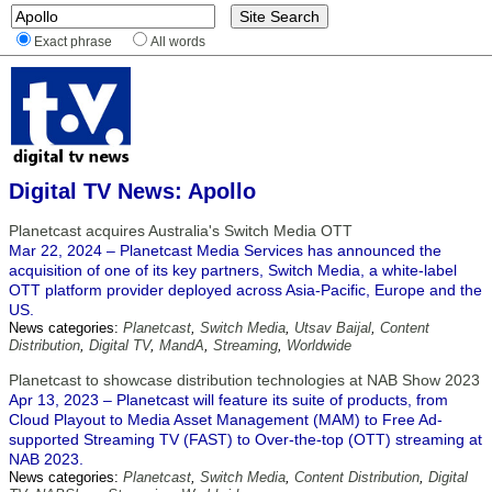
Exact phrase
All words
Digital TV News: Apollo
Planetcast acquires Australia's Switch Media OTT
Mar 22, 2024 – Planetcast Media Services has announced the
acquisition of one of its key partners, Switch Media, a white-label
OTT platform provider deployed across Asia-Pacific, Europe and the
US.
News categories:
Planetcast
,
Switch Media
,
Utsav Baijal
,
Content
Distribution
,
Digital TV
,
MandA
,
Streaming
,
Worldwide
Planetcast to showcase distribution technologies at NAB Show 2023
Apr 13, 2023 – Planetcast will feature its suite of products, from
Cloud Playout to Media Asset Management (MAM) to Free Ad-
supported Streaming TV (FAST) to Over-the-top (OTT) streaming at
NAB 2023.
News categories:
Planetcast
,
Switch Media
,
Content Distribution
,
Digital