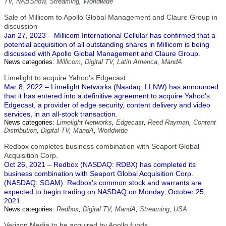
TV
,
NABShow
,
Streaming
,
Worldwide
Sale of Millicom to Apollo Global Management and Claure Group in
discussion
Jan 27, 2023 – Millicom International Cellular has confirmed that a
potential acquisition of all outstanding shares in Millicom is being
discussed with Apollo Global Management and Claure Group.
News categories:
Millicom
,
Digital TV
,
Latin America
,
MandA
Limelight to acquire Yahoo's Edgecast
Mar 8, 2022 – Limelight Networks (Nasdaq: LLNW) has announced
that it has entered into a definitive agreement to acquire Yahoo's
Edgecast, a provider of edge security, content delivery and video
services, in an all-stock transaction.
News categories:
Limelight Networks
,
Edgecast
,
Reed Rayman
,
Content
Distribution
,
Digital TV
,
MandA
,
Worldwide
Redbox completes business combination with Seaport Global
Acquisition Corp.
Oct 26, 2021 – Redbox (NASDAQ: RDBX) has completed its
business combination with Seaport Global Acquisition Corp.
(NASDAQ: SGAM). Redbox's common stock and warrants are
expected to begin trading on NASDAQ on Monday, October 25,
2021.
News categories:
Redbox
,
Digital TV
,
MandA
,
Streaming
,
USA
Verizon Media to be acquired by Apollo funds