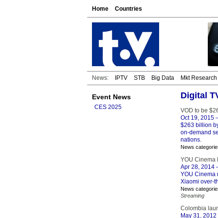
Home
Countries
News:
IPTV
STB
Big Data
Mkt Research
Digital 
Event News
CES 2025
VOD to be $26
Oct 19, 2015
–
$263 billion b
on-demand ser
nations.
News categorie
YOU Cinema M
Apr 28, 2014
–
YOU Cinema mo
Xiaomi over-th
News categorie
Streaming
Colombia laun
May 31, 2012