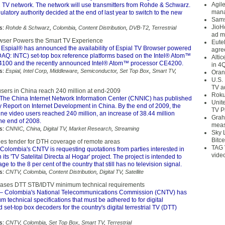
Agil
 TV network. The network will use transmitters from Rohde & Schwarz.
mana
atory authority decided at the end of last year to switch to the new
Sams
JioH
s:
Rohde & Schwarz
,
Colombia
,
Content Distribution
,
DVB-T2
,
Terrestrial
ad m
wser Powers the Smart TV Experience
Eute
 Espial® has announced the availability of Espial TV Browser powered
agre
DAQ: INTC) set-top box reference platforms based on the Intel® Atom™
Alti
4100 and the recently announced Intel® Atom™ processor CE4200.
in 4
s:
Espial
,
Intel Corp
,
Middleware
,
Semiconductor
,
Set Top Box
,
Smart TV
,
Oran
U.S.
TV a
users in China reach 240 million at end-2009
Roku
The China Internet Network Information Center (CNNIC) has published
Unit
y Report on Internet Development in China. By the end of 2009, the
TV P
ne video users reached 240 million, an increase of 38.44 million
Grah
he end of 2008.
meas
s:
CNNIC
,
China
,
Digital TV
,
Market Research
,
Streaming
Sky 
Bitce
es tender for DTH coverage of remote areas
TAG 
Colombia's CNTV is requesting quotations from parties interested in
vide
n its 'TV Satelital Directa al Hogar' project. The project is intended to
e to the 8 per cent of the country that still has no television signal.
s:
CNTV
,
Colombia
,
Content Distribution
,
Digital TV
,
Satellite
eases DTT STB/IDTV minimum technical requirements
– Colombia's National Telecommunications Commission (CNTV) has
 technical specifications that must be adhered to for digital
d set-top box decoders for the country's digital terrestrial TV (DTT)
s:
CNTV
,
Colombia
,
Set Top Box
,
Smart TV
,
Terrestrial