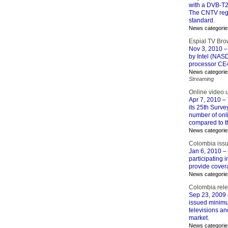
with a DVB-T2
The CNTV regul
standard.
News categorie
Espial TV Bro
Nov 3, 2010
–
by Intel (NAS
processor CE
News categorie
Streaming
Online video 
Apr 7, 2010
– 
its 25th Surve
number of onli
compared to t
News categorie
Colombia issu
Jan 6, 2010
– 
participating i
provide coverag
News categorie
Colombia rel
Sep 23, 2009
issued minimum
televisions an
market.
News categorie