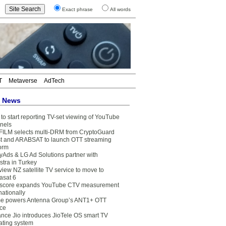
Exact phrase
All words
T
Metaverse
AdTech
t News
to start reporting TV-set viewing of YouTube
nels
FILM selects multi-DRM from CryptoGuard
t and ARABSAT to launch OTT streaming
form
yAds & LG Ad Solutions partner with
stra in Turkey
view NZ satellite TV service to move to
asat 6
core expands YouTube CTV measurement
nationally
e powers Antenna Group’s ANT1+ OTT
ice
ance Jio introduces JioTele OS smart TV
ating system