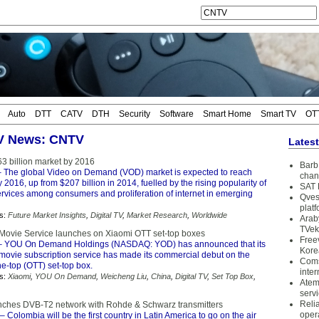
Auto
DTT
CATV
DTH
Security
Software
Smart Home
Smart TV
OT
TV News: CNTV
Lates
3 billion market by 2016
Barb 
 The global Video on Demand (VOD) market is expected to reach
chan
y 2016, up from $207 billion in 2014, fuelled by the rising popularity of
SAT 
vices among consumers and proliferation of internet in emerging
Qves
plat
s:
Future Market Insights
,
Digital TV
,
Market Research
,
Worldwide
Arab
TVek
ovie Service launches on Xiaomi OTT set-top boxes
Free
 YOU On Demand Holdings (NASDAQ: YOD) has announced that its
Kore
vie subscription service has made its commercial debut on the
Coms
e-top (OTT) set-top box.
inter
s:
Xiaomi
,
YOU On Demand
,
Weicheng Liu
,
China
,
Digital TV
,
Set Top Box
,
Atem
serv
Reli
ches DVB-T2 network with Rohde & Schwarz transmitters
oper
– Colombia will be the first country in Latin America to go on the air