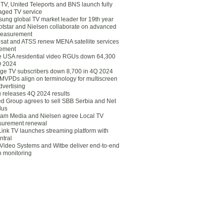
eTV, United Teleports and BNS launch fully
ged TV service
ung global TV market leader for 19th year
otstar and Nielsen collaborate on advanced
easurement
lsat and ATSS renew MENA satellite services
ement
ce USA residential video RGUs down 64,300
Q 2024
ge TV subscribers down 8,700 in 4Q 2024
 MVPDs align on terminology for multiscreen
dvertising
 releases 4Q 2024 results
ed Group agrees to sell SBB Serbia and Net
lus
am Media and Nielsen agree Local TV
urement renewal
Link TV launches streaming platform with
ntral
Video Systems and Witbe deliver end-to-end
o monitoring