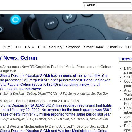
Auto
DTT
CATV
DTH
Security
Software
Smart Home
Smart TV
OT
TV News: Celrun
Lates
s Announces New 3D Graphics-Enabled Media Processor and Celrun
Barb 
Design Win
chan
Sigma Designs (Nasdaq:SIGM) has announced the availability of its
SAT 
 processor SoC targeted at higher performance IPTV set-top boxes
Qves
dia Players. Celrun (Seoul: 013240) is launching a new line of
plat
s based on the SMP8656.
Arab
s:
Sigma Designs
,
Celrun
,
Digital TV
,
ICs
,
IPTV
,
Semiconductor
,
Set Top Box
TVek
Free
 Reports Fourth Quarter and Fiscal 2010 Results
Kore
Sigma Designs® (NASDAQ:SIGM) has reported results and highlights
Coms
r ended January 30, 2010. Net revenue for the fourth quarter was $68.1
inter
crease of 44% from $47.3 million reported for the same period last year.
Atem
s:
Sigma Designs
,
IPTV
,
Results
,
Semiconductor
,
Set Top Box
,
Smart Home
serv
Reli
s and Western Mediabridge to Demo Android™ Set-Top Box at CES
oper
Sigma Designs (Nasdaq:SIGM) and Western Mediabridge (a Celrun