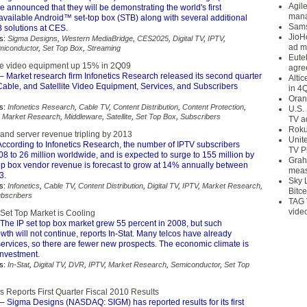
Agil
announced that they will be demonstrating the world's first
mana
available Android™ set-top box (STB) along with several additional
Sams
solutions at CES.
JioH
s:
Sigma Designs
,
Western MediaBridge
,
CES2025
,
Digital TV
,
IPTV
,
ad m
miconductor
,
Set Top Box
,
Streaming
Eute
le video equipment up 15% in 2Q09
agre
– Market research firm Infonetics Research released its second quarter
Alti
Cable, and Satellite Video Equipment, Services, and Subscribers
in 4
Oran
s:
Infonetics Research
,
Cable TV
,
Content Distribution
,
Content Protection
,
U.S.
,
Market Research
,
Middleware
,
Satellite
,
Set Top Box
,
Subscribers
TV a
Roku
nd server revenue tripling by 2013
Unit
ccording to Infonetics Research, the number of IPTV subscribers
TV P
8 to 26 million worldwide, and is expected to surge to 155 million by
Grah
top box vendor revenue is forecast to grow at 14% annually between
meas
3.
Sky 
s:
Infonetics
,
Cable TV
,
Content Distribution
,
Digital TV
,
IPTV
,
Market Research
,
Bitce
bscribers
TAG 
vide
Set Top Market is Cooling
The IP set top box market grew 55 percent in 2008, but such
th will not continue, reports In-Stat. Many telcos have already
ervices, so there are fewer new prospects. The economic climate is
investment.
s:
In-Stat
,
Digital TV
,
DVR
,
IPTV
,
Market Research
,
Semiconductor
,
Set Top
 Reports First Quarter Fiscal 2010 Results
– Sigma Designs (NASDAQ: SIGM) has reported results for its first