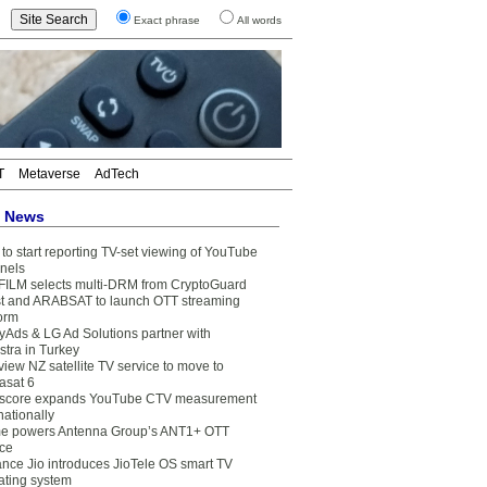
Exact phrase
All words
T
Metaverse
AdTech
t News
to start reporting TV-set viewing of YouTube
nels
FILM selects multi-DRM from CryptoGuard
t and ARABSAT to launch OTT streaming
form
yAds & LG Ad Solutions partner with
stra in Turkey
view NZ satellite TV service to move to
asat 6
core expands YouTube CTV measurement
nationally
e powers Antenna Group’s ANT1+ OTT
ice
ance Jio introduces JioTele OS smart TV
ating system