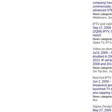
company) have 
commercially 
advanced STB 
News categorie
Middleware
,
Se
IPTV and cab
Sep 17, 2009
(2Q09) IPTV, 
report.
News categorie
Digital TV
,
IPTV
Video on-dema
Jul 8, 2009
– A
doubled in 200
2013. IP set-
2008 and 201
News categorie
Set Top Box
,
Su
Red Hot IPTV 
Jun 2, 2009
– 
breakneck grow
launched TV s
also sapping 
News categorie
Box
Sigma Designs
May 27, 2009