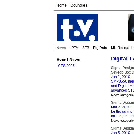
Home
Countries
News:
IPTV
STB
Big Data
Mkt Research
Digital 
Event News
CES 2025
Sigma Design
Set-Top Box 
Jun 1, 2010
– 
SMP8656 media
and Digital Me
advanced STB
News categorie
Sigma Designs
Mar 3, 2010
– 
for the quarte
million, an in
News categorie
Sigma Design
Jan 5, 2010
– 