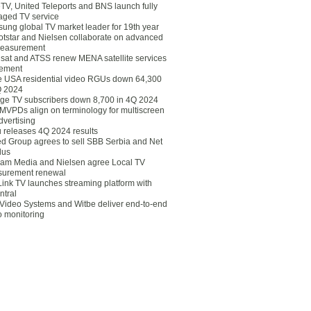
eTV, United Teleports and BNS launch fully
ged TV service
ung global TV market leader for 19th year
otstar and Nielsen collaborate on advanced
easurement
lsat and ATSS renew MENA satellite services
ement
ce USA residential video RGUs down 64,300
Q 2024
ge TV subscribers down 8,700 in 4Q 2024
 MVPDs align on terminology for multiscreen
dvertising
 releases 4Q 2024 results
ed Group agrees to sell SBB Serbia and Net
lus
am Media and Nielsen agree Local TV
urement renewal
Link TV launches streaming platform with
ntral
Video Systems and Witbe deliver end-to-end
o monitoring