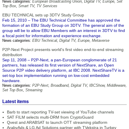
News categories:
European Broadcasting Union
,
Digital TV
,
Europe
,
Set
Top Box
,
Smart TV
,
TV Services
EBU TECHNICAL sets up 3DTV Study Group
Feb 15, 2010 – The EBU Technical Committee has approved the
formation of an EBU Study Group on 3DTV. The general aim of the
group will be to allow EBU Members with an interest in 3DTV to find
a focal point for information and experience exchange.
News categories:
EBU Technical
,
Digital TV
,
Europe
,
Metaverse
P2P-Next Project presents world's first video end-to-end streaming
distribution
Sep 11, 2008 – P2P-Next, a pan-European conglomerate of 21
partners, has released its first version of NextShare, an Open
Source P2P video delivery platform, at IBC 2008. NextShareTV is a
set-top box implementation running on low-cost embedded
hardware.
News categories:
P2P-Next
,
Broadband
,
Digital TV
,
IBCShow
,
Middleware
,
Set Top Box
,
Streaming
Latest items
Barb to start reporting TV-set viewing of YouTube channels
SAT FILM selects multi-DRM from CryptoGuard
Qvest and ARABSAT to launch OTT streaming platform
ArabyAds & LG Ad Solutions partner with TVekstra in Turkey