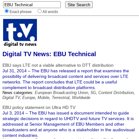
Exact phrase
All words
Digital TV News: EBU Technical
EBU says LTE not a viable alternative to DTT distribution
Jul 31, 2014 – The EBU has released a report that examines the
possibility of delivering broadcast content and services over LTE
networks. The report concludes that LTE could be a useful
complement to broadcast distribution platforms.
News categories:
European Broadcasting Union
,
5G
,
Content Distribution
,
Digital TV
,
Europe
,
Mobile
,
Terrestrial
,
Worldwide
EBU policy statement on Ultra HD TV
Jul 3, 2014 – The EBU has issued a document intended to guide
strategic decisions in regard to UHDTV and future TV services. It is
addressed at Senior Management of EBU Members and other
broadcasters and at anyone who is a stakeholder in the audiovisual
content industries.