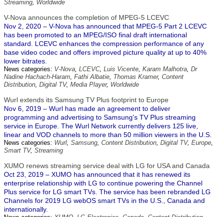
Streaming
,
Worldwide
V-Nova announces the completion of MPEG-5 LCEVC
Nov 2, 2020 – V-Nova has announced that MPEG-5 Part 2 LCEVC
has been promoted to an MPEG/ISO final draft international
standard. LCEVC enhances the compression performance of any
base video codec and offers improved picture quality at up to 40%
lower bitrates.
News categories:
V-Nova
,
LCEVC
,
Luis Vicente
,
Karam Malhotra
,
Dr
Nadine Hachach-Haram
,
Fathi Albatie
,
Thomas Kramer
,
Content
Distribution
,
Digital TV
,
Media Player
,
Worldwide
Wurl extends its Samsung TV Plus footprint to Europe
Nov 6, 2019 – Wurl has made an agreement to deliver
programming and advertising to Samsung's TV Plus streaming
service in Europe. The Wurl Network currently delivers 125 live,
linear and VOD channels to more than 50 million viewers in the U.S.
News categories:
Wurl
,
Samsung
,
Content Distribution
,
Digital TV
,
Europe
,
Smart TV
,
Streaming
XUMO renews streaming service deal with LG for USA and Canada
Oct 23, 2019 – XUMO has announced that it has renewed its
enterprise relationship with LG to continue powering the Channel
Plus service for LG smart TVs. The service has been rebranded LG
Channels for 2019 LG webOS smart TVs in the U.S., Canada and
internationally.