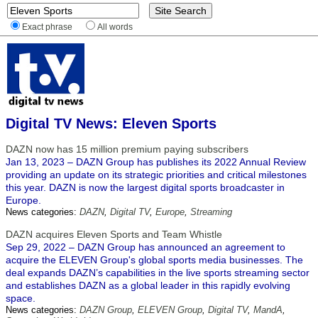
Exact phrase
All words
Digital TV News: Eleven Sports
DAZN now has 15 million premium paying subscribers
Jan 13, 2023 – DAZN Group has publishes its 2022 Annual Review
providing an update on its strategic priorities and critical milestones
this year. DAZN is now the largest digital sports broadcaster in
Europe.
News categories:
DAZN
,
Digital TV
,
Europe
,
Streaming
DAZN acquires Eleven Sports and Team Whistle
Sep 29, 2022 – DAZN Group has announced an agreement to
acquire the ELEVEN Group's global sports media businesses. The
deal expands DAZN’s capabilities in the live sports streaming sector
and establishes DAZN as a global leader in this rapidly evolving
space.
News categories:
DAZN Group
,
ELEVEN Group
,
Digital TV
,
MandA
,