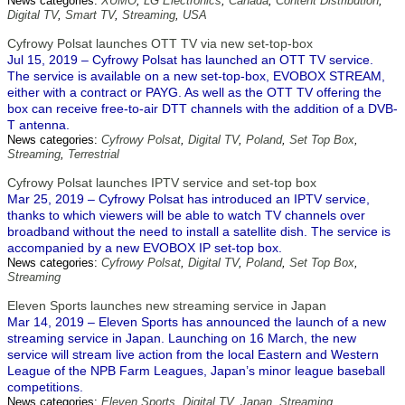
News categories:
XUMO
,
LG Electronics
,
Canada
,
Content Distribution
,
Digital TV
,
Smart TV
,
Streaming
,
USA
Cyfrowy Polsat launches OTT TV via new set-top-box
Jul 15, 2019 – Cyfrowy Polsat has launched an OTT TV service.
The service is available on a new set-top-box, EVOBOX STREAM,
either with a contract or PAYG. As well as the OTT TV offering the
box can receive free-to-air DTT channels with the addition of a DVB-
T antenna.
News categories:
Cyfrowy Polsat
,
Digital TV
,
Poland
,
Set Top Box
,
Streaming
,
Terrestrial
Cyfrowy Polsat launches IPTV service and set-top box
Mar 25, 2019 – Cyfrowy Polsat has introduced an IPTV service,
thanks to which viewers will be able to watch TV channels over
broadband without the need to install a satellite dish. The service is
accompanied by a new EVOBOX IP set-top box.
News categories:
Cyfrowy Polsat
,
Digital TV
,
Poland
,
Set Top Box
,
Streaming
Eleven Sports launches new streaming service in Japan
Mar 14, 2019 – Eleven Sports has announced the launch of a new
streaming service in Japan. Launching on 16 March, the new
service will stream live action from the local Eastern and Western
League of the NPB Farm Leagues, Japan’s minor league baseball
competitions.
News categories:
Eleven Sports
,
Digital TV
,
Japan
,
Streaming