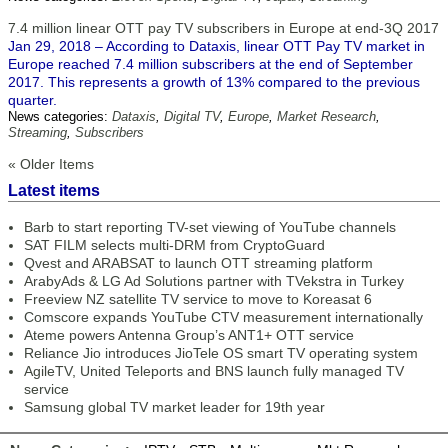
7.4 million linear OTT pay TV subscribers in Europe at end-3Q 2017
Jan 29, 2018 – According to Dataxis, linear OTT Pay TV market in
Europe reached 7.4 million subscribers at the end of September
2017. This represents a growth of 13% compared to the previous
quarter.
News categories:
Dataxis
,
Digital TV
,
Europe
,
Market Research
,
Streaming
,
Subscribers
« Older Items
Latest items
Barb to start reporting TV-set viewing of YouTube channels
SAT FILM selects multi-DRM from CryptoGuard
Qvest and ARABSAT to launch OTT streaming platform
ArabyAds & LG Ad Solutions partner with TVekstra in Turkey
Freeview NZ satellite TV service to move to Koreasat 6
Comscore expands YouTube CTV measurement internationally
Ateme powers Antenna Group’s ANT1+ OTT service
Reliance Jio introduces JioTele OS smart TV operating system
AgileTV, United Teleports and BNS launch fully managed TV
service
Samsung global TV market leader for 19th year