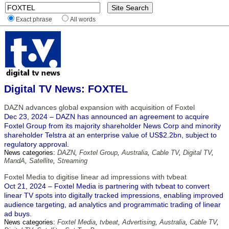
Exact phrase
All words
Digital TV News: FOXTEL
DAZN advances global expansion with acquisition of Foxtel
Dec 23, 2024 – DAZN has announced an agreement to acquire
Foxtel Group from its majority shareholder News Corp and minority
shareholder Telstra at an enterprise value of US$2.2bn, subject to
regulatory approval.
News categories:
DAZN
,
Foxtel Group
,
Australia
,
Cable TV
,
Digital TV
,
MandA
,
Satellite
,
Streaming
Foxtel Media to digitise linear ad impressions with tvbeat
Oct 21, 2024 – Foxtel Media is partnering with tvbeat to convert
linear TV spots into digitally tracked impressions, enabling improved
audience targeting, ad analytics and programmatic trading of linear
ad buys.
News categories:
Foxtel Media
,
tvbeat
,
Advertising
,
Australia
,
Cable TV
,