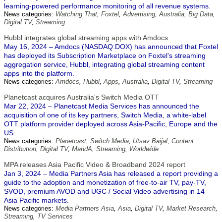
learning-powered performance monitoring of all revenue systems.
News categories:
Watching That
,
Foxtel
,
Advertising
,
Australia
,
Big Data
,
Digital TV
,
Streaming
Hubbl integrates global streaming apps with Amdocs
May 16, 2024 – Amdocs (NASDAQ:DOX) has announced that Foxtel
has deployed its Subscription Marketplace on Foxtel's streaming
aggregation service, Hubbl, integrating global streaming content
apps into the platform.
News categories:
Amdocs
,
Hubbl
,
Apps
,
Australia
,
Digital TV
,
Streaming
Planetcast acquires Australia's Switch Media OTT
Mar 22, 2024 – Planetcast Media Services has announced the
acquisition of one of its key partners, Switch Media, a white-label
OTT platform provider deployed across Asia-Pacific, Europe and the
US.
News categories:
Planetcast
,
Switch Media
,
Utsav Baijal
,
Content
Distribution
,
Digital TV
,
MandA
,
Streaming
,
Worldwide
MPA releases Asia Pacific Video & Broadband 2024 report
Jan 3, 2024 – Media Partners Asia has released a report providing a
guide to the adoption and monetization of free-to-air TV, pay-TV,
SVOD, premium AVOD and UGC / Social Video advertising in 14
Asia Pacific markets.
News categories:
Media Partners Asia
,
Asia
,
Digital TV
,
Market Research
,
Streaming
,
TV Services