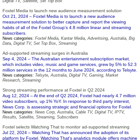
Digital TV
,
Satellite
,
Set Top Box
Foxtel Media to launch new audience measurement solution
Oct 21, 2024 – Foxtel Media is to launch a new audience
measurement solution to better capture and report the viewing
habits of all of the Foxtel Group’s 4.8 million linear and streaming
subscribers.
News categories:
Foxtel Media
,
Kantar Media
,
Advertising
,
Australia
,
Big
Data
,
Digital TV
,
Set Top Box
,
Streaming
Ad-supported streaming surges in Australia
Sep 4, 2024 – The Australian entertainment subscription market,
which includes video, music and game services, grew by 5% to 52.3
million services in the 12 months to June 2024, according to Telsyte.
News categories:
Telsyte
,
Australia
,
Digital TV
,
Gaming
,
Market
Research
,
Streaming
Strong streaming performance at Foxtel in Q2 2024
Aug 12, 2024 – At the end of Q2 2024, Foxtel had nearly 4.7 million
video subscribers, up 1% YoY. In response to third party interest,
News Corp. is assessing strategic and financial options for Foxtel.
News categories:
News Corp
,
Australia
,
Cable TV
,
Digital TV
,
IPTV
,
Results
,
Satellite
,
Streaming
,
Subscribers
Foxtel selects Watching That to monitor ad-supported streaming
Jul 22, 2024 – Watching That has announced the adoption of its
platform by Foxtel. Watching That's analytics module offers machine