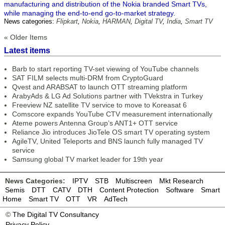
manufacturing and distribution of the Nokia branded Smart TVs,
while managing the end-to-end go-to-market strategy.
News categories:
Flipkart
,
Nokia
,
HARMAN
,
Digital TV
,
India
,
Smart TV
« Older Items
Latest items
Barb to start reporting TV-set viewing of YouTube channels
SAT FILM selects multi-DRM from CryptoGuard
Qvest and ARABSAT to launch OTT streaming platform
ArabyAds & LG Ad Solutions partner with TVekstra in Turkey
Freeview NZ satellite TV service to move to Koreasat 6
Comscore expands YouTube CTV measurement internationally
Ateme powers Antenna Group’s ANT1+ OTT service
Reliance Jio introduces JioTele OS smart TV operating system
AgileTV, United Teleports and BNS launch fully managed TV
service
Samsung global TV market leader for 19th year
News Categories:
IPTV
STB
Multiscreen
Mkt Research
Semis
DTT
CATV
DTH
Content Protection
Software
Smart
Home
Smart TV
OTT
VR
AdTech
©
The Digital TV Consultancy
Privacy Policy