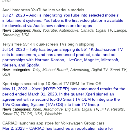
India
Audi integrates YouTube into various models
Jul 27, 2023 – Audi is integrating YouTube into selected models'
infotainment systems. YouTube is the first video platform available
for download via Audi's new native store for apps.
News categories:
Audi
,
YouTube
,
Automotive
,
Canada
,
Digital TV
,
Europe
,
Streaming
,
USA
Telly’s free 55” 4K dual-screen TVs begin shipping
Jul 14, 2023 – Telly has begun shipping its 55" 4K dual-screen TV
sets to consumers, and has announced product, data, and ad
partnerships with Harman Kardon, LiveOne, Magnite, Microsoft,
Nielsen, and Spotify.
News categories:
Telly
,
Michael Barrett
,
Advertising
,
Digital TV
,
Smart TV
,
USA
Xperi signs second top-10 Smart TV OEM for TiVo OS
May 11, 2023 – Xperi (NYSE: XPER) has announced results for the
period ended March 31, 2023. In the quarter Xperi signed an
agreement with a second top-10 Smart TV OEM to integrate the
TiVo Operating System (TiVo OS) into their TV lineup.
News categories:
Xperi
,
Automotive
,
Big Data
,
Digital TV
,
IPTV
,
Results
,
Smart TV
,
TV OS
,
USA
,
Worldwide
CARIAD launches app store for Volkswagen Group cars
Mar 2, 2023 – CARIAD has launches an application store for