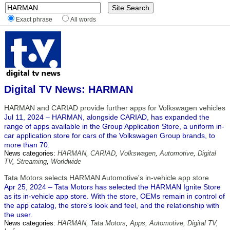
Exact phrase
All words
Digital TV News: HARMAN
HARMAN and CARIAD provide further apps for Volkswagen vehicles
Jul 11, 2024 – HARMAN, alongside CARIAD, has expanded the
range of apps available in the Group Application Store, a uniform in-
car application store for cars of the Volkswagen Group brands, to
more than 70.
News categories:
HARMAN
,
CARIAD
,
Volkswagen
,
Automotive
,
Digital
TV
,
Streaming
,
Worldwide
Tata Motors selects HARMAN Automotive's in-vehicle app store
Apr 25, 2024 – Tata Motors has selected the HARMAN Ignite Store
as its in-vehicle app store. With the store, OEMs remain in control of
the app catalog, the store's look and feel, and the relationship with
the user.
News categories:
HARMAN
,
Tata Motors
,
Apps
,
Automotive
,
Digital TV
,