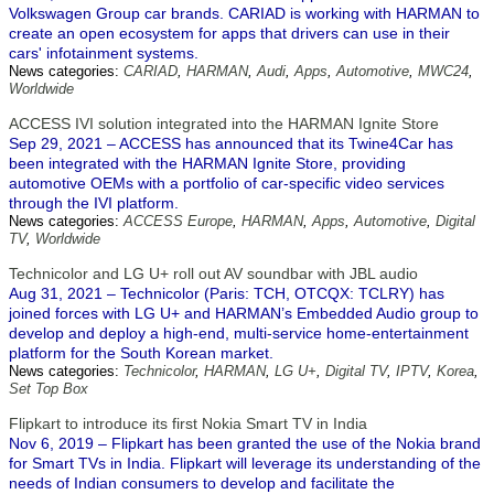
Volkswagen Group car brands. CARIAD is working with HARMAN to
create an open ecosystem for apps that drivers can use in their
cars' infotainment systems.
News categories:
CARIAD
,
HARMAN
,
Audi
,
Apps
,
Automotive
,
MWC24
,
Worldwide
ACCESS IVI solution integrated into the HARMAN Ignite Store
Sep 29, 2021 – ACCESS has announced that its Twine4Car has
been integrated with the HARMAN Ignite Store, providing
automotive OEMs with a portfolio of car-specific video services
through the IVI platform.
News categories:
ACCESS Europe
,
HARMAN
,
Apps
,
Automotive
,
Digital
TV
,
Worldwide
Technicolor and LG U+ roll out AV soundbar with JBL audio
Aug 31, 2021 – Technicolor (Paris: TCH, OTCQX: TCLRY) has
joined forces with LG U+ and HARMAN’s Embedded Audio group to
develop and deploy a high-end, multi-service home-entertainment
platform for the South Korean market.
News categories:
Technicolor
,
HARMAN
,
LG U+
,
Digital TV
,
IPTV
,
Korea
,
Set Top Box
Flipkart to introduce its first Nokia Smart TV in India
Nov 6, 2019 – Flipkart has been granted the use of the Nokia brand
for Smart TVs in India. Flipkart will leverage its understanding of the
needs of Indian consumers to develop and facilitate the