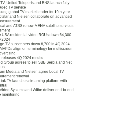
eTV, United Teleports and BNS launch fully
ged TV service
ung global TV market leader for 19th year
otstar and Nielsen collaborate on advanced
easurement
lsat and ATSS renew MENA satellite services
ement
ce USA residential video RGUs down 64,300
Q 2024
ge TV subscribers down 8,700 in 4Q 2024
 MVPDs align on terminology for multiscreen
dvertising
 releases 4Q 2024 results
ed Group agrees to sell SBB Serbia and Net
lus
am Media and Nielsen agree Local TV
urement renewal
Link TV launches streaming platform with
ntral
Video Systems and Witbe deliver end-to-end
o monitoring