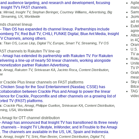
and audience targeting, and research and development, focusing
Agil
n Insight TV's FAST channels.
mana
Sams
s:
Mirriad
,
Insight TV
,
Stephan Beringer
,
Courtney Williams
,
Advertising
,
Big
,
Streaming
,
UX
,
Worldwide
JioH
ad m
nds channel lineup
Eute
– Titan OS has expanded its channel lineup. Partnerships include
agre
omberg TV, Red Bull TV, CHILI, FUNKE Digital, Blue Ant Media, Insight
Alti
TV Channels, among others.
in 4
s:
Titan OS
,
Lucas Llop
,
Digital TV
,
Europe
,
Smart TV
,
Streaming
,
TV OS
Oran
U.S.
ST channels to Rakuten TV line-up
TV a
– Amagi has extended its partnership with Rakuten TV. For Rakuten
Roku
elivering a line-up of nearly 50 linear channels, working alongside
Unit
monetization partner Rakuten Advertising.
TV P
s:
Amagi
,
Rakuten TV
,
Srinivasan KA
,
Jacinto Roca
,
Content Distribution
,
Grah
pe
meas
Sky 
r Crackle Plus linear channels on FAST platforms
Bitce
 Chicken Soup for the Soul Entertainment (Nasdaq: CSSE) has
TAG 
ollaboration between Crackle Plus and Amagi to power the linear
vide
ence for Crackle, Popcornflix and other channels on a growing list of
rted TV (FAST) platforms.
s:
Crackle Plus
,
Amagi
,
Philippe Guelton
,
Srinivasan KA
,
Content Distribution
,
aming
,
USA
,
Worldwide
s Amagi for OTT channel distribution
 Amagi has announced that Insight TV has transitioned its three newly
channels – Insight TV Lifestyle, InWonder, and InTrouble to the Amagi
. The channels are available in the US, UK, Spain and Indonesia.
s:
Amagi
,
Insight TV
,
Srini
,
Rian Bester
,
Content Distribution
,
Digital TV
,