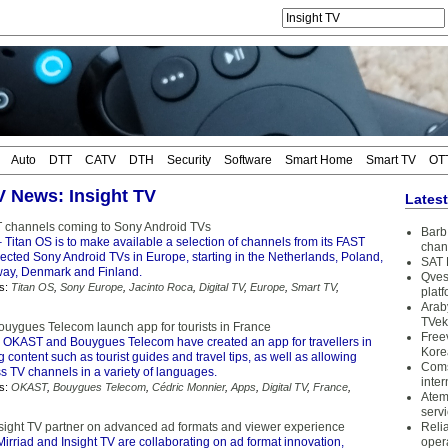
Auto
DTT
CATV
DTH
Security
Software
Smart Home
Smart TV
OT
TV News: Insight TV
Lates
 channels coming to Sony Android TVs
Barb 
 Titan OS is to make available a selection of channels from its FAST
chan
lected Sony Android TVs in Europe, starting in the Netherlands, Poland,
SAT 
ay, Denmark and Finland.
Qves
s:
Titan OS
,
Sony Europe
,
Jacinto Roca
,
Digital TV
,
Europe
,
Smart TV
,
plat
Arab
TVek
ygues Telecom launch app for tourists in France
Free
 OKAST and Bouygues Telecom have created an app for travellers in
Kore
g content such as tourist guides and travel tips, as well as allowing
Coms
s TV channels in a variety of languages.
inter
s:
OKAST
,
Bouygues Telecom
,
Cédric Monnier
,
Apps
,
Digital TV
,
France
,
Atem
serv
nsight TV partner on advanced ad formats and viewer experience
Reli
irriad and Insight TV are collaborating on ad format innovation,
oper