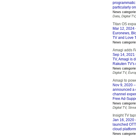
programmatic 
particularly o
News categorie
Data
,
Digital TV
Titan OS expa
Mar 12, 2024
Euronews, Blo
TV and Love 
News categorie
Amagi adds FA
Sep 14, 2021
TV, Amagi is d
Rakuten TV's 
News categorie
Digital TV
,
Euro
Amagi to powe
Nov 9, 2020
–
announced a c
channel experi
Free Ad-Suppo
News categorie
Digital TV
,
Stre
Insight TV tap
Jan 16, 2020
–
launched OTT 
cloud platform
News categorie