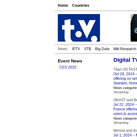
Home
Countries
News:
IPTV
STB
Big Data
Mkt Research
Digital 
Event News
CES 2025
Titan OS FAST
Oct 29, 2024
–
offering on se
Sweden, Norw
News categorie
Streaming
OKAST and Bou
Jul 22, 2024
–
France offerin
users to acces
News categorie
Streaming
Mirriad and I
Jul 1, 2024
– M