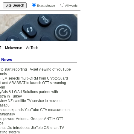
Exact phrase
All words
T
Metaverse
AdTech
t News
to start reporting TV-set viewing of YouTube
nels
FILM selects multi-DRM from CryptoGuard
t and ARABSAT to launch OTT streaming
form
yAds & LG Ad Solutions partner with
stra in Turkey
view NZ satellite TV service to move to
asat 6
core expands YouTube CTV measurement
nationally
e powers Antenna Group’s ANT1+ OTT
ice
ance Jio introduces JioTele OS smart TV
ating system