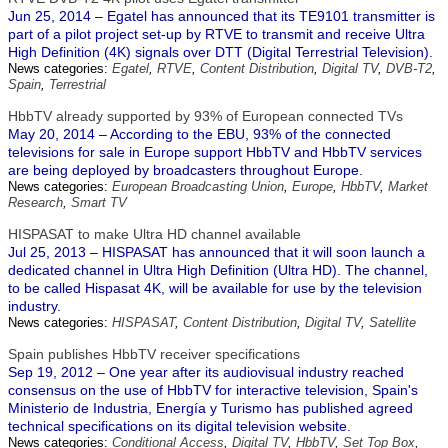
Jun 25, 2014 – Egatel has announced that its TE9101 transmitter is
part of a pilot project set-up by RTVE to transmit and receive Ultra
High Definition (4K) signals over DTT (Digital Terrestrial Television).
News categories:
Egatel
,
RTVE
,
Content Distribution
,
Digital TV
,
DVB-T2
,
Spain
,
Terrestrial
HbbTV already supported by 93% of European connected TVs
May 20, 2014 – According to the EBU, 93% of the connected
televisions for sale in Europe support HbbTV and HbbTV services
are being deployed by broadcasters throughout Europe.
News categories:
European Broadcasting Union
,
Europe
,
HbbTV
,
Market
Research
,
Smart TV
HISPASAT to make Ultra HD channel available
Jul 25, 2013 – HISPASAT has announced that it will soon launch a
dedicated channel in Ultra High Definition (Ultra HD). The channel,
to be called Hispasat 4K, will be available for use by the television
industry.
News categories:
HISPASAT
,
Content Distribution
,
Digital TV
,
Satellite
Spain publishes HbbTV receiver specifications
Sep 19, 2012 – One year after its audiovisual industry reached
consensus on the use of HbbTV for interactive television, Spain's
Ministerio de Industria, Energía y Turismo has published agreed
technical specifications on its digital television website.
News categories:
Conditional Access
,
Digital TV
,
HbbTV
,
Set Top Box
,