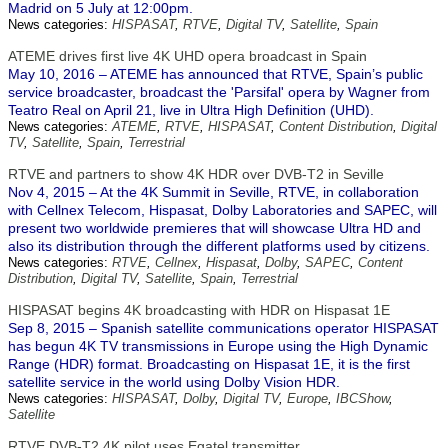
Madrid on 5 July at 12:00pm.
News categories:
HISPASAT
,
RTVE
,
Digital TV
,
Satellite
,
Spain
ATEME drives first live 4K UHD opera broadcast in Spain
May 10, 2016 – ATEME has announced that RTVE, Spain’s public
service broadcaster, broadcast the 'Parsifal' opera by Wagner from
Teatro Real on April 21, live in Ultra High Definition (UHD).
News categories:
ATEME
,
RTVE
,
HISPASAT
,
Content Distribution
,
Digital
TV
,
Satellite
,
Spain
,
Terrestrial
RTVE and partners to show 4K HDR over DVB-T2 in Seville
Nov 4, 2015 – At the 4K Summit in Seville, RTVE, in collaboration
with Cellnex Telecom, Hispasat, Dolby Laboratories and SAPEC, will
present two worldwide premieres that will showcase Ultra HD and
also its distribution through the different platforms used by citizens.
News categories:
RTVE
,
Cellnex
,
Hispasat
,
Dolby
,
SAPEC
,
Content
Distribution
,
Digital TV
,
Satellite
,
Spain
,
Terrestrial
HISPASAT begins 4K broadcasting with HDR on Hispasat 1E
Sep 8, 2015 – Spanish satellite communications operator HISPASAT
has begun 4K TV transmissions in Europe using the High Dynamic
Range (HDR) format. Broadcasting on Hispasat 1E, it is the first
satellite service in the world using Dolby Vision HDR.
News categories:
HISPASAT
,
Dolby
,
Digital TV
,
Europe
,
IBCShow
,
Satellite
RTVE DVB-T2 4K pilot uses Egatel transmitter