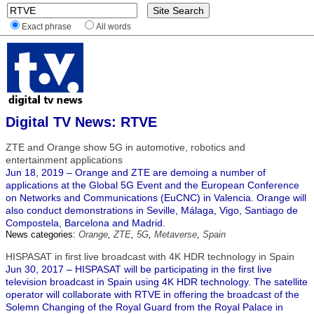
Exact phrase
All words
Digital TV News: RTVE
ZTE and Orange show 5G in automotive, robotics and
entertainment applications
Jun 18, 2019 – Orange and ZTE are demoing a number of
applications at the Global 5G Event and the European Conference
on Networks and Communications (EuCNC) in Valencia. Orange will
also conduct demonstrations in Seville, Málaga, Vigo, Santiago de
Compostela, Barcelona and Madrid.
News categories:
Orange
,
ZTE
,
5G
,
Metaverse
,
Spain
HISPASAT in first live broadcast with 4K HDR technology in Spain
Jun 30, 2017 – HISPASAT will be participating in the first live
television broadcast in Spain using 4K HDR technology. The satellite
operator will collaborate with RTVE in offering the broadcast of the
Solemn Changing of the Royal Guard from the Royal Palace in