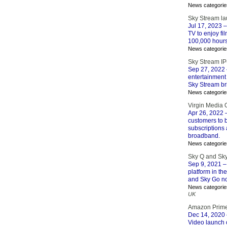
News categorie
Sky Stream la
Jul 17, 2023
–
TV to enjoy fi
100,000 hours
News categorie
Sky Stream IP
Sep 27, 2022
entertainment 
Sky Stream br
News categorie
Virgin Media 
Apr 26, 2022
–
customers to b
subscriptions 
broadband.
News categorie
Sky Q and Sky
Sep 9, 2021
–
platform in th
and Sky Go now
News categorie
UK
Amazon Prime
Dec 14, 2020
Video launch