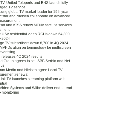
eTV, United Teleports and BNS launch fully
ged TV service
ung global TV market leader for 19th year
otstar and Nielsen collaborate on advanced
easurement
lsat and ATSS renew MENA satellite services
ement
ce USA residential video RGUs down 64,300
Q 2024
ge TV subscribers down 8,700 in 4Q 2024
 MVPDs align on terminology for multiscreen
dvertising
 releases 4Q 2024 results
ed Group agrees to sell SBB Serbia and Net
lus
am Media and Nielsen agree Local TV
urement renewal
Link TV launches streaming platform with
ntral
Video Systems and Witbe deliver end-to-end
o monitoring