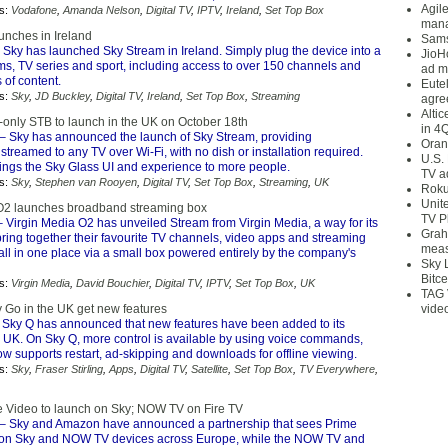
Agil
s:
Vodafone
,
Amanda Nelson
,
Digital TV
,
IPTV
,
Ireland
,
Set Top Box
mana
unches in Ireland
Sams
 Sky has launched Sky Stream in Ireland. Simply plug the device into a
JioH
lms, TV series and sport, including access to over 150 channels and
ad m
 of content.
Eute
s:
Sky
,
JD Buckley
,
Digital TV
,
Ireland
,
Set Top Box
,
Streaming
agre
Alti
-only STB to launch in the UK on October 18th
in 4
– Sky has announced the launch of Sky Stream, providing
Oran
streamed to any TV over Wi-Fi, with no dish or installation required.
U.S.
ings the Sky Glass UI and experience to more people.
TV a
s:
Sky
,
Stephen van Rooyen
,
Digital TV
,
Set Top Box
,
Streaming
,
UK
Roku
Unit
O2 launches broadband streaming box
TV P
 Virgin Media O2 has unveiled Stream from Virgin Media, a way for its
Grah
ring together their favourite TV channels, video apps and streaming
meas
all in one place via a small box powered entirely by the company's
Sky 
Bitce
s:
Virgin Media
,
David Bouchier
,
Digital TV
,
IPTV
,
Set Top Box
,
UK
TAG 
 Go in the UK get new features
vide
 Sky Q has announced that new features have been added to its
e UK. On Sky Q, more control is available by using voice commands,
 supports restart, ad-skipping and downloads for offline viewing.
s:
Sky
,
Fraser Stirling
,
Apps
,
Digital TV
,
Satellite
,
Set Top Box
,
TV Everywhere
,
 Video to launch on Sky; NOW TV on Fire TV
– Sky and Amazon have announced a partnership that sees Prime
 on Sky and NOW TV devices across Europe, while the NOW TV and