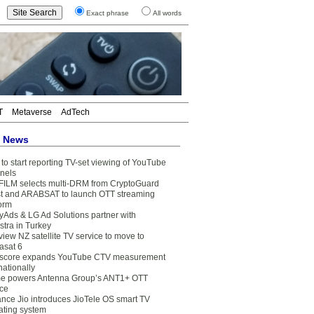
Exact phrase
All words
T
Metaverse
AdTech
t News
to start reporting TV-set viewing of YouTube
nels
FILM selects multi-DRM from CryptoGuard
t and ARABSAT to launch OTT streaming
form
yAds & LG Ad Solutions partner with
stra in Turkey
view NZ satellite TV service to move to
asat 6
core expands YouTube CTV measurement
nationally
e powers Antenna Group’s ANT1+ OTT
ice
ance Jio introduces JioTele OS smart TV
ating system