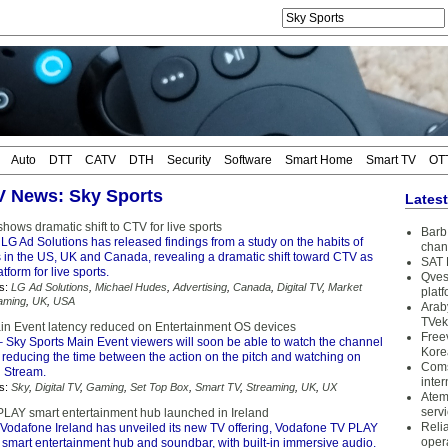
Auto
DTT
CATV
DTH
Security
Software
Smart Home
Smart TV
OT
TV News: Sky Sports
Lates
hows dramatic shift to CTV for live sports
Barb 
LG Ad Solutions has released findings from a study on the habits of
chan
s in the US, UK and Canada, revealing a dramatic shift toward CTV as
SAT 
tform for live sports.
Qves
s:
LG Ad Solutions
,
Michael Hudes
,
Advertising
,
Canada
,
Digital TV
,
Market
plat
aming
,
UK
,
USA
Arab
TVek
in Event latency reduced on Entertainment OS devices
Free
 Sky Sports Main Event viewers will soon be able to watch the channel
Kore
, reducing the time between the action on the pitch and watching on
Coms
 Stream.
inter
s:
Sky
,
Digital TV
,
Gaming
,
Set Top Box
,
Smart TV
,
Streaming
,
UK
,
UX
Atem
serv
LAY smart entertainment hub launched in Ireland
Reli
Vodafone Ireland has unveiled its new TV offering, Vodafone TV PLAY
oper
e smart entertainment hub and soundbar, with built-in immersive audio.