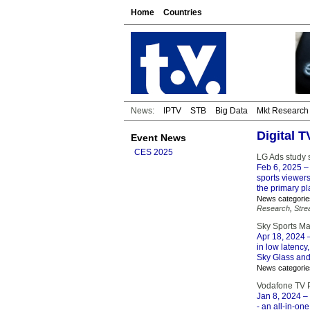
Home
Countries
News:
IPTV
STB
Big Data
Mkt Research
Digital 
Event News
CES 2025
LG Ads study s
Feb 6, 2025
– 
sports viewer
the primary pla
News categorie
Research
,
Stre
Sky Sports Ma
Apr 18, 2024
–
in low latency
Sky Glass and
News categorie
Vodafone TV P
Jan 8, 2024
– 
- an all-in-on