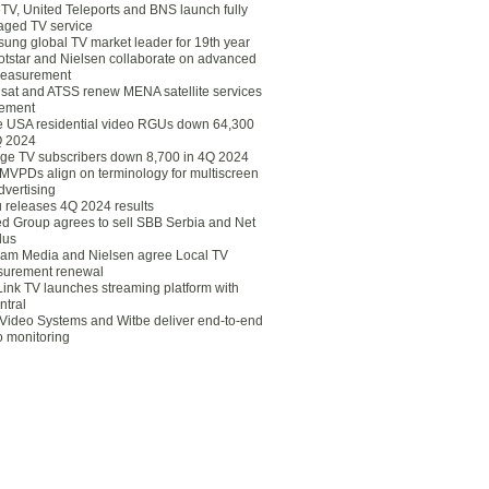
eTV, United Teleports and BNS launch fully
ged TV service
ung global TV market leader for 19th year
otstar and Nielsen collaborate on advanced
easurement
lsat and ATSS renew MENA satellite services
ement
ce USA residential video RGUs down 64,300
Q 2024
ge TV subscribers down 8,700 in 4Q 2024
 MVPDs align on terminology for multiscreen
dvertising
 releases 4Q 2024 results
ed Group agrees to sell SBB Serbia and Net
lus
am Media and Nielsen agree Local TV
urement renewal
Link TV launches streaming platform with
ntral
Video Systems and Witbe deliver end-to-end
o monitoring