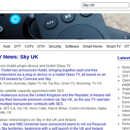
Auto
DTT
CATV
DTH
Security
Software
Smart Home
Smart TV
OT
TV News: Sky UK
Lates
ces Hubbl plugin device and Hubbl Glass TV
Barb 
 Foxtel has announced Hubbl, bringing together paid and free
chan
rtainment via a plug-in device or a Hubbl Glass TV, all based on an
SAT 
 OS backed by Comcast and Sky.
Qves
s:
Foxtel
,
Australia
,
Digital TV
,
Set Top Box
,
Smart TV
,
Streaming
,
TV OS
plat
Arab
s satellite capacity agreement with SES
TVek
 Audiences across the United Kingdom and the Republic of Ireland will
Free
joy their favourite premium content via Sky UK, as the pay-TV operator
Kore
multiple transponder contracts with SES.
Coms
s:
SES S.A
,
Sky UK
,
Steve Collar
,
Patrick Behar
,
Content Distribution
,
Digital
inter
llite
,
UK
Atem
serv
ean rollout begins on Sky in the UK and Ireland
Reli
– Sky and NBCUniversal have announced plans to roll out Peacock
oper
 Sky territories, beginning with a soft launch in the UK and Ireland.