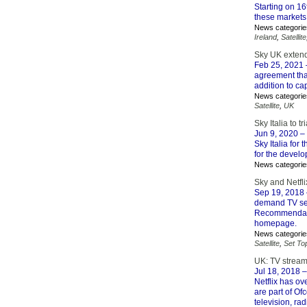
Starting on 1
these markets 
News categorie
Ireland
,
Satellite
Sky UK extends
Feb 25, 2021
agreement that
addition to ca
News categorie
Satellite
,
UK
Sky Italia to t
Jun 9, 2020
– 
Sky Italia for 
for the devel
News categorie
Sky and Netfl
Sep 19, 2018
demand TV serv
Recommendatio
homepage.
News categorie
Satellite
,
Set To
UK: TV streami
Jul 18, 2018
–
Netflix has ove
are part of Of
television, ra