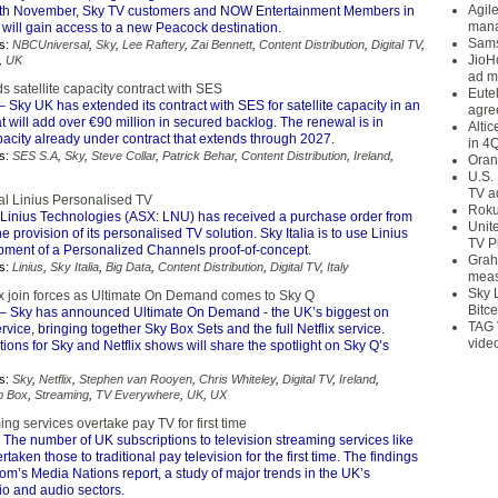
Agil
6th November, Sky TV customers and NOW Entertainment Members in
mana
will gain access to a new Peacock destination.
Sams
s:
NBCUniversal
,
Sky
,
Lee Raftery
,
Zai Bennett
,
Content Distribution
,
Digital TV
,
JioH
,
UK
ad m
 satellite capacity contract with SES
Eute
– Sky UK has extended its contract with SES for satellite capacity in an
agre
 will add over €90 million in secured backlog. The renewal is in
Alti
pacity already under contract that extends through 2027.
in 4
s:
SES S.A
,
Sky
,
Steve Collar
,
Patrick Behar
,
Content Distribution
,
Ireland
,
Oran
U.S.
TV a
rial Linius Personalised TV
Roku
Linius Technologies (ASX: LNU) has received a purchase order from
Unit
the provision of its personalised TV solution. Sky Italia is to use Linius
TV P
opment of a Personalized Channels proof-of-concept.
Grah
s:
Linius
,
Sky Italia
,
Big Data
,
Content Distribution
,
Digital TV
,
Italy
meas
Sky 
ix join forces as Ultimate On Demand comes to Sky Q
Bitce
– Sky has announced Ultimate On Demand - the UK’s biggest on
TAG 
ice, bringing together Sky Box Sets and the full Netflix service.
vide
ns for Sky and Netflix shows will share the spotlight on Sky Q’s
s:
Sky
,
Netflix
,
Stephen van Rooyen
,
Chris Whiteley
,
Digital TV
,
Ireland
,
p Box
,
Streaming
,
TV Everywhere
,
UK
,
UX
ng services overtake pay TV for first time
 The number of UK subscriptions to television streaming services like
rtaken those to traditional pay television for the first time. The findings
com’s Media Nations report, a study of major trends in the UK’s
dio and audio sectors.