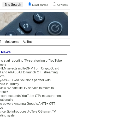
Exact phrase
All words
T
Metaverse
AdTech
t News
to start reporting TV-set viewing of YouTube
nels
FILM selects multi-DRM from CryptoGuard
t and ARABSAT to launch OTT streaming
form
yAds & LG Ad Solutions partner with
stra in Turkey
view NZ satellite TV service to move to
asat 6
core expands YouTube CTV measurement
nationally
e powers Antenna Group’s ANT1+ OTT
ice
ance Jio introduces JioTele OS smart TV
ating system