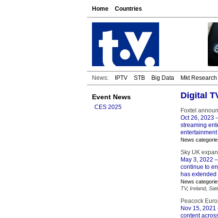
Home
Countries
News:
IPTV
STB
Big Data
Mkt Research
Digital 
Event News
CES 2025
Foxtel announ
Oct 26, 2023
–
streaming ente
entertainment
News categorie
Sky UK expand
May 3, 2022
–
continue to en
has extended 
News categorie
TV
,
Ireland
,
Sate
Peacock Europ
Nov 15, 2021
content across