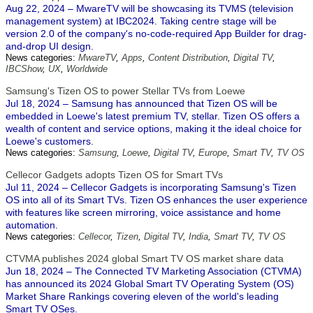
Aug 22, 2024 – MwareTV will be showcasing its TVMS (television
management system) at IBC2024. Taking centre stage will be
version 2.0 of the company's no-code-required App Builder for drag-
and-drop UI design.
News categories:
MwareTV
,
Apps
,
Content Distribution
,
Digital TV
,
IBCShow
,
UX
,
Worldwide
Samsung's Tizen OS to power Stellar TVs from Loewe
Jul 18, 2024 – Samsung has announced that Tizen OS will be
embedded in Loewe's latest premium TV, stellar. Tizen OS offers a
wealth of content and service options, making it the ideal choice for
Loewe's customers.
News categories:
Samsung
,
Loewe
,
Digital TV
,
Europe
,
Smart TV
,
TV OS
Cellecor Gadgets adopts Tizen OS for Smart TVs
Jul 11, 2024 – Cellecor Gadgets is incorporating Samsung's Tizen
OS into all of its Smart TVs. Tizen OS enhances the user experience
with features like screen mirroring, voice assistance and home
automation.
News categories:
Cellecor
,
Tizen
,
Digital TV
,
India
,
Smart TV
,
TV OS
CTVMA publishes 2024 global Smart TV OS market share data
Jun 18, 2024 – The Connected TV Marketing Association (CTVMA)
has announced its 2024 Global Smart TV Operating System (OS)
Market Share Rankings covering eleven of the world's leading
Smart TV OSes.