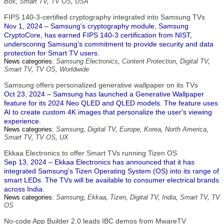
Box
,
Smart TV
,
TV OS
,
USA
FIPS 140-3-certified cryptography integrated into Samsung TVs
Nov 1, 2024 – Samsung's cryptography module, Samsung
CryptoCore, has earned FIPS 140-3 certification from NIST,
underscoring Samsung's commitment to provide security and data
protection for Smart TV users.
News categories:
Samsung Electronics
,
Content Protection
,
Digital TV
,
Smart TV
,
TV OS
,
Worldwide
Samsung offers personalized generative wallpaper on its TVs
Oct 23, 2024 – Samsung has launched a Generative Wallpaper
feature for its 2024 Neo QLED and QLED models. The feature uses
AI to create custom 4K images that personalize the user's viewing
experience.
News categories:
Samsung
,
Digital TV
,
Europe
,
Korea
,
North America
,
Smart TV
,
TV OS
,
UX
Ekkaa Electronics to offer Smart TVs running Tizen OS
Sep 13, 2024 – Ekkaa Electronics has announced that it has
integrated Samsung's Tizen Operating System (OS) into its range of
smart LEDs. The TVs will be available to consumer electrical brands
across India.
News categories:
Samsung
,
Ekkaa
,
Tizen
,
Digital TV
,
India
,
Smart TV
,
TV
OS
No-code App Builder 2.0 leads IBC demos from MwareTV