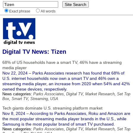
Exact phrase
All words
Digital TV News: Tizen
68% of US households have a smart TV, 46% have a streaming
media player
Nov 22, 2024 – Parks Associates research has found that 68% of
U.S. internet households now own a smart TV and 46% own a
streaming media player, an increase from 2020 when 54% and 42%
owned these devices, respectively.
News categories:
Parks Associates
,
Digital TV
,
Market Research
,
Set Top
Box
,
Smart TV
,
Streaming
,
USA
Tech giants dominate U.S. streaming platform market
Nov 8, 2024 – According to Parks Associates, Roku and Amazon are
the most popular streaming media player brands in the U.S., while
Samsung is the most popular brand of smart TV purchased.
News categories:
Parks Associates
,
Digital TV
,
Market Research
,
Set Top