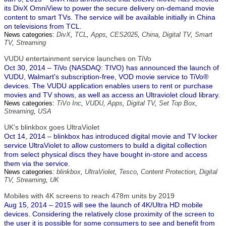
its DivX OmniView to power the secure delivery on-demand movie
content to smart TVs. The service will be available initially in China
on televisions from TCL.
News categories:
DivX
,
TCL
,
Apps
,
CES2025
,
China
,
Digital TV
,
Smart
TV
,
Streaming
VUDU entertainment service launches on TiVo
Oct 30, 2014 – TiVo (NASDAQ: TIVO) has announced the launch of
VUDU, Walmart's subscription-free, VOD movie service to TiVo®
devices. The VUDU application enables users to rent or purchase
movies and TV shows, as well as access an Ultraviolet cloud library.
News categories:
TiVo Inc
,
VUDU
,
Apps
,
Digital TV
,
Set Top Box
,
Streaming
,
USA
UK's blinkbox goes UltraViolet
Oct 14, 2014 – blinkbox has introduced digital movie and TV locker
service UltraViolet to allow customers to build a digital collection
from select physical discs they have bought in-store and access
them via the service.
News categories:
blinkbox
,
UltraViolet
,
Tesco
,
Content Protection
,
Digital
TV
,
Streaming
,
UK
Mobiles with 4K screens to reach 478m units by 2019
Aug 15, 2014 – 2015 will see the launch of 4K/Ultra HD mobile
devices. Considering the relatively close proximity of the screen to
the user it is possible for some consumers to see and benefit from