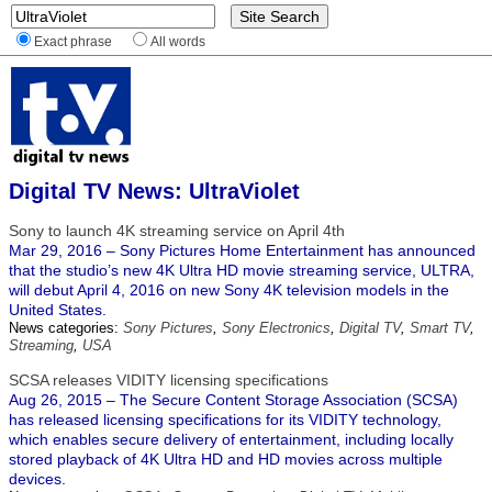
Exact phrase
All words
Digital TV News: UltraViolet
Sony to launch 4K streaming service on April 4th
Mar 29, 2016 – Sony Pictures Home Entertainment has announced
that the studio’s new 4K Ultra HD movie streaming service, ULTRA,
will debut April 4, 2016 on new Sony 4K television models in the
United States.
News categories:
Sony Pictures
,
Sony Electronics
,
Digital TV
,
Smart TV
,
Streaming
,
USA
SCSA releases VIDITY licensing specifications
Aug 26, 2015 – The Secure Content Storage Association (SCSA)
has released licensing specifications for its VIDITY technology,
which enables secure delivery of entertainment, including locally
stored playback of 4K Ultra HD and HD movies across multiple
devices.