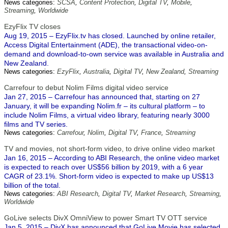
News categories:
SCSA
,
Content Protection
,
Digital TV
,
Mobile
,
Streaming
,
Worldwide
EzyFlix TV closes
Aug 19, 2015 – EzyFlix.tv has closed. Launched by online retailer,
Access Digital Entertainment (ADE), the transactional video-on-
demand and download-to-own service was available in Australia and
New Zealand.
News categories:
EzyFlix
,
Australia
,
Digital TV
,
New Zealand
,
Streaming
Carrefour to debut Nolim Films digital video service
Jan 27, 2015 – Carrefour has announced that, starting on 27
January, it will be expanding Nolim.fr – its cultural platform – to
include Nolim Films, a virtual video library, featuring nearly 3000
films and TV series.
News categories:
Carrefour
,
Nolim
,
Digital TV
,
France
,
Streaming
TV and movies, not short-form video, to drive online video market
Jan 16, 2015 – According to ABI Research, the online video market
is expected to reach over US$56 billion by 2019, with a 6 year
CAGR of 23.1%. Short-form video is expected to make up US$13
billion of the total.
News categories:
ABI Research
,
Digital TV
,
Market Research
,
Streaming
,
Worldwide
GoLive selects DivX OmniView to power Smart TV OTT service
Jan 5, 2015 – DivX has announced that GoLive Movie has selected