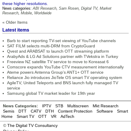
these higher resolutions.
News categories:
ABI Research
,
Sam Rosen
,
Digital TV
,
Market
Research
,
Mobile
,
Worldwide
« Older Items
Latest items
Barb to start reporting TV-set viewing of YouTube channels
SAT FILM selects multi-DRM from CryptoGuard
Qvest and ARABSAT to launch OTT streaming platform
ArabyAds & LG Ad Solutions partner with TVekstra in Turkey
Freeview NZ satellite TV service to move to Koreasat 6
Comscore expands YouTube CTV measurement internationally
Ateme powers Antenna Group’s ANT1+ OTT service
Reliance Jio introduces JioTele OS smart TV operating system
AgileTV, United Teleports and BNS launch fully managed TV
service
Samsung global TV market leader for 19th year
News Categories:
IPTV
STB
Multiscreen
Mkt Research
Semis
DTT
CATV
DTH
Content Protection
Software
Smart
Home
Smart TV
OTT
VR
AdTech
©
The Digital TV Consultancy