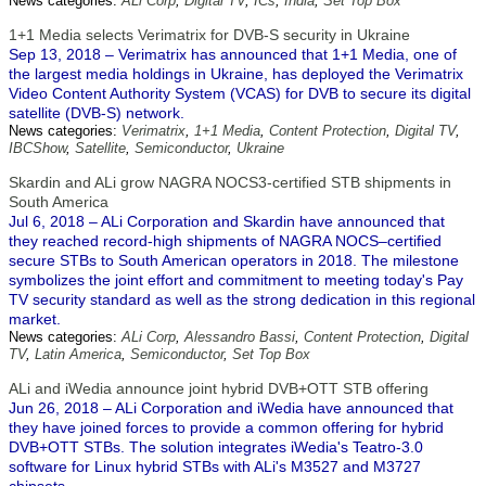
News categories:
ALi Corp
,
Digital TV
,
ICs
,
India
,
Set Top Box
1+1 Media selects Verimatrix for DVB-S security in Ukraine
Sep 13, 2018 – Verimatrix has announced that 1+1 Media, one of
the largest media holdings in Ukraine, has deployed the Verimatrix
Video Content Authority System (VCAS) for DVB to secure its digital
satellite (DVB-S) network.
News categories:
Verimatrix
,
1+1 Media
,
Content Protection
,
Digital TV
,
IBCShow
,
Satellite
,
Semiconductor
,
Ukraine
Skardin and ALi grow NAGRA NOCS3-certified STB shipments in
South America
Jul 6, 2018 – ALi Corporation and Skardin have announced that
they reached record-high shipments of NAGRA NOCS–certified
secure STBs to South American operators in 2018. The milestone
symbolizes the joint effort and commitment to meeting today's Pay
TV security standard as well as the strong dedication in this regional
market.
News categories:
ALi Corp
,
Alessandro Bassi
,
Content Protection
,
Digital
TV
,
Latin America
,
Semiconductor
,
Set Top Box
ALi and iWedia announce joint hybrid DVB+OTT STB offering
Jun 26, 2018 – ALi Corporation and iWedia have announced that
they have joined forces to provide a common offering for hybrid
DVB+OTT STBs. The solution integrates iWedia's Teatro-3.0
software for Linux hybrid STBs with ALi's M3527 and M3727