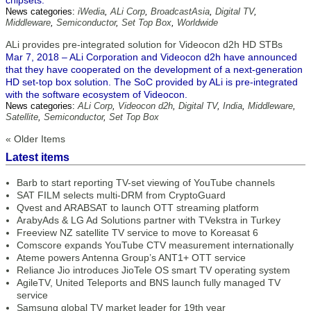
chipsets.
News categories:
iWedia
,
ALi Corp
,
BroadcastAsia
,
Digital TV
,
Middleware
,
Semiconductor
,
Set Top Box
,
Worldwide
ALi provides pre-integrated solution for Videocon d2h HD STBs
Mar 7, 2018 – ALi Corporation and Videocon d2h have announced
that they have cooperated on the development of a next-generation
HD set-top box solution. The SoC provided by ALi is pre-integrated
with the software ecosystem of Videocon.
News categories:
ALi Corp
,
Videocon d2h
,
Digital TV
,
India
,
Middleware
,
Satellite
,
Semiconductor
,
Set Top Box
« Older Items
Latest items
Barb to start reporting TV-set viewing of YouTube channels
SAT FILM selects multi-DRM from CryptoGuard
Qvest and ARABSAT to launch OTT streaming platform
ArabyAds & LG Ad Solutions partner with TVekstra in Turkey
Freeview NZ satellite TV service to move to Koreasat 6
Comscore expands YouTube CTV measurement internationally
Ateme powers Antenna Group’s ANT1+ OTT service
Reliance Jio introduces JioTele OS smart TV operating system
AgileTV, United Teleports and BNS launch fully managed TV
service
Samsung global TV market leader for 19th year