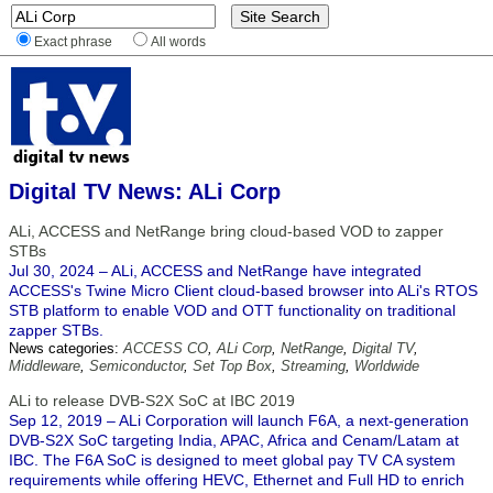
Exact phrase
All words
Digital TV News: ALi Corp
ALi, ACCESS and NetRange bring cloud-based VOD to zapper
STBs
Jul 30, 2024 – ALi, ACCESS and NetRange have integrated
ACCESS's Twine Micro Client cloud-based browser into ALi's RTOS
STB platform to enable VOD and OTT functionality on traditional
zapper STBs.
News categories:
ACCESS CO
,
ALi Corp
,
NetRange
,
Digital TV
,
Middleware
,
Semiconductor
,
Set Top Box
,
Streaming
,
Worldwide
ALi to release DVB-S2X SoC at IBC 2019
Sep 12, 2019 – ALi Corporation will launch F6A, a next-generation
DVB-S2X SoC targeting India, APAC, Africa and Cenam/Latam at
IBC. The F6A SoC is designed to meet global pay TV CA system
requirements while offering HEVC, Ethernet and Full HD to enrich