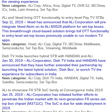
the viewing experience.
News categories:
ALi Corp
,
Africa
,
Asia
,
Digital TV
,
DVB-S2
,
IBCShow
,
ICs
,
India
,
Latin America
,
Set Top Box
ALi and Vewd bring OTT functionality to entry-level Pay TV STBs
Sep 11, 2019 – Vewd has announced that ALi Corporation will pre-
integrate Vewd Atom on its ALi M3528 platform for set-top boxes.
This breakthrough cloud-based solution brings full OTT functionality
to entry-level set-top boxes previously unable to run modern TV
apps.
News categories:
Vewd
,
ALi Corp
,
Digital TV
,
IBCShow
,
Middleware
,
Semiconductor
,
Set Top Box
,
Streaming
,
Worldwide
Dish TV India launches hybrid STB with HANDAN and ALi
Jan 30, 2019 – ALi Corporation, Dish TV India and HANDAN have
announced that they have further extended their partnership by
launching the latest hybrid solution, 'Dish Box', to enrich TV the
experience for subscribers in India.
News categories:
ALi Corp
,
Dish TV India
,
HANDAN
,
Digital TV
,
India
,
Satellite
,
Semiconductor
,
Set Top Box
ALi to showcase F8 STB SoC family at Convergence India 2019
Jan 25, 2019 – ALi Corporation has initiated further efforts to
penetrate the Indian market with its next-generation F8 series set-
top box chipset (M3711C). The SoC is due for wide deployment in
2019.