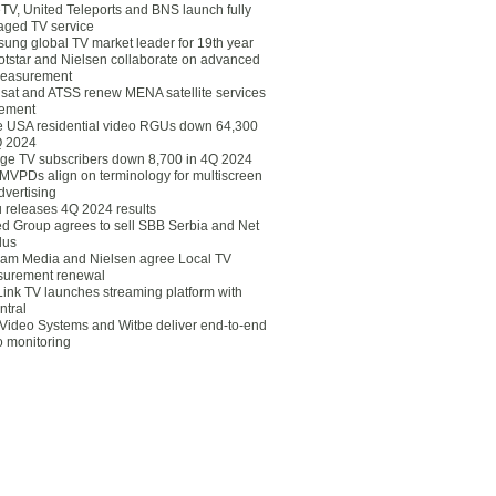
eTV, United Teleports and BNS launch fully
ged TV service
ung global TV market leader for 19th year
otstar and Nielsen collaborate on advanced
easurement
lsat and ATSS renew MENA satellite services
ement
ce USA residential video RGUs down 64,300
Q 2024
ge TV subscribers down 8,700 in 4Q 2024
 MVPDs align on terminology for multiscreen
dvertising
 releases 4Q 2024 results
ed Group agrees to sell SBB Serbia and Net
lus
am Media and Nielsen agree Local TV
urement renewal
Link TV launches streaming platform with
ntral
Video Systems and Witbe deliver end-to-end
o monitoring