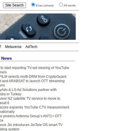
Exact phrase
All words
T
Metaverse
AdTech
t News
to start reporting TV-set viewing of YouTube
nels
FILM selects multi-DRM from CryptoGuard
t and ARABSAT to launch OTT streaming
form
yAds & LG Ad Solutions partner with
stra in Turkey
view NZ satellite TV service to move to
asat 6
core expands YouTube CTV measurement
nationally
e powers Antenna Group’s ANT1+ OTT
ice
ance Jio introduces JioTele OS smart TV
ating system