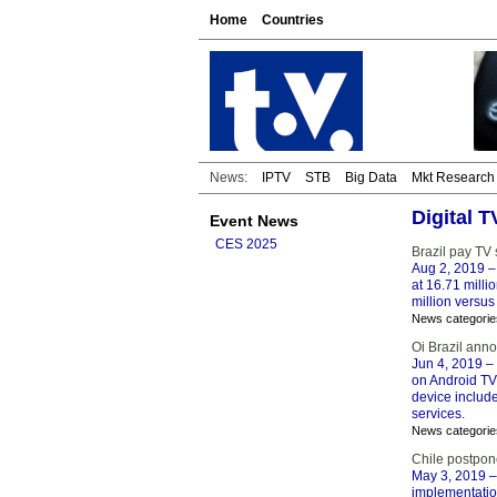
Home
Countries
News:
IPTV
STB
Big Data
Mkt Research
Digital 
Event News
CES 2025
Brazil pay TV
Aug 2, 2019
–
at 16.71 mill
million versus
News categorie
Oi Brazil ann
Jun 4, 2019
– 
on Android TV.
device include
services.
News categorie
Chile postpon
May 3, 2019
–
implementation