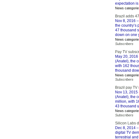
expectation is
News categorie
Brazil adds 4
Nov 8, 2016
–
the country’s
47 thousand su
down on one y
News categorie
Subscribers
Pay TV subscr
May 20, 2016
(Anatel), the 
with 162 thous
thousand down
News categorie
Subscribers
Brazil pay TV
Nov 13, 2015
(Anatel), the
million, with 
43 thousand u
News categorie
Subscribers
Silicon Labs 
Dec 8, 2014
–
digital TV dem
terrestrial an