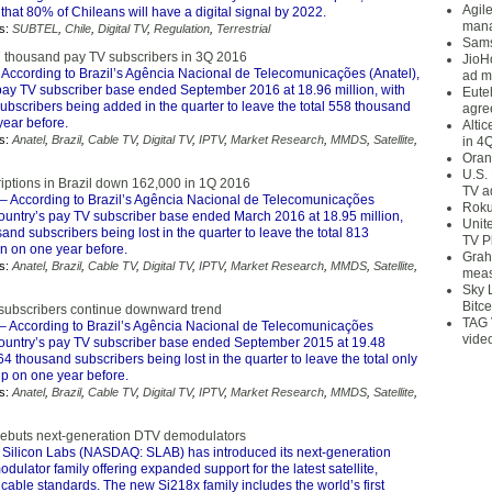
Agil
 that 80% of Chileans will have a digital signal by 2022.
mana
s:
SUBTEL
,
Chile
,
Digital TV
,
Regulation
,
Terrestrial
Sams
7 thousand pay TV subscribers in 3Q 2016
JioH
 According to Brazil’s Agência Nacional de Telecomunicações (Anatel),
ad m
 pay TV subscriber base ended September 2016 at 18.96 million, with
Eute
bscribers being added in the quarter to leave the total 558 thousand
agre
ear before.
Alti
s:
Anatel
,
Brazil
,
Cable TV
,
Digital TV
,
IPTV
,
Market Research
,
MMDS
,
Satellite
,
in 4
Oran
U.S.
iptions in Brazil down 162,000 in 1Q 2016
TV a
– According to Brazil’s Agência Nacional de Telecomunicações
Roku
country’s pay TV subscriber base ended March 2016 at 18.95 million,
Unit
and subscribers being lost in the quarter to leave the total 813
TV P
 on one year before.
Grah
s:
Anatel
,
Brazil
,
Cable TV
,
Digital TV
,
IPTV
,
Market Research
,
MMDS
,
Satellite
,
meas
Sky 
Bitce
 subscribers continue downward trend
TAG 
– According to Brazil’s Agência Nacional de Telecomunicações
vide
 country’s pay TV subscriber base ended September 2015 at 19.48
164 thousand subscribers being lost in the quarter to leave the total only
p on one year before.
s:
Anatel
,
Brazil
,
Cable TV
,
Digital TV
,
IPTV
,
Market Research
,
MMDS
,
Satellite
,
debuts next-generation DTV demodulators
 Silicon Labs (NASDAQ: SLAB) has introduced its next-generation
odulator family offering expanded support for the latest satellite,
d cable standards. The new Si218x family includes the world’s first