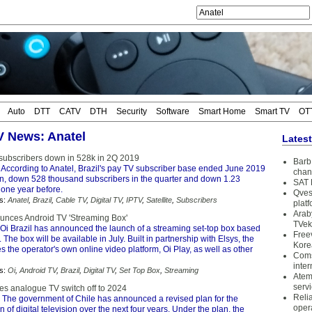
Auto
DTT
CATV
DTH
Security
Software
Smart Home
Smart TV
OT
TV News: Anatel
Lates
 subscribers down in 528k in 2Q 2019
Barb 
 According to Anatel, Brazil's pay TV subscriber base ended June 2019
chan
ion, down 528 thousand subscribers in the quarter and down 1.23
SAT 
 one year before.
Qves
s:
Anatel
,
Brazil
,
Cable TV
,
Digital TV
,
IPTV
,
Satellite
,
Subscribers
plat
Arab
ounces Android TV 'Streaming Box'
TVek
Oi Brazil has announced the launch of a streaming set-top box based
Free
 The box will be available in July. Built in partnership with Elsys, the
Kore
s the operator's own online video platform, Oi Play, as well as other
Coms
inter
s:
Oi
,
Android TV
,
Brazil
,
Digital TV
,
Set Top Box
,
Streaming
Atem
serv
es analogue TV switch off to 2024
Reli
 The government of Chile has announced a revised plan for the
oper
 of digital television over the next four years. Under the plan, the