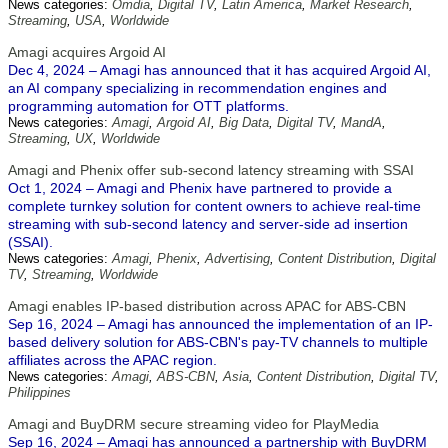
News categories:
Omdia
,
Digital TV
,
Latin America
,
Market Research
,
Streaming
,
USA
,
Worldwide
Amagi acquires Argoid AI
Dec 4, 2024 – Amagi has announced that it has acquired Argoid AI,
an AI company specializing in recommendation engines and
programming automation for OTT platforms.
News categories:
Amagi
,
Argoid AI
,
Big Data
,
Digital TV
,
MandA
,
Streaming
,
UX
,
Worldwide
Amagi and Phenix offer sub-second latency streaming with SSAI
Oct 1, 2024 – Amagi and Phenix have partnered to provide a
complete turnkey solution for content owners to achieve real-time
streaming with sub-second latency and server-side ad insertion
(SSAI).
News categories:
Amagi
,
Phenix
,
Advertising
,
Content Distribution
,
Digital
TV
,
Streaming
,
Worldwide
Amagi enables IP-based distribution across APAC for ABS-CBN
Sep 16, 2024 – Amagi has announced the implementation of an IP-
based delivery solution for ABS-CBN's pay-TV channels to multiple
affiliates across the APAC region.
News categories:
Amagi
,
ABS-CBN
,
Asia
,
Content Distribution
,
Digital TV
,
Philippines
Amagi and BuyDRM secure streaming video for PlayMedia
Sep 16, 2024 – Amagi has announced a partnership with BuyDRM