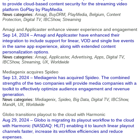
to provide cloud-based content security for the streaming video
platform GoPlay by PlayMedia.
News categories:
Amagi
,
BuyDRM
,
PlayMedia
,
Belgium
,
Content
Protection
,
Digital TV
,
IBCShow
,
Streaming
Amagi and Applicaster enhance viewer experience and engagement
Sep 14, 2024 – Amagi and Applicaster have enhanced their
integration to include support for linear, VOD and single live events
in the same app experience, along with extended content
personalization options.
News categories:
Amagi
,
Applicaster
,
Advertising
,
Apps
,
Digital TV
,
IBCShow
,
Streaming
,
UX
,
Worldwide
Mediagenix acquires Spideo
Sep 13, 2024 – Mediagenix has acquired Spideo. The combined
strengths of the two companies will provide media companies with a
toolkit to effectively optimize audience engagement and revenue
generation.
News categories:
Mediagenix
,
Spideo
,
Big Data
,
Digital TV
,
IBCShow
,
MandA
,
UX
,
Worldwide
Globo transitions playout to the cloud with Harmonic
Aug 29, 2024 – Globo is migrating its playout workflow to the cloud
with Harmonic (NASDAQ: HLIT) enabling it to launch linear playout
channels faster, increase its workflow efficiencies and reduce
expenses.