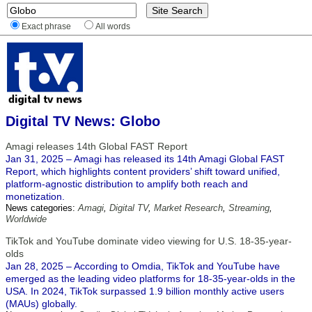
Exact phrase
All words
Digital TV News: Globo
Amagi releases 14th Global FAST Report
Jan 31, 2025 – Amagi has released its 14th Amagi Global FAST
Report, which highlights content providers’ shift toward unified,
platform-agnostic distribution to amplify both reach and
monetization.
News categories:
Amagi
,
Digital TV
,
Market Research
,
Streaming
,
Worldwide
TikTok and YouTube dominate video viewing for U.S. 18-35-year-
olds
Jan 28, 2025 – According to Omdia, TikTok and YouTube have
emerged as the leading video platforms for 18-35-year-olds in the
USA. In 2024, TikTok surpassed 1.9 billion monthly active users
(MAUs) globally.