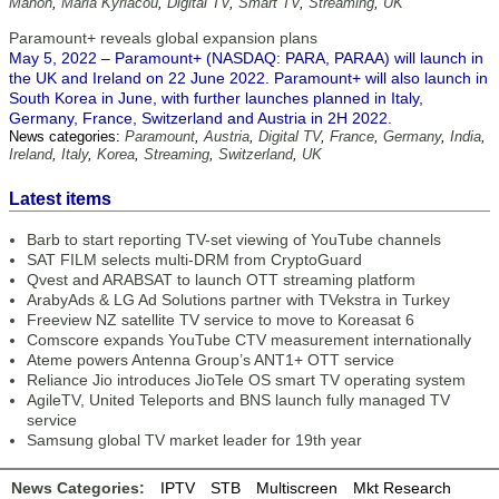
Mahon
,
Maria Kyriacou
,
Digital TV
,
Smart TV
,
Streaming
,
UK
Paramount+ reveals global expansion plans
May 5, 2022 – Paramount+ (NASDAQ: PARA, PARAA) will launch in
the UK and Ireland on 22 June 2022. Paramount+ will also launch in
South Korea in June, with further launches planned in Italy,
Germany, France, Switzerland and Austria in 2H 2022.
News categories:
Paramount
,
Austria
,
Digital TV
,
France
,
Germany
,
India
,
Ireland
,
Italy
,
Korea
,
Streaming
,
Switzerland
,
UK
Latest items
Barb to start reporting TV-set viewing of YouTube channels
SAT FILM selects multi-DRM from CryptoGuard
Qvest and ARABSAT to launch OTT streaming platform
ArabyAds & LG Ad Solutions partner with TVekstra in Turkey
Freeview NZ satellite TV service to move to Koreasat 6
Comscore expands YouTube CTV measurement internationally
Ateme powers Antenna Group’s ANT1+ OTT service
Reliance Jio introduces JioTele OS smart TV operating system
AgileTV, United Teleports and BNS launch fully managed TV
service
Samsung global TV market leader for 19th year
News Categories:
IPTV
STB
Multiscreen
Mkt Research