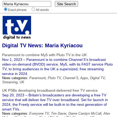
Exact phrase
All words
Digital TV News: Maria Kyriacou
Paramount to combine My5 with Pluto TV in the UK
Nov 1, 2023 – Paramount is to combine Channel 5's broadcast
video-on-demand (BVOD) service, My5, with its FAST service Pluto
TV, to bring audiences in the UK a supersized, free streaming
service in 2024.
News categories:
Paramount
,
Pluto TV
,
Channel 5
,
Apps
,
Digital TV
,
Streaming
,
UK
UK PSBs developing broadband-delivered free TV service
Sep 20, 2023 – Britain's broadcasters are developing a free TV
service that will deliver live TV over broadband. Set for launch in
2024, the Freely service will be built-in to the next generation of
smart TVs.
News categories:
Everyone TV
,
Tim Davie
,
Dame Carolyn McCall
,
Alex