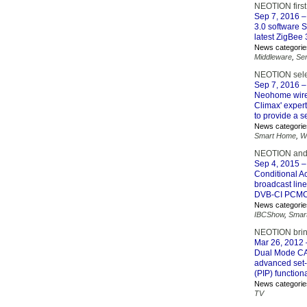
NEOTION first
Sep 7, 2016
–
3.0 software 
latest ZigBee
News categorie
Middleware
,
Se
NEOTION selec
Sep 7, 2016
–
Neohome wire
Climax' exper
to provide a 
News categorie
Smart Home
,
W
NEOTION and 
Sep 4, 2015
–
Conditional Ac
broadcast lin
DVB-CI PCMCIA
News categorie
IBCShow
,
Smar
NEOTION bring
Mar 26, 2012
Dual Mode CA 
advanced set-
(PIP) functiona
News categorie
TV