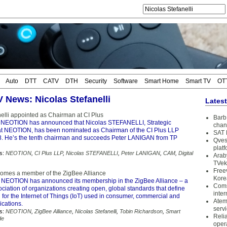
Auto
DTT
CATV
DTH
Security
Software
Smart Home
Smart TV
OT
V News: Nicolas Stefanelli
Lates
nelli appointed as Chairman at CI Plus
Barb 
 NEOTION has announced that Nicolas STEFANELLI, Strategic
chan
at NEOTION, has been nominated as Chairman of the CI Plus LLP
SAT 
8. He’s the tenth chairman and succeeds Peter LANIGAN from TP
Qves
plat
s:
NEOTION
,
CI Plus LLP
,
Nicolas STEFANELLI
,
Peter LANIGAN
,
CAM
,
Digital
Arab
TVek
Free
mes a member of the ZigBee Alliance
Kore
 NEOTION has announced its membership in the ZigBee Alliance – a
Coms
ociation of organizations creating open, global standards that define
inter
 for the Internet of Things (IoT) used in consumer, commercial and
Atem
ications.
serv
s:
NEOTION
,
ZigBee Alliance
,
Nicolas Stefanelli
,
Tobin Richardson
,
Smart
Reli
de
oper