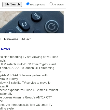
Exact phrase
All words
T
Metaverse
AdTech
t News
to start reporting TV-set viewing of YouTube
nels
FILM selects multi-DRM from CryptoGuard
t and ARABSAT to launch OTT streaming
form
yAds & LG Ad Solutions partner with
stra in Turkey
view NZ satellite TV service to move to
asat 6
core expands YouTube CTV measurement
nationally
e powers Antenna Group’s ANT1+ OTT
ice
ance Jio introduces JioTele OS smart TV
ating system