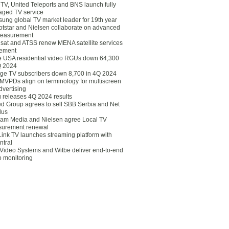
eTV, United Teleports and BNS launch fully
ged TV service
ung global TV market leader for 19th year
otstar and Nielsen collaborate on advanced
easurement
lsat and ATSS renew MENA satellite services
ement
ce USA residential video RGUs down 64,300
Q 2024
ge TV subscribers down 8,700 in 4Q 2024
 MVPDs align on terminology for multiscreen
dvertising
 releases 4Q 2024 results
ed Group agrees to sell SBB Serbia and Net
lus
am Media and Nielsen agree Local TV
urement renewal
Link TV launches streaming platform with
ntral
Video Systems and Witbe deliver end-to-end
o monitoring