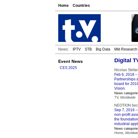
Home
Countries
News:
IPTV
STB
Big Data
Mkt Research
Digital T
Event News
CES 2025
Nicolas Stefa
Feb 6, 2018
–
Partnerships 
board for 201
Vision.
News categorie
TV
,
Worldwide
NEOTION beco
Sep 7, 2016
–
non-profit ass
the foundation
industrial appl
News categorie
Home
,
Worldwi