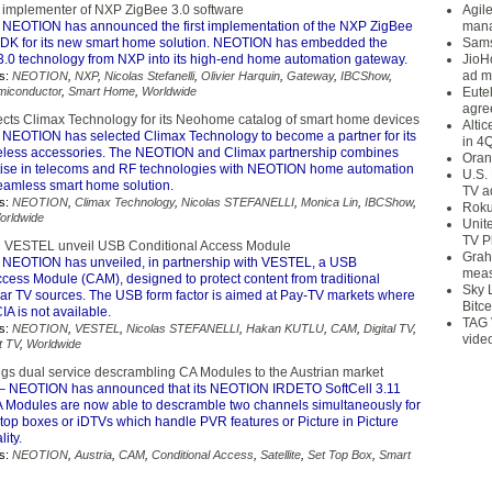
 implementer of NXP ZigBee 3.0 software
Agil
 NEOTION has announced the first implementation of the NXP ZigBee
mana
SDK for its new smart home solution. NEOTION has embedded the
Sams
 3.0 technology from NXP into its high-end home automation gateway.
JioH
ad m
s:
NEOTION
,
NXP
,
Nicolas Stefanelli
,
Olivier Harquin
,
Gateway
,
IBCShow
,
miconductor
,
Smart Home
,
Worldwide
Eute
agre
ts Climax Technology for its Neohome catalog of smart home devices
Alti
 NEOTION has selected Climax Technology to become a partner for its
in 4
less accessories. The NEOTION and Climax partnership combines
Oran
tise in telecoms and RF technologies with NEOTION home automation
U.S.
seamless smart home solution.
TV a
s:
NEOTION
,
Climax Technology
,
Nicolas STEFANELLI
,
Monica Lin
,
IBCShow
,
Roku
orldwide
Unit
TV P
VESTEL unveil USB Conditional Access Module
Grah
 NEOTION has unveiled, in partnership with VESTEL, a USB
meas
cess Module (CAM), designed to protect content from traditional
Sky 
ear TV sources. The USB form factor is aimed at Pay-TV markets where
Bitce
 is not available.
TAG 
s:
NEOTION
,
VESTEL
,
Nicolas STEFANELLI
,
Hakan KUTLU
,
CAM
,
Digital TV
,
vide
t TV
,
Worldwide
s dual service descrambling CA Modules to the Austrian market
– NEOTION has announced that its NEOTION IRDETO SoftCell 3.11
Modules are now able to descramble two channels simultaneously for
top boxes or iDTVs which handle PVR features or Picture in Picture
lity.
s:
NEOTION
,
Austria
,
CAM
,
Conditional Access
,
Satellite
,
Set Top Box
,
Smart