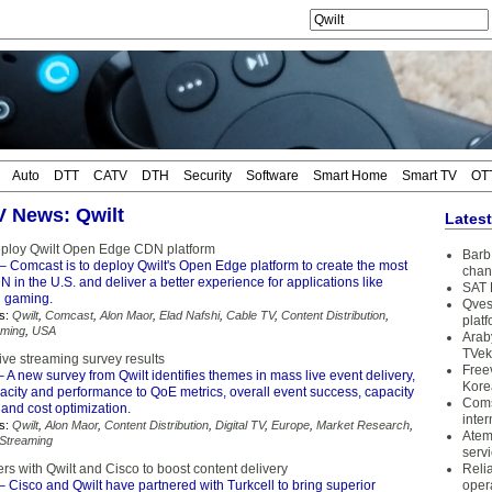
Auto
DTT
CATV
DTH
Security
Software
Smart Home
Smart TV
OT
TV News: Qwilt
Lates
eploy Qwilt Open Edge CDN platform
Barb 
– Comcast is to deploy Qwilt's Open Edge platform to create the most
chan
N in the U.S. and deliver a better experience for applications like
SAT 
d gaming.
Qves
s:
Qwilt
,
Comcast
,
Alon Maor
,
Elad Nafshi
,
Cable TV
,
Content Distribution
,
plat
aming
,
USA
Arab
TVek
live streaming survey results
Free
 A new survey from Qwilt identifies themes in mass live event delivery,
Kore
city and performance to QoE metrics, overall event success, capacity
Coms
and cost optimization.
inter
s:
Qwilt
,
Alon Maor
,
Content Distribution
,
Digital TV
,
Europe
,
Market Research
,
Atem
Streaming
serv
ers with Qwilt and Cisco to boost content delivery
Reli
– Cisco and Qwilt have partnered with Turkcell to bring superior
oper