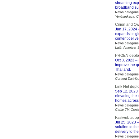
streaming expe
broadband sub
News categorie
Yenihankaya
,
C
Cirion and Qw
Jan 17, 2024
–
expands its gl
content delive
News categorie
Latin America
,
PROEN deploys
Oct 3, 2023
– 
improve the qu
Thailand.
News categorie
Content Distribu
Link Net depl
Sep 12, 2023
elevating the 
homes across 
News categorie
Cable TV
,
Conte
Fastweb adopt
Jul 25, 2023
–
solution to th
delivery to th
News categorie