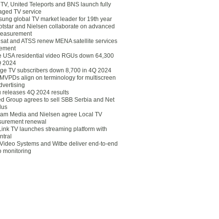
eTV, United Teleports and BNS launch fully
ged TV service
ung global TV market leader for 19th year
otstar and Nielsen collaborate on advanced
easurement
lsat and ATSS renew MENA satellite services
ement
ce USA residential video RGUs down 64,300
Q 2024
ge TV subscribers down 8,700 in 4Q 2024
 MVPDs align on terminology for multiscreen
dvertising
 releases 4Q 2024 results
ed Group agrees to sell SBB Serbia and Net
lus
am Media and Nielsen agree Local TV
urement renewal
Link TV launches streaming platform with
ntral
Video Systems and Witbe deliver end-to-end
o monitoring