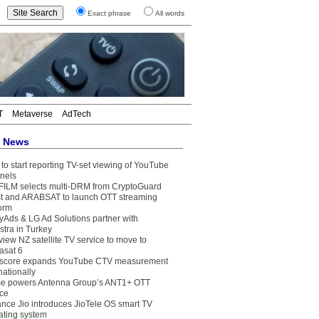
Exact phrase
All words
T
Metaverse
AdTech
t News
to start reporting TV-set viewing of YouTube
nels
FILM selects multi-DRM from CryptoGuard
t and ARABSAT to launch OTT streaming
form
yAds & LG Ad Solutions partner with
stra in Turkey
view NZ satellite TV service to move to
asat 6
core expands YouTube CTV measurement
nationally
e powers Antenna Group’s ANT1+ OTT
ice
ance Jio introduces JioTele OS smart TV
ating system