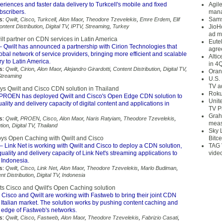
riences and faster data delivery to Turkcell's mobile and fixed
Agil
scribers.
mana
Sams
s:
Qwilt
,
Cisco
,
Turkcell
,
Alon Maor
,
Theodore Tzevelekis
,
Emre Erdem
,
Elif
ontent Distribution
,
Digital TV
,
IPTV
,
Streaming
,
Turkey
JioH
ad m
ilt partner on CDN services in Latin America
Eute
 Qwilt has announced a partnership with Cirion Technologies that
agre
obal network of service providers, bringing more efficient and scalable
Alti
ry to Latin America.
in 4
s:
Qwilt
,
Cirion
,
Alon Maor
,
Alejandro Girardotti
,
Content Distribution
,
Digital TV
,
Oran
Streaming
U.S.
TV a
 Qwilt and Cisco CDN solution in Thailand
Roku
PROEN has deployed Qwilt and Cisco's Open Edge CDN solution to
Unit
ality and delivery capacity of digital content and applications in
TV P
Grah
s:
Qwilt
,
PROEN
,
Cisco
,
Alon Maor
,
Naris Ratyiam
,
Theodore Tzevelekis
,
meas
tion
,
Digital TV
,
Thailand
Sky 
oys Open Caching with Qwilt and Cisco
Bitce
– Link Net is working with Qwilt and Cisco to deploy a CDN solution,
TAG 
quality and delivery capacity of Link Net's streaming applications to
vide
Indonesia.
s:
Qwilt
,
Cisco
,
Link Net
,
Alon Maor
,
Theodore Tzevelekis
,
Marlo Budiman
,
nt Distribution
,
Digital TV
,
Indonesia
s Cisco and Qwilt's Open Caching solution
 Cisco and Qwilt are working with Fastweb to bring their joint CDN
e Italian market. The solution works by pushing content caching and
e edge of Fastweb's networks.
s:
Qwilt
,
Cisco
,
Fastweb
,
Alon Maor
,
Theodore Tzevelekis
,
Fabrizio Casati
,