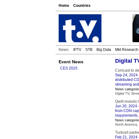
Home
Countries
News:
IPTV
STB
Big Data
Mkt Research
Digital 
Event News
CES 2025
Comcast to d
Sep 24, 2024
distributed CD
streaming an
News categorie
Digital TV
,
Stre
Qwilt reveals 
Jun 20, 2024
–
from CDN capa
requirements, 
News categorie
North America
,
Turkcell partn
Feb 21, 2024