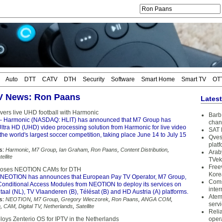
Auto
DTT
CATV
DTH
Security
Software
Smart Home
Smart TV
OT
TV News: Ron Paans
Lates
vers live UHD football with Harmonic
Barb 
– Harmonic (NASDAQ: HLIT) has announced that M7 Group has
chan
ltra HD (UHD) video processing solution from Harmonic for live video
SAT 
f the world's largest soccer competition, taking place June 14 to July 15
Qves
plat
s:
Harmonic
,
M7 Group
,
Ian Graham
,
Ron Paans
,
Content Distribution
,
Arab
tellite
TVek
Free
ooses NEOTION CAMs for DTH
Kore
NEOTION has announces that European Pay TV Operator, M7 Group,
Coms
Conditional Access Modules from NEOTION to deploy its services on
inter
taal (NL), TV Vlaanderen (B), Télésat (B) and HD Austria (A) platforms.
Atem
s:
NEOTION
,
M7 Group
,
Gregory Wieczorek
,
Ron Paans
,
ANGA COM
,
serv
m
,
CAM
,
Digital TV
,
Netherlands
,
Satellite
Reli
oys Zenterio OS for IPTV in the Netherlands
oper