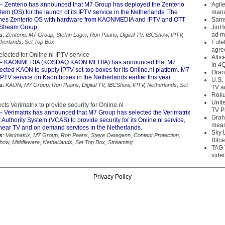
– Zenterio has announced that M7 Group has deployed the Zenterio
Agil
em (OS) for the launch of its IPTV service in the Netherlands. The
mana
nes Zenterio OS with hardware from KAONMEDIA and IPTV and OTT
Sams
 Stream Group.
JioH
ad m
s:
Zenterio
,
M7 Group
,
Stefan Lager
,
Ron Paans
,
Digital TV
,
IBCShow
,
IPTV
,
therlands
,
Set Top Box
Eute
agre
ected for Online.nl IPTV service
Alti
– KAONMEDIA (KOSDAQ:KAON MEDIA) has announced that M7
in 4
cted KAON to supply IPTV set-top boxes for its Online.nl platform. M7
Oran
PTV service on Kaon boxes in the Netherlands earlier this year.
U.S.
s:
KAON
,
M7 Group
,
Ron Paans
,
Digital TV
,
IBCShow
,
IPTV
,
Netherlands
,
Set
TV a
Roku
Unit
ts Verimatrix to provide security for Online.nl
TV P
– Verimatrix has announced that M7 Group has selected the Verimatrix
Grah
Authority System (VCAS) to provide security for its Online.nl service,
meas
linear TV and on demand services in the Netherlands.
Sky 
s:
Verimatrix
,
M7 Group
,
Ron Paans
,
Steve Oetegenn
,
Content Protection
,
Bitce
how
,
Middleware
,
Netherlands
,
Set Top Box
,
Streaming
TAG 
vide
Privacy Policy