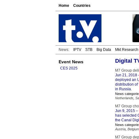
Home
Countries
News:
IPTV
STB
Big Data
Mkt Research
Digital 
Event News
CES 2025
M7 Group deli
Jun 21, 2018
deployed an U
distribution o
in Russia.
News categorie
Netherlands
,
Sa
M7 Group ch
Jun 9, 2015
– 
has selected 
the Canal Digi
News categorie
Austria
,
Belgiu
M7 Group depl