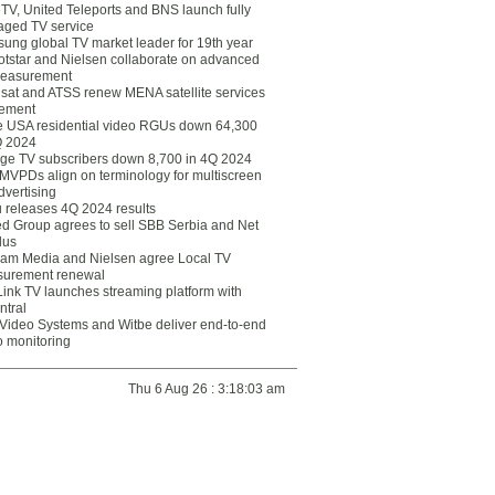
eTV, United Teleports and BNS launch fully
ged TV service
ung global TV market leader for 19th year
otstar and Nielsen collaborate on advanced
easurement
lsat and ATSS renew MENA satellite services
ement
ce USA residential video RGUs down 64,300
Q 2024
ge TV subscribers down 8,700 in 4Q 2024
 MVPDs align on terminology for multiscreen
dvertising
 releases 4Q 2024 results
ed Group agrees to sell SBB Serbia and Net
lus
am Media and Nielsen agree Local TV
urement renewal
Link TV launches streaming platform with
ntral
Video Systems and Witbe deliver end-to-end
o monitoring
Thu 6 Aug 26 : 3:18:03 am