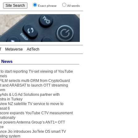
Exact phrase
All words
T
Metaverse
AdTech
t News
to start reporting TV-set viewing of YouTube
nels
FILM selects multi-DRM from CryptoGuard
t and ARABSAT to launch OTT streaming
form
yAds & LG Ad Solutions partner with
stra in Turkey
view NZ satellite TV service to move to
asat 6
core expands YouTube CTV measurement
nationally
e powers Antenna Group’s ANT1+ OTT
ice
ance Jio introduces JioTele OS smart TV
ating system