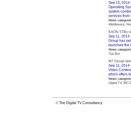
Sep 15, 2014
Operating Syst
system combi
services from
News categorie
Middleware
,
Ne
KAON STBs sel
Sep 11, 2014
Group has sele
launched the I
News categorie
Top Box
M7 Group selec
Sep 11, 2014
Video Content 
which offers 
News categorie
Digital TV
,
IBCS
©
The Digital TV Consultancy