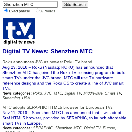
Exact phrase
All words
Digital TV News: Shenzhen MTC
Roku announces JVC as newest Roku TV brand
Aug 29, 2018 – Roku (Nasdaq: ROKU) has announced that
Shenzhen MTC has joined the Roku TV licensing program to build
smart TVs under the JVC brand. MTC will use TV hardware
reference designs and the Roku OS to create a line of JVC smart
TVs.
News categories:
Roku
,
JVC
,
MTC
,
Digital TV
,
Middleware
,
Smart TV
,
Streaming
,
USA
MTC adopts SERAPHIC HTML5 browser for European TVs
Nov 11, 2016 – Shenzhen MTC has announced that it will adopt
Sraf HTML5 browser, provided by SERAPHIC, to launch affordable
smart TVs in Europe.
News categories:
SERAPHIC
,
Shenzhen MTC
,
Digital TV
,
Europe
,