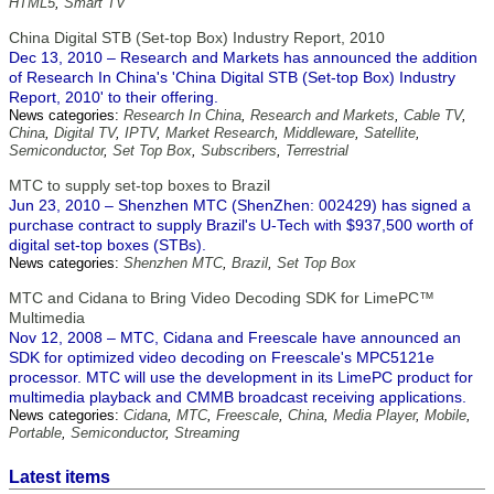
HTML5
,
Smart TV
China Digital STB (Set-top Box) Industry Report, 2010
Dec 13, 2010 – Research and Markets has announced the addition
of Research In China's 'China Digital STB (Set-top Box) Industry
Report, 2010' to their offering.
News categories:
Research In China
,
Research and Markets
,
Cable TV
,
China
,
Digital TV
,
IPTV
,
Market Research
,
Middleware
,
Satellite
,
Semiconductor
,
Set Top Box
,
Subscribers
,
Terrestrial
MTC to supply set-top boxes to Brazil
Jun 23, 2010 – Shenzhen MTC (ShenZhen: 002429) has signed a
purchase contract to supply Brazil's U-Tech with $937,500 worth of
digital set-top boxes (STBs).
News categories:
Shenzhen MTC
,
Brazil
,
Set Top Box
MTC and Cidana to Bring Video Decoding SDK for LimePC™
Multimedia
Nov 12, 2008 – MTC, Cidana and Freescale have announced an
SDK for optimized video decoding on Freescale's MPC5121e
processor. MTC will use the development in its LimePC product for
multimedia playback and CMMB broadcast receiving applications.
News categories:
Cidana
,
MTC
,
Freescale
,
China
,
Media Player
,
Mobile
,
Portable
,
Semiconductor
,
Streaming
Latest items