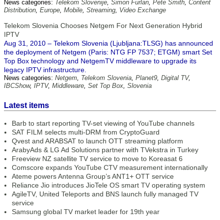
News categories:
Telekom Slovenije
,
Simon Furlan
,
Pete Smith
,
Content
Distribution
,
Europe
,
Mobile
,
Streaming
,
Video Exchange
Telekom Slovenia Chooses Netgem For Next Generation Hybrid
IPTV
Aug 31, 2010 – Telekom Slovenia (Ljubljana:TLSG) has announced
the deployment of Netgem (Paris: NTG FP 7537; ETGM) smart Set
Top Box technology and NetgemTV middleware to upgrade its
legacy IPTV infrastructure.
News categories:
Netgem
,
Telekom Slovenia
,
Planet9
,
Digital TV
,
IBCShow
,
IPTV
,
Middleware
,
Set Top Box
,
Slovenia
Latest items
Barb to start reporting TV-set viewing of YouTube channels
SAT FILM selects multi-DRM from CryptoGuard
Qvest and ARABSAT to launch OTT streaming platform
ArabyAds & LG Ad Solutions partner with TVekstra in Turkey
Freeview NZ satellite TV service to move to Koreasat 6
Comscore expands YouTube CTV measurement internationally
Ateme powers Antenna Group’s ANT1+ OTT service
Reliance Jio introduces JioTele OS smart TV operating system
AgileTV, United Teleports and BNS launch fully managed TV
service
Samsung global TV market leader for 19th year