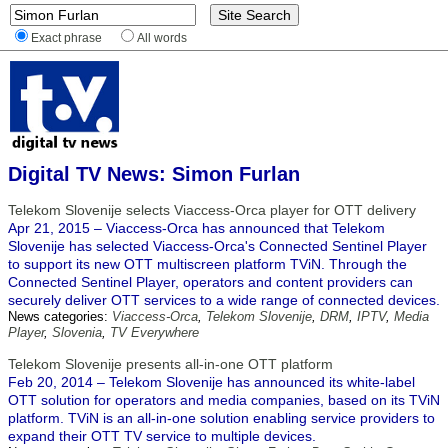
Exact phrase
All words
Digital TV News: Simon Furlan
Telekom Slovenije selects Viaccess-Orca player for OTT delivery
Apr 21, 2015 – Viaccess-Orca has announced that Telekom
Slovenije has selected Viaccess-Orca's Connected Sentinel Player
to support its new OTT multiscreen platform TViN. Through the
Connected Sentinel Player, operators and content providers can
securely deliver OTT services to a wide range of connected devices.
News categories:
Viaccess-Orca
,
Telekom Slovenije
,
DRM
,
IPTV
,
Media
Player
,
Slovenia
,
TV Everywhere
Telekom Slovenije presents all-in-one OTT platform
Feb 20, 2014 – Telekom Slovenije has announced its white-label
OTT solution for operators and media companies, based on its TViN
platform. TViN is an all-in-one solution enabling service providers to
expand their OTT TV service to multiple devices.