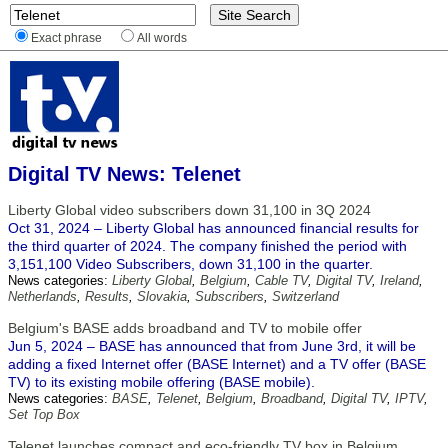
Exact phrase
All words
Digital TV News: Telenet
Liberty Global video subscribers down 31,100 in 3Q 2024
Oct 31, 2024 – Liberty Global has announced financial results for
the third quarter of 2024. The company finished the period with
3,151,100 Video Subscribers, down 31,100 in the quarter.
News categories:
Liberty Global
,
Belgium
,
Cable TV
,
Digital TV
,
Ireland
,
Netherlands
,
Results
,
Slovakia
,
Subscribers
,
Switzerland
Belgium's BASE adds broadband and TV to mobile offer
Jun 5, 2024 – BASE has announced that from June 3rd, it will be
adding a fixed Internet offer (BASE Internet) and a TV offer (BASE
TV) to its existing mobile offering (BASE mobile).
News categories:
BASE
,
Telenet
,
Belgium
,
Broadband
,
Digital TV
,
IPTV
,
Set Top Box
Telenet launches compact and eco-friendly TV box in Belgium