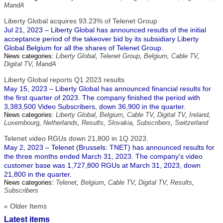
MandA
Liberty Global acquires 93.23% of Telenet Group
Jul 21, 2023 – Liberty Global has announced results of the initial
acceptance period of the takeover bid by its subsidiary Liberty
Global Belgium for all the shares of Telenet Group.
News categories:
Liberty Global
,
Telenet Group
,
Belgium
,
Cable TV
,
Digital TV
,
MandA
Liberty Global reports Q1 2023 results
May 15, 2023 – Liberty Global has announced financial results for
the first quarter of 2023. The company finished the period with
3,383,500 Video Subscribers, down 36,900 in the quarter.
News categories:
Liberty Global
,
Belgium
,
Cable TV
,
Digital TV
,
Ireland
,
Luxembourg
,
Netherlands
,
Results
,
Slovakia
,
Subscribers
,
Switzerland
Telenet video RGUs down 21,800 in 1Q 2023.
May 2, 2023 – Telenet (Brussels: TNET) has announced results for
the three months ended March 31, 2023. The company's video
customer base was 1,727,800 RGUs at March 31, 2023, down
21,800 in the quarter.
News categories:
Telenet
,
Belgium
,
Cable TV
,
Digital TV
,
Results
,
Subscribers
« Older Items
Latest items