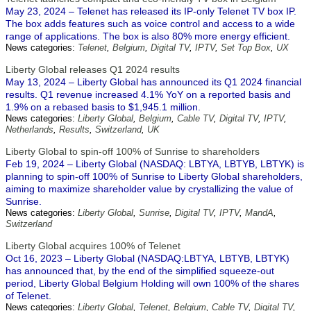
May 23, 2024 – Telenet has released its IP-only Telenet TV box IP.
The box adds features such as voice control and access to a wide
range of applications. The box is also 80% more energy efficient.
News categories:
Telenet
,
Belgium
,
Digital TV
,
IPTV
,
Set Top Box
,
UX
Liberty Global releases Q1 2024 results
May 13, 2024 – Liberty Global has announced its Q1 2024 financial
results. Q1 revenue increased 4.1% YoY on a reported basis and
1.9% on a rebased basis to $1,945.1 million.
News categories:
Liberty Global
,
Belgium
,
Cable TV
,
Digital TV
,
IPTV
,
Netherlands
,
Results
,
Switzerland
,
UK
Liberty Global to spin-off 100% of Sunrise to shareholders
Feb 19, 2024 – Liberty Global (NASDAQ: LBTYA, LBTYB, LBTYK) is
planning to spin-off 100% of Sunrise to Liberty Global shareholders,
aiming to maximize shareholder value by crystallizing the value of
Sunrise.
News categories:
Liberty Global
,
Sunrise
,
Digital TV
,
IPTV
,
MandA
,
Switzerland
Liberty Global acquires 100% of Telenet
Oct 16, 2023 – Liberty Global (NASDAQ:LBTYA, LBTYB, LBTYK)
has announced that, by the end of the simplified squeeze-out
period, Liberty Global Belgium Holding will own 100% of the shares
of Telenet.
News categories:
Liberty Global
,
Telenet
,
Belgium
,
Cable TV
,
Digital TV
,