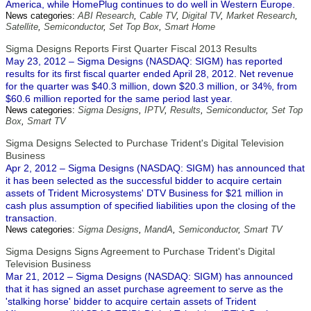
America, while HomePlug continues to do well in Western Europe.
News categories:
ABI Research
,
Cable TV
,
Digital TV
,
Market Research
,
Satellite
,
Semiconductor
,
Set Top Box
,
Smart Home
Sigma Designs Reports First Quarter Fiscal 2013 Results
May 23, 2012 – Sigma Designs (NASDAQ: SIGM) has reported
results for its first fiscal quarter ended April 28, 2012. Net revenue
for the quarter was $40.3 million, down $20.3 million, or 34%, from
$60.6 million reported for the same period last year.
News categories:
Sigma Designs
,
IPTV
,
Results
,
Semiconductor
,
Set Top
Box
,
Smart TV
Sigma Designs Selected to Purchase Trident's Digital Television
Business
Apr 2, 2012 – Sigma Designs (NASDAQ: SIGM) has announced that
it has been selected as the successful bidder to acquire certain
assets of Trident Microsystems' DTV Business for $21 million in
cash plus assumption of specified liabilities upon the closing of the
transaction.
News categories:
Sigma Designs
,
MandA
,
Semiconductor
,
Smart TV
Sigma Designs Signs Agreement to Purchase Trident's Digital
Television Business
Mar 21, 2012 – Sigma Designs (NASDAQ: SIGM) has announced
that it has signed an asset purchase agreement to serve as the
'stalking horse' bidder to acquire certain assets of Trident