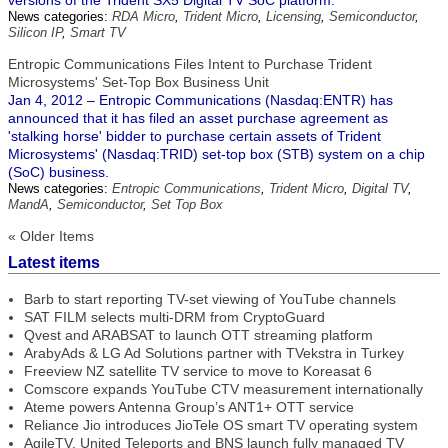
versions of the Trident SX5 Digital TV SoC platform.
News categories:
RDA Micro
,
Trident Micro
,
Licensing
,
Semiconductor
,
Silicon IP
,
Smart TV
Entropic Communications Files Intent to Purchase Trident
Microsystems' Set-Top Box Business Unit
Jan 4, 2012 – Entropic Communications (Nasdaq:ENTR) has
announced that it has filed an asset purchase agreement as
'stalking horse' bidder to purchase certain assets of Trident
Microsystems' (Nasdaq:TRID) set-top box (STB) system on a chip
(SoC) business.
News categories:
Entropic Communications
,
Trident Micro
,
Digital TV
,
MandA
,
Semiconductor
,
Set Top Box
« Older Items
Latest items
Barb to start reporting TV-set viewing of YouTube channels
SAT FILM selects multi-DRM from CryptoGuard
Qvest and ARABSAT to launch OTT streaming platform
ArabyAds & LG Ad Solutions partner with TVekstra in Turkey
Freeview NZ satellite TV service to move to Koreasat 6
Comscore expands YouTube CTV measurement internationally
Ateme powers Antenna Group’s ANT1+ OTT service
Reliance Jio introduces JioTele OS smart TV operating system
AgileTV, United Teleports and BNS launch fully managed TV