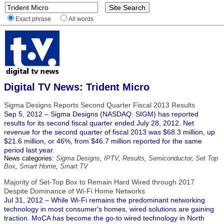
Exact phrase
All words
Digital TV News: Trident Micro
Sigma Designs Reports Second Quarter Fiscal 2013 Results
Sep 5, 2012 – Sigma Designs (NASDAQ: SIGM) has reported
results for its second fiscal quarter ended July 28, 2012. Net
revenue for the second quarter of fiscal 2013 was $68.3 million, up
$21.6 million, or 46%, from $46.7 million reported for the same
period last year.
News categories:
Sigma Designs
,
IPTV
,
Results
,
Semiconductor
,
Set Top
Box
,
Smart Home
,
Smart TV
Majority of Set-Top Box to Remain Hard Wired through 2017
Despite Dominance of Wi-Fi Home Networks
Jul 31, 2012 – While Wi-Fi remains the predominant networking
technology in most consumer's homes, wired solutions are gaining
traction. MoCA has become the go-to wired technology in North