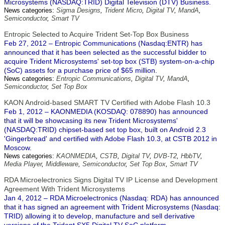
Microsystems (NASDAQ:TRID) Digital Television (DTV) Business.
News categories:
Sigma Designs
,
Trident Micro
,
Digital TV
,
MandA
,
Semiconductor
,
Smart TV
Entropic Selected to Acquire Trident Set-Top Box Business
Feb 27, 2012 – Entropic Communications (Nasdaq:ENTR) has
announced that it has been selected as the successful bidder to
acquire Trident Microsystems' set-top box (STB) system-on-a-chip
(SoC) assets for a purchase price of $65 million.
News categories:
Entropic Communications
,
Digital TV
,
MandA
,
Semiconductor
,
Set Top Box
KAON Android-based SMART TV Certified with Adobe Flash 10.3
Feb 1, 2012 – KAONMEDIA (KOSDAQ: 078890) has announced
that it will be showcasing its new Trident Microsystems'
(NASDAQ:TRID) chipset-based set top box, built on Android 2.3
'Gingerbread' and certified with Adobe Flash 10.3, at CSTB 2012 in
Moscow.
News categories:
KAONMEDIA
,
CSTB
,
Digital TV
,
DVB-T2
,
HbbTV
,
Media Player
,
Middleware
,
Semiconductor
,
Set Top Box
,
Smart TV
RDA Microelectronics Signs Digital TV IP License and Development
Agreement With Trident Microsystems
Jan 4, 2012 – RDA Microelectronics (Nasdaq: RDA) has announced
that it has signed an agreement with Trident Microsystems (Nasdaq:
TRID) allowing it to develop, manufacture and sell derivative