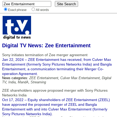
Exact phrase
All words
Digital TV News: Zee Entertainment
Sony initiates termination of Zee merger agreement
Jan 22, 2024 – ZEE Entertainment has received, from Culver Max
Entertainment (formerly Sony Pictures Networks India) and Bangla
Entertainment, a communication terminating their Merger Co-
operation Agreement.
News categories:
ZEE Entertainment
,
Culver Max Entertainment
,
Digital
TV
,
India
,
MandA
,
Streaming
ZEE shareholders approve proposed merger with Sony Pictures
Networks India
Oct 17, 2022 – Equity shareholders of ZEE Entertainment (ZEEL)
have approved the proposed merger of ZEEL and Bangla
Entertainment with and into Culver Max Entertainment (formerly
Sony Pictures Networks India).