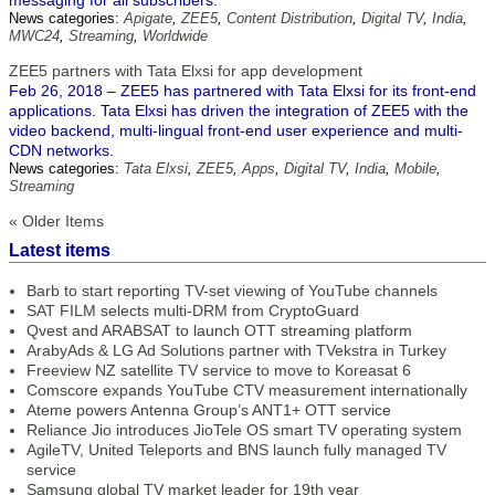
messaging for all subscribers.
News categories:
Apigate
,
ZEE5
,
Content Distribution
,
Digital TV
,
India
,
MWC24
,
Streaming
,
Worldwide
ZEE5 partners with Tata Elxsi for app development
Feb 26, 2018 – ZEE5 has partnered with Tata Elxsi for its front-end
applications. Tata Elxsi has driven the integration of ZEE5 with the
video backend, multi-lingual front-end user experience and multi-
CDN networks.
News categories:
Tata Elxsi
,
ZEE5
,
Apps
,
Digital TV
,
India
,
Mobile
,
Streaming
« Older Items
Latest items
Barb to start reporting TV-set viewing of YouTube channels
SAT FILM selects multi-DRM from CryptoGuard
Qvest and ARABSAT to launch OTT streaming platform
ArabyAds & LG Ad Solutions partner with TVekstra in Turkey
Freeview NZ satellite TV service to move to Koreasat 6
Comscore expands YouTube CTV measurement internationally
Ateme powers Antenna Group’s ANT1+ OTT service
Reliance Jio introduces JioTele OS smart TV operating system
AgileTV, United Teleports and BNS launch fully managed TV
service
Samsung global TV market leader for 19th year