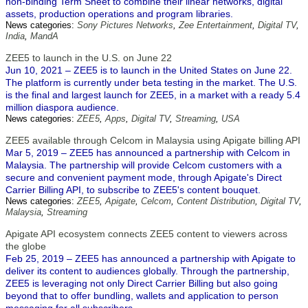
non-binding Term Sheet to combine their linear networks, digital
assets, production operations and program libraries.
News categories:
Sony Pictures Networks
,
Zee Entertainment
,
Digital TV
,
India
,
MandA
ZEE5 to launch in the U.S. on June 22
Jun 10, 2021 – ZEE5 is to launch in the United States on June 22.
The platform is currently under beta testing in the market. The U.S.
is the final and largest launch for ZEE5, in a market with a ready 5.4
million diaspora audience.
News categories:
ZEE5
,
Apps
,
Digital TV
,
Streaming
,
USA
ZEE5 available through Celcom in Malaysia using Apigate billing API
Mar 5, 2019 – ZEE5 has announced a partnership with Celcom in
Malaysia. The partnership will provide Celcom customers with a
secure and convenient payment mode, through Apigate's Direct
Carrier Billing API, to subscribe to ZEE5's content bouquet.
News categories:
ZEE5
,
Apigate
,
Celcom
,
Content Distribution
,
Digital TV
,
Malaysia
,
Streaming
Apigate API ecosystem connects ZEE5 content to viewers across
the globe
Feb 25, 2019 – ZEE5 has announced a partnership with Apigate to
deliver its content to audiences globally. Through the partnership,
ZEE5 is leveraging not only Direct Carrier Billing but also going
beyond that to offer bundling, wallets and application to person