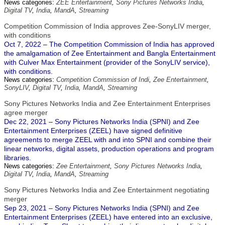
News categories:
ZEE Entertainment
,
Sony Pictures Networks India
,
Digital TV
,
India
,
MandA
,
Streaming
Competition Commission of India approves Zee-SonyLIV merger,
with conditions
Oct 7, 2022 – The Competition Commission of India has approved
the amalgamation of Zee Entertainment and Bangla Entertainment
with Culver Max Entertainment (provider of the SonyLIV service),
with conditions.
News categories:
Competition Commission of Indi
,
Zee Entertainment
,
SonyLIV
,
Digital TV
,
India
,
MandA
,
Streaming
Sony Pictures Networks India and Zee Entertainment Enterprises
agree merger
Dec 22, 2021 – Sony Pictures Networks India (SPNI) and Zee
Entertainment Enterprises (ZEEL) have signed definitive
agreements to merge ZEEL with and into SPNI and combine their
linear networks, digital assets, production operations and program
libraries.
News categories:
Zee Entertainment
,
Sony Pictures Networks India
,
Digital TV
,
India
,
MandA
,
Streaming
Sony Pictures Networks India and Zee Entertainment negotiating
merger
Sep 23, 2021 – Sony Pictures Networks India (SPNI) and Zee
Entertainment Enterprises (ZEEL) have entered into an exclusive,