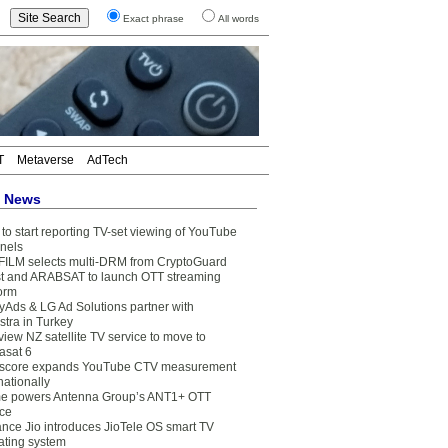
Exact phrase
All words
T
Metaverse
AdTech
t News
to start reporting TV-set viewing of YouTube
nels
FILM selects multi-DRM from CryptoGuard
t and ARABSAT to launch OTT streaming
form
yAds & LG Ad Solutions partner with
stra in Turkey
view NZ satellite TV service to move to
asat 6
core expands YouTube CTV measurement
nationally
e powers Antenna Group’s ANT1+ OTT
ice
ance Jio introduces JioTele OS smart TV
ating system