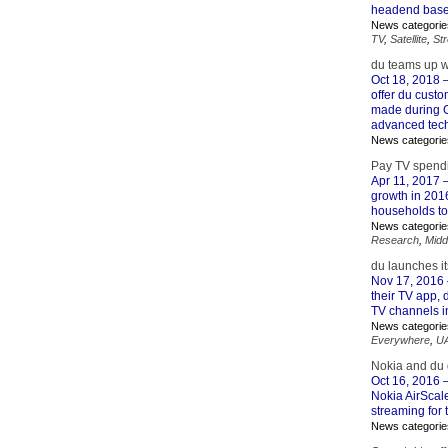
headend base
News categorie
TV
,
Satellite
,
St
du teams up 
Oct 18, 2018
–
offer du cust
made during G
advanced tech
News categorie
Pay TV spendi
Apr 11, 2017
–
growth in 201
households topp
News categorie
Research
,
Midd
du launches i
Nov 17, 2016
their TV app,
TV channels in
News categorie
Everywhere
,
U
Nokia and du
Oct 16, 2016
–
Nokia AirScal
streaming for 
News categorie