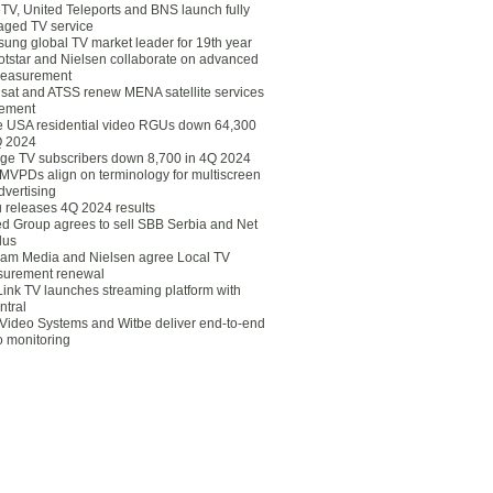
eTV, United Teleports and BNS launch fully
ged TV service
ung global TV market leader for 19th year
otstar and Nielsen collaborate on advanced
easurement
lsat and ATSS renew MENA satellite services
ement
ce USA residential video RGUs down 64,300
Q 2024
ge TV subscribers down 8,700 in 4Q 2024
 MVPDs align on terminology for multiscreen
dvertising
 releases 4Q 2024 results
ed Group agrees to sell SBB Serbia and Net
lus
am Media and Nielsen agree Local TV
urement renewal
Link TV launches streaming platform with
ntral
Video Systems and Witbe deliver end-to-end
o monitoring