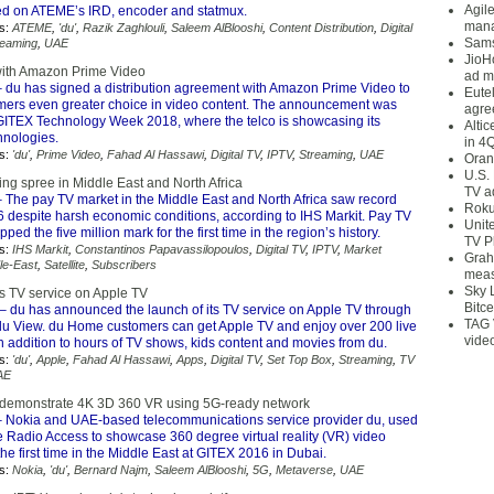
Agil
d on ATEME’s IRD, encoder and statmux.
mana
s:
ATEME
,
'du'
,
Razik Zaghlouli
,
Saleem AlBlooshi
,
Content Distribution
,
Digital
Sams
reaming
,
UAE
JioH
with Amazon Prime Video
ad m
 du has signed a distribution agreement with Amazon Prime Video to
Eute
omers even greater choice in video content. The announcement was
agre
ITEX Technology Week 2018, where the telco is showcasing its
Alti
nologies.
in 4
s:
'du'
,
Prime Video
,
Fahad Al Hassawi
,
Digital TV
,
IPTV
,
Streaming
,
UAE
Oran
U.S.
ng spree in Middle East and North Africa
TV a
 The pay TV market in the Middle East and North Africa saw record
Roku
6 despite harsh economic conditions, according to IHS Markit. Pay TV
Unit
ed the five million mark for the first time in the region’s history.
TV P
s:
IHS Markit
,
Constantinos Papavassilopoulos
,
Digital TV
,
IPTV
,
Market
Grah
le-East
,
Satellite
,
Subscribers
meas
Sky 
ts TV service on Apple TV
Bitce
– du has announced the launch of its TV service on Apple TV through
TAG 
 du View. du Home customers can get Apple TV and enjoy over 200 live
vide
 addition to hours of TV shows, kids content and movies from du.
s:
'du'
,
Apple
,
Fahad Al Hassawi
,
Apps
,
Digital TV
,
Set Top Box
,
Streaming
,
TV
AE
 demonstrate 4K 3D 360 VR using 5G-ready network
 Nokia and UAE-based telecommunications service provider du, used
e Radio Access to showcase 360 degree virtual reality (VR) video
the first time in the Middle East at GITEX 2016 in Dubai.
s:
Nokia
,
'du'
,
Bernard Najm
,
Saleem AlBlooshi
,
5G
,
Metaverse
,
UAE