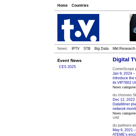
Home
Countries
News:
IPTV
STB
Big Data
Mkt Research
Digital T
Event News
CES 2025
CommScope pro
Jan 9, 2024
– 
introduce the 
its VIP7802 Ul
News categorie
du chooses Sk
Dec 12, 2023
DataMiner plat
network monit
News categorie
UAE
du partners w
May 6, 2021
–
ATEME’s encod