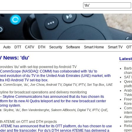
Auto
DTT
CATV
DTH
Security
Software
Smart Home
Smart TV
OT
V News: 'du'
Lates
vides 'du' with set-top powered by Android TV
Barb 
CommScope (NASDAQ: COMM) has collaborated with 'du' to
chan
next evolution of du TV in the United Arab Emirates (UAE) market, with
SAT 
tra HD Android TV set-top box.
Qves
s:
CommScope
,
'du'
,
Joe Chow
,
Android TV
,
Digital TV
,
IPTV
,
Set Top Box
,
UAE
plat
Arab
yline for broadcast operations and delivery monitoring
TVek
– Skyline Communications has announced that du has chosen its
Free
form for its new Al Qudra teleport and for the new broadcast center
Kore
oring system.
Coms
s:
Skyline
,
'du'
,
Ben Vandenberghe
,
Saleem AlBlooshi
,
Digital TV
,
IPTV
,
QoE
,
inter
Atem
serv
ith ATEME on OTT and DTH projects
Reli
 ATEME has announced that for its OTT platform, du has chosen to use
oper
er and file transcoder. For du's DTH service ATEME has delivered a