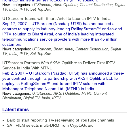
RollingStream® Internet Protocol TV (IPTV) solution.
News categories:
UTStarcom
,
Aksh Optifibre
,
Content Distribution
,
Digital
TV
,
India
,
IPTV
,
Set Top Box
UTStarcom Teams with Bharti Airtel to Launch IPTV In India
Sep 17, 2007 – UTStarcom (Nasdaq: UTSI) has announced a
contract to supply its industry-leading RollingStream™ end-to-end
IPTV solution to Bharti Airtel, one of India's leading integrated
telecommunications service providers with more than 46 million
customers.
News categories:
UTStarcom
,
Bharti Airtel
,
Content Distribution
,
Digital
TV
,
India
,
IPTV
,
Set Top Box
UTStarcom Partners With AKSH Optifibre to Deliver First IPTV
Service in India With MTNL
Feb 2, 2007 – UTStarcom (Nasdaq: UTSI) has announced a three-
year contract through its partnership with AKSH Optifibre Ltd. to
deploy its RollingStream™ end-to-end IPTV solution with
Mahanagar Telephone Nigam Ltd. (MTNL) in India.
News categories:
UTStarcom
,
AKSH Optifibre
,
MTNL
,
Content
Distribution
,
Digital TV
,
India
,
IPTV
Latest items
Barb to start reporting TV-set viewing of YouTube channels
SAT FILM selects multi-DRM from CryptoGuard