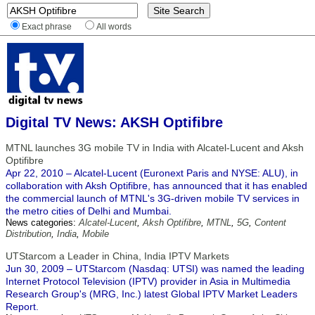
Exact phrase
All words
Digital TV News: AKSH Optifibre
MTNL launches 3G mobile TV in India with Alcatel-Lucent and Aksh
Optifibre
Apr 22, 2010 – Alcatel-Lucent (Euronext Paris and NYSE: ALU), in
collaboration with Aksh Optifibre, has announced that it has enabled
the commercial launch of MTNL's 3G-driven mobile TV services in
the metro cities of Delhi and Mumbai.
News categories:
Alcatel-Lucent
,
Aksh Optifibre
,
MTNL
,
5G
,
Content
Distribution
,
India
,
Mobile
UTStarcom a Leader in China, India IPTV Markets
Jun 30, 2009 – UTStarcom (Nasdaq: UTSI) was named the leading
Internet Protocol Television (IPTV) provider in Asia in Multimedia
Research Group's (MRG, Inc.) latest Global IPTV Market Leaders
Report.