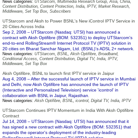
News categories:
UTStarcom
,
Multimedia Research Group
,
Asia
,
China
,
Content Distribution
,
Content Protection
,
India
,
IPTV
,
Market Research
,
Middleware
,
Set Top Box
,
Subscribers
UTStarcom and Aksh to Power BSNL's New iControl IPTV Service in
20 Cities Across India
Sep 2, 2008 – UTStarcom (Nasdaq: UTSI) has announced a
contract with Aksh Optifibre (BOM: 532351) to deploy UTStarcom's
end-to-end RollingStream® Internet Protocol TV (IPTV) solution in
20 cities on Bharat Sanchar Nigam, Ltd. (BSNL)'s ADSL 2+ network.
News categories:
UTStarcom
,
BSNL
,
Aksh Optifibre
,
Broadband
,
Conditional Access
,
Content Distribution
,
Digital TV
,
India
,
IPTV
,
Middleware
,
Set Top Box
Aksh Optifibre, BSNL to launch first IPTV service in Jaipur
Aug 4, 2008 – After the successful launch of IPTV service in Mumbai
and Delhi, now Aksh Optifibre has announced the launch of IPTV
(Interactive and Personalized Television) service 'icontrol' in
collaboration with BSNL in Jaipur, Rajasthan.
News categories:
Aksh Optifibre
,
BSNL
,
icontrol
,
Digital TV
,
India
,
IPTV
UTStarcom Continues IPTV Momentum in India With Aksh Optifibre
Contract
Jul 14, 2008 – UTStarcom (Nasdaq: UTSI) has announced that it
has signed a new contract with Aksh Optifibre (BOM: 532351) that
expands the operator's deployment of the industry-leading