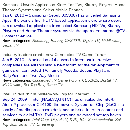
Samsung Unveils Application Store For TVs, Blu-ray Players, Home
Theater Systems and Select Mobile Phones
Jan 6, 2010 – Samsung (Seoul: 005930) has unveiled Samsung
Apps, the world's first HDTV-based application store where users
can download applications from select Samsung HDTVs, Blu-ray
Players and Home Theater systems via the upgraded Internet@TV -
Content Service.
News categories:
Samsung
,
Blu-ray
,
CES2025
,
Digital TV
,
Middleware
,
Smart TV
Industry leaders create new Connected TV Game Forum
Jan 5, 2010 – A selection of the world's foremost interactive
companies are establishing a new forum for the development of
games on connected TV, namely Accedo, Betfair, PlayJam,
RallyPoint and Two Way Media.
News categories:
Connected TV Game Forum
,
CES2025
,
Digital TV
,
Middleware
,
Set Top Box
,
Smart TV
Intel Unveils 45nm System-on-Chip for Internet TV
Sep 24, 2009 – Intel (NASDAQ:INTC) has unveiled the Intel®
Atom™ processor CE4100, the newest System-on-Chip (SoC) in a
family of media processors designed to bring Internet content and
services to digital TVs, DVD players and advanced set-top boxes.
News categories:
Intel Corp
,
Digital TV
,
DVD
,
ICs
,
Semiconductor
,
Set
Top Box
,
Smart TV
,
Streaming