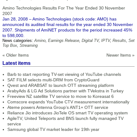
Amino Technologies Results For The Year Ended 30 November
2007
Jan 28, 2008 – Amino Technologies (stock code: AMO) has
announced its audited final results for the year ended 30 November
2007. Shipments of AmiNET products for the period increased 45%
to 598,000.
News categories:
Amino
,
Earnings Release
,
Digital TV
,
IPTV
,
Results
,
Set
Top Box
,
Streaming
« Older Items
Newer Items »
Latest items
Barb to start reporting TV-set viewing of YouTube channels
SAT FILM selects multi-DRM from CryptoGuard
Qvest and ARABSAT to launch OTT streaming platform
ArabyAds & LG Ad Solutions partner with TVekstra in Turkey
Freeview NZ satellite TV service to move to Koreasat 6
Comscore expands YouTube CTV measurement internationally
Ateme powers Antenna Group’s ANT1+ OTT service
Reliance Jio introduces JioTele OS smart TV operating system
AgileTV, United Teleports and BNS launch fully managed TV
service
Samsung global TV market leader for 19th year