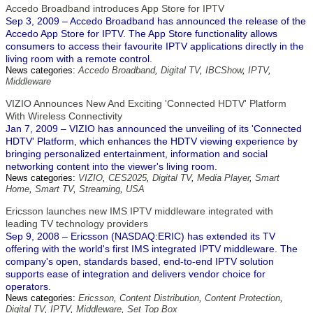
Accedo Broadband introduces App Store for IPTV
Sep 3, 2009 – Accedo Broadband has announced the release of the
Accedo App Store for IPTV. The App Store functionality allows
consumers to access their favourite IPTV applications directly in the
living room with a remote control.
News categories:
Accedo Broadband
,
Digital TV
,
IBCShow
,
IPTV
,
Middleware
VIZIO Announces New And Exciting 'Connected HDTV' Platform
With Wireless Connectivity
Jan 7, 2009 – VIZIO has announced the unveiling of its 'Connected
HDTV' Platform, which enhances the HDTV viewing experience by
bringing personalized entertainment, information and social
networking content into the viewer's living room.
News categories:
VIZIO
,
CES2025
,
Digital TV
,
Media Player
,
Smart
Home
,
Smart TV
,
Streaming
,
USA
Ericsson launches new IMS IPTV middleware integrated with
leading TV technology providers
Sep 9, 2008 – Ericsson (NASDAQ:ERIC) has extended its TV
offering with the world's first IMS integrated IPTV middleware. The
company's open, standards based, end-to-end IPTV solution
supports ease of integration and delivers vendor choice for
operators.
News categories:
Ericsson
,
Content Distribution
,
Content Protection
,
Digital TV
,
IPTV
,
Middleware
,
Set Top Box