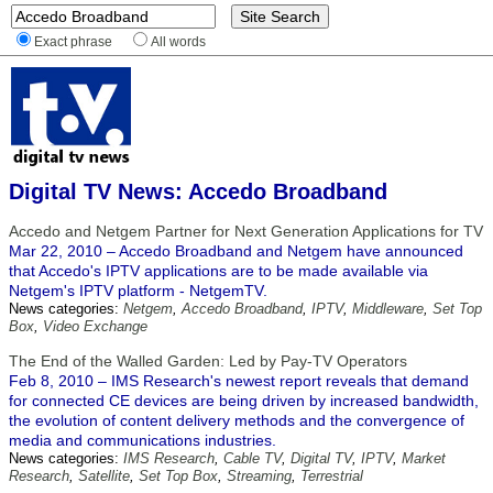
Exact phrase
All words
Digital TV News: Accedo Broadband
Accedo and Netgem Partner for Next Generation Applications for TV
Mar 22, 2010 – Accedo Broadband and Netgem have announced
that Accedo's IPTV applications are to be made available via
Netgem's IPTV platform - NetgemTV.
News categories:
Netgem
,
Accedo Broadband
,
IPTV
,
Middleware
,
Set Top
Box
,
Video Exchange
The End of the Walled Garden: Led by Pay-TV Operators
Feb 8, 2010 – IMS Research's newest report reveals that demand
for connected CE devices are being driven by increased bandwidth,
the evolution of content delivery methods and the convergence of
media and communications industries.
News categories:
IMS Research
,
Cable TV
,
Digital TV
,
IPTV
,
Market
Research
,
Satellite
,
Set Top Box
,
Streaming
,
Terrestrial