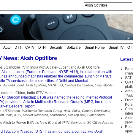
Auto
DTT
CATV
DTH
Security
Software
Smart Home
Smart TV
OT
TV News: Aksh Optifibre
Lates
 3G mobile TV in India with Alcatel-Lucent and Aksh Optifibre
Barb 
 Alcatel-Lucent (Euronext Paris and NYSE: ALU), in collaboration with
chan
e, has announced that it has enabled the commercial launch of MTNL's
SAT 
le TV services in the metro cities of Delhi and Mumbai.
Qves
s:
Alcatel-Lucent
,
Aksh Optifibre
,
MTNL
,
5G
,
Content Distribution
,
India
,
Mobile
plat
Arab
eader in China, India IPTV Markets
TVek
 UTStarcom (Nasdaq: UTSI) was named the leading Internet Protocol
Free
TV) provider in Asia in Multimedia Research Group's (MRG, Inc.) latest
Kore
arket Leaders Report.
Coms
s:
UTStarcom
,
Multimedia Research Group
,
Asia
,
China
,
Content Distribution
,
inter
ion
,
India
,
IPTV
,
Market Research
,
Middleware
,
Set Top Box
,
Subscribers
Atem
serv
 Aksh to Power BSNL's New iControl IPTV Service in 20 Cities Across
Reli
oper
 UTStarcom (Nasdaq: UTSI) has announced a contract with Aksh