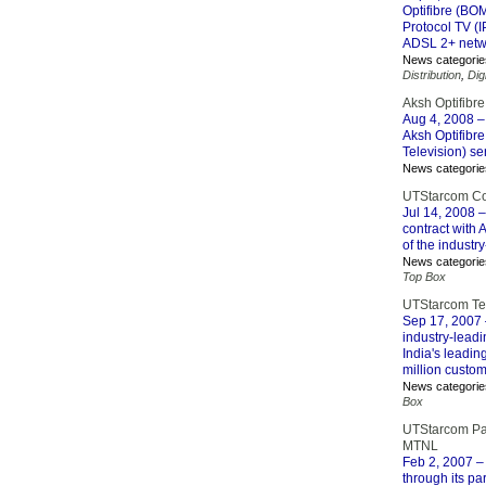
Optifibre (BO
Protocol TV (I
ADSL 2+ netw
News categorie
Distribution
,
Dig
Aksh Optifibre
Aug 4, 2008
–
Aksh Optifibr
Television) se
News categorie
UTStarcom Con
Jul 14, 2008
–
contract with
of the industr
News categorie
Top Box
UTStarcom Team
Sep 17, 2007
industry-leadi
India's leadin
million custom
News categorie
Box
UTStarcom Part
MTNL
Feb 2, 2007
– 
through its pa