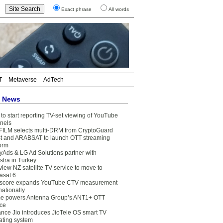
Exact phrase
All words
T
Metaverse
AdTech
t News
to start reporting TV-set viewing of YouTube
nels
FILM selects multi-DRM from CryptoGuard
t and ARABSAT to launch OTT streaming
form
yAds & LG Ad Solutions partner with
stra in Turkey
view NZ satellite TV service to move to
asat 6
core expands YouTube CTV measurement
nationally
e powers Antenna Group’s ANT1+ OTT
ice
ance Jio introduces JioTele OS smart TV
ating system