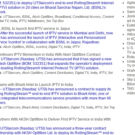
Agil
M: 532351) to deploy UTStarcom's end-to-end RollingStream® Internet
mana
PTV) solution in 20 cities on Bharat Sanchar Nigam, Ltd. (BSNL)'s
Sams
ork.
JioH
s:
UTStarcom
,
BSNL
,
Aksh Optifibre
,
Broadband
,
Conditional Access
,
Content
ad m
ital TV
,
India
,
IPTV
,
Middleware
,
Set Top Box
Eute
, BSNL to launch first IPTV service in Jaipur
agre
 After the successful launch of IPTV service in Mumbai and Delhi, now
Alti
e has announced the launch of IPTV (Interactive and Personalized
in 4
rvice 'icontrol' in collaboration with BSNL in Jaipur, Rajasthan.
Oran
s:
Aksh Optifibre
,
BSNL
,
icontrol
,
Digital TV
,
India
,
IPTV
U.S.
TV a
tinues IPTV Momentum in India With Aksh Optifibre Contract
Roku
 UTStarcom (Nasdaq: UTSI) has announced that it has signed a new
Unit
 Aksh Optifibre (BOM: 532351) that expands the operator's deployment
TV P
y-leading RollingStream® Internet Protocol TV (IPTV) solution.
Grah
s:
UTStarcom
,
Aksh Optifibre
,
Content Distribution
,
Digital TV
,
India
,
IPTV
,
Set
meas
Sky 
Bitce
s with Bharti Airtel to Launch IPTV In India
TAG 
– UTStarcom (Nasdaq: UTSI) has announced a contract to supply its
vide
ng RollingStream™ end-to-end IPTV solution to Bharti Airtel, one of
g integrated telecommunications service providers with more than 46
ers.
s:
UTStarcom
,
Bharti Airtel
,
Content Distribution
,
Digital TV
,
India
,
IPTV
,
Set Top
ners With AKSH Optifibre to Deliver First IPTV Service in India With
UTStarcom (Nasdaq: UTSI) has announced a three-year contract
rtnership with AKSH Optifibre Ltd. to deploy its RollingStream™ end-to-