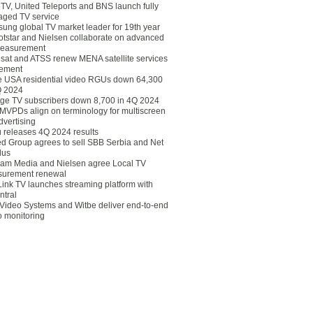
eTV, United Teleports and BNS launch fully
ged TV service
ung global TV market leader for 19th year
otstar and Nielsen collaborate on advanced
easurement
lsat and ATSS renew MENA satellite services
ement
ce USA residential video RGUs down 64,300
Q 2024
ge TV subscribers down 8,700 in 4Q 2024
 MVPDs align on terminology for multiscreen
dvertising
 releases 4Q 2024 results
ed Group agrees to sell SBB Serbia and Net
lus
am Media and Nielsen agree Local TV
urement renewal
Link TV launches streaming platform with
ntral
Video Systems and Witbe deliver end-to-end
o monitoring