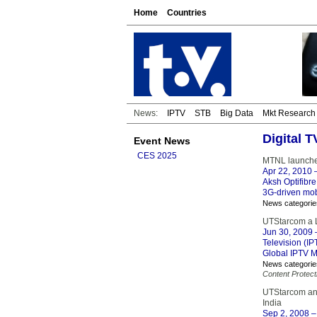
Home
Countries
News:
IPTV
STB
Big Data
Mkt Research
Digital 
Event News
CES 2025
MTNL launches
Apr 22, 2010
–
Aksh Optifibr
3G-driven mobi
News categorie
UTStarcom a L
Jun 30, 2009
–
Television (IP
Global IPTV M
News categorie
Content Protect
UTStarcom and
India
Sep 2, 2008
–