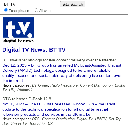
Exact phrase
All words
Digital TV News: BT TV
BT unveils technology for live content delivery over the internet
Dec 12, 2023 – BT Group has unveiled Multicast-Assisted Unicast
Delivery (MAUD) technology, designed to be a more reliable,
quality-focused and sustainable way of delivering live content over
the internet.
News categories:
BT Group
,
Paolo Pescatore
,
Content Distribution
,
Digital
TV
,
UK
,
Worldwide
DTG releases D-Book 12.8
Nov 1, 2023 – The DTG has released D-Book 12.8 – the latest
update to the technical specification for all digital terrestrial
television products and services in the UK market.
News categories:
DTG
,
Content Distribution
,
Digital TV
,
HbbTV
,
Set Top
Box
,
Smart TV
,
Terrestrial
,
UK