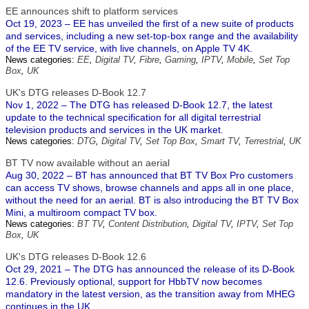
EE announces shift to platform services
Oct 19, 2023 – EE has unveiled the first of a new suite of products
and services, including a new set-top-box range and the availability
of the EE TV service, with live channels, on Apple TV 4K.
News categories:
EE
,
Digital TV
,
Fibre
,
Gaming
,
IPTV
,
Mobile
,
Set Top
Box
,
UK
UK's DTG releases D-Book 12.7
Nov 1, 2022 – The DTG has released D-Book 12.7, the latest
update to the technical specification for all digital terrestrial
television products and services in the UK market.
News categories:
DTG
,
Digital TV
,
Set Top Box
,
Smart TV
,
Terrestrial
,
UK
BT TV now available without an aerial
Aug 30, 2022 – BT has announced that BT TV Box Pro customers
can access TV shows, browse channels and apps all in one place,
without the need for an aerial. BT is also introducing the BT TV Box
Mini, a multiroom compact TV box.
News categories:
BT TV
,
Content Distribution
,
Digital TV
,
IPTV
,
Set Top
Box
,
UK
UK's DTG releases D-Book 12.6
Oct 29, 2021 – The DTG has announced the release of its D-Book
12.6. Previously optional, support for HbbTV now becomes
mandatory in the latest version, as the transition away from MHEG
continues in the UK.