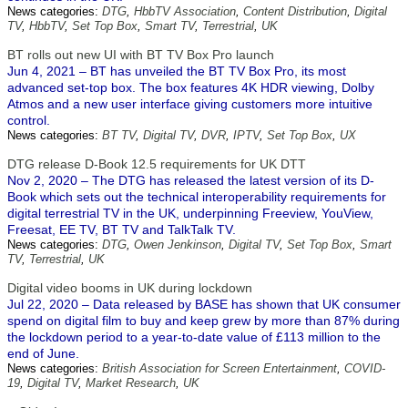
News categories:
DTG
,
HbbTV Association
,
Content Distribution
,
Digital
TV
,
HbbTV
,
Set Top Box
,
Smart TV
,
Terrestrial
,
UK
BT rolls out new UI with BT TV Box Pro launch
Jun 4, 2021 – BT has unveiled the BT TV Box Pro, its most
advanced set-top box. The box features 4K HDR viewing, Dolby
Atmos and a new user interface giving customers more intuitive
control.
News categories:
BT TV
,
Digital TV
,
DVR
,
IPTV
,
Set Top Box
,
UX
DTG release D-Book 12.5 requirements for UK DTT
Nov 2, 2020 – The DTG has released the latest version of its D-
Book which sets out the technical interoperability requirements for
digital terrestrial TV in the UK, underpinning Freeview, YouView,
Freesat, EE TV, BT TV and TalkTalk TV.
News categories:
DTG
,
Owen Jenkinson
,
Digital TV
,
Set Top Box
,
Smart
TV
,
Terrestrial
,
UK
Digital video booms in UK during lockdown
Jul 22, 2020 – Data released by BASE has shown that UK consumer
spend on digital film to buy and keep grew by more than 87% during
the lockdown period to a year-to-date value of £113 million to the
end of June.
News categories:
British Association for Screen Entertainment
,
COVID-
19
,
Digital TV
,
Market Research
,
UK