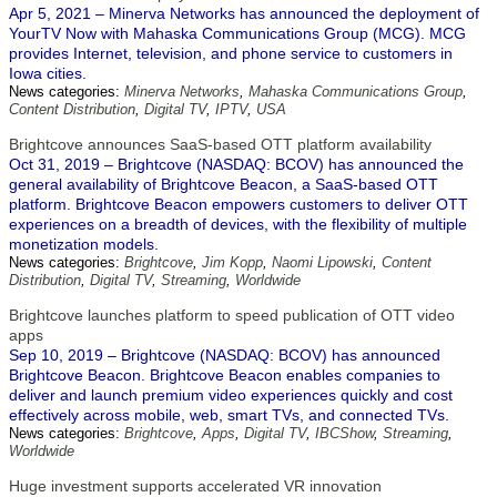
Apr 5, 2021 – Minerva Networks has announced the deployment of
YourTV Now with Mahaska Communications Group (MCG). MCG
provides Internet, television, and phone service to customers in
Iowa cities.
News categories:
Minerva Networks
,
Mahaska Communications Group
,
Content Distribution
,
Digital TV
,
IPTV
,
USA
Brightcove announces SaaS-based OTT platform availability
Oct 31, 2019 – Brightcove (NASDAQ: BCOV) has announced the
general availability of Brightcove Beacon, a SaaS-based OTT
platform. Brightcove Beacon empowers customers to deliver OTT
experiences on a breadth of devices, with the flexibility of multiple
monetization models.
News categories:
Brightcove
,
Jim Kopp
,
Naomi Lipowski
,
Content
Distribution
,
Digital TV
,
Streaming
,
Worldwide
Brightcove launches platform to speed publication of OTT video
apps
Sep 10, 2019 – Brightcove (NASDAQ: BCOV) has announced
Brightcove Beacon. Brightcove Beacon enables companies to
deliver and launch premium video experiences quickly and cost
effectively across mobile, web, smart TVs, and connected TVs.
News categories:
Brightcove
,
Apps
,
Digital TV
,
IBCShow
,
Streaming
,
Worldwide
Huge investment supports accelerated VR innovation