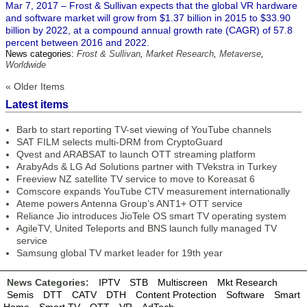
Mar 7, 2017 – Frost & Sullivan expects that the global VR hardware
and software market will grow from $1.37 billion in 2015 to $33.90
billion by 2022, at a compound annual growth rate (CAGR) of 57.8
percent between 2016 and 2022.
News categories:
Frost & Sullivan
,
Market Research
,
Metaverse
,
Worldwide
« Older Items
Latest items
Barb to start reporting TV-set viewing of YouTube channels
SAT FILM selects multi-DRM from CryptoGuard
Qvest and ARABSAT to launch OTT streaming platform
ArabyAds & LG Ad Solutions partner with TVekstra in Turkey
Freeview NZ satellite TV service to move to Koreasat 6
Comscore expands YouTube CTV measurement internationally
Ateme powers Antenna Group’s ANT1+ OTT service
Reliance Jio introduces JioTele OS smart TV operating system
AgileTV, United Teleports and BNS launch fully managed TV
service
Samsung global TV market leader for 19th year
News Categories:
IPTV
STB
Multiscreen
Mkt Research
Semis
DTT
CATV
DTH
Content Protection
Software
Smart