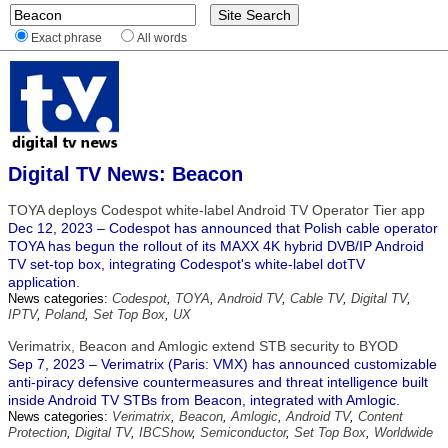
Exact phrase
All words
Digital TV News: Beacon
TOYA deploys Codespot white-label Android TV Operator Tier app
Dec 12, 2023 – Codespot has announced that Polish cable operator
TOYA has begun the rollout of its MAXX 4K hybrid DVB/IP Android
TV set-top box, integrating Codespot's white-label dotTV
application.
News categories:
Codespot
,
TOYA
,
Android TV
,
Cable TV
,
Digital TV
,
IPTV
,
Poland
,
Set Top Box
,
UX
Verimatrix, Beacon and Amlogic extend STB security to BYOD
Sep 7, 2023 – Verimatrix (Paris: VMX) has announced customizable
anti-piracy defensive countermeasures and threat intelligence built
inside Android TV STBs from Beacon, integrated with Amlogic.
News categories:
Verimatrix
,
Beacon
,
Amlogic
,
Android TV
,
Content
Protection
,
Digital TV
,
IBCShow
,
Semiconductor
,
Set Top Box
,
Worldwide