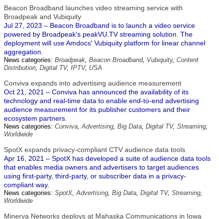
Beacon Broadband launches video streaming service with
Broadpeak and Vubiquity
Jul 27, 2023 – Beacon Broadband is to launch a video service
powered by Broadpeak's peakVU.TV streaming solution. The
deployment will use Amdocs' Vubiquity platform for linear channel
aggregation.
News categories:
Broadpeak
,
Beacon Broadband
,
Vubiquity
,
Content
Distribution
,
Digital TV
,
IPTV
,
USA
Conviva expands into advertising audience measurement
Oct 21, 2021 – Conviva has announced the availability of its
technology and real-time data to enable end-to-end advertising
audience measurement for its publisher customers and their
ecosystem partners.
News categories:
Conviva
,
Advertising
,
Big Data
,
Digital TV
,
Streaming
,
Worldwide
SpotX expands privacy-compliant CTV audience data tools
Apr 16, 2021 – SpotX has developed a suite of audience data tools
that enables media owners and advertisers to target audiences
using first-party, third-party, or subscriber data in a privacy-
compliant way.
News categories:
SpotX
,
Advertising
,
Big Data
,
Digital TV
,
Streaming
,
Worldwide
Minerva Networks deploys at Mahaska Communications in Iowa