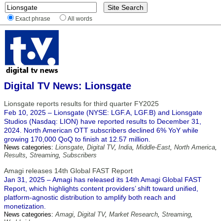
Exact phrase
All words
Digital TV News: Lionsgate
Lionsgate reports results for third quarter FY2025
Feb 10, 2025 – Lionsgate (NYSE: LGF.A, LGF.B) and Lionsgate
Studios (Nasdaq: LION) have reported results to December 31,
2024. North American OTT subscribers declined 6% YoY while
growing 170,000 QoQ to finish at 12.57 million.
News categories:
Lionsgate
,
Digital TV
,
India
,
Middle-East
,
North America
,
Results
,
Streaming
,
Subscribers
Amagi releases 14th Global FAST Report
Jan 31, 2025 – Amagi has released its 14th Amagi Global FAST
Report, which highlights content providers’ shift toward unified,
platform-agnostic distribution to amplify both reach and
monetization.
News categories:
Amagi
,
Digital TV
,
Market Research
,
Streaming
,