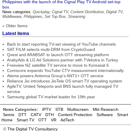
Philippines with the launch of the Cignal Play TV Android set-top
box.
News categories:
Quickplay
,
Cignal TV
,
Content Distribution
,
Digital TV
,
Middleware
,
Philippines
,
Set Top Box
,
Streaming
« Older Items
Latest items
Barb to start reporting TV-set viewing of YouTube channels
SAT FILM selects multi-DRM from CryptoGuard
Qvest and ARABSAT to launch OTT streaming platform
ArabyAds & LG Ad Solutions partner with TVekstra in Turkey
Freeview NZ satellite TV service to move to Koreasat 6
Comscore expands YouTube CTV measurement internationally
Ateme powers Antenna Group’s ANT1+ OTT service
Reliance Jio introduces JioTele OS smart TV operating system
AgileTV, United Teleports and BNS launch fully managed TV
service
Samsung global TV market leader for 19th year
News Categories:
IPTV
STB
Multiscreen
Mkt Research
Semis
DTT
CATV
DTH
Content Protection
Software
Smart
Home
Smart TV
OTT
VR
AdTech
©
The Digital TV Consultancy