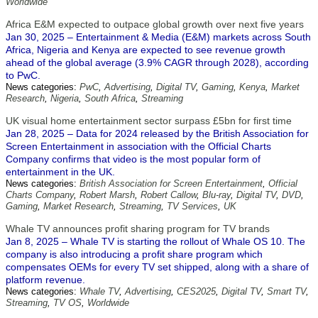
Worldwide
Africa E&M expected to outpace global growth over next five years
Jan 30, 2025 – Entertainment & Media (E&M) markets across South
Africa, Nigeria and Kenya are expected to see revenue growth
ahead of the global average (3.9% CAGR through 2028), according
to PwC.
News categories:
PwC
,
Advertising
,
Digital TV
,
Gaming
,
Kenya
,
Market
Research
,
Nigeria
,
South Africa
,
Streaming
UK visual home entertainment sector surpass £5bn for first time
Jan 28, 2025 – Data for 2024 released by the British Association for
Screen Entertainment in association with the Official Charts
Company confirms that video is the most popular form of
entertainment in the UK.
News categories:
British Association for Screen Entertainment
,
Official
Charts Company
,
Robert Marsh
,
Robert Callow
,
Blu-ray
,
Digital TV
,
DVD
,
Gaming
,
Market Research
,
Streaming
,
TV Services
,
UK
Whale TV announces profit sharing program for TV brands
Jan 8, 2025 – Whale TV is starting the rollout of Whale OS 10. The
company is also introducing a profit share program which
compensates OEMs for every TV set shipped, along with a share of
platform revenue.
News categories:
Whale TV
,
Advertising
,
CES2025
,
Digital TV
,
Smart TV
,
Streaming
,
TV OS
,
Worldwide