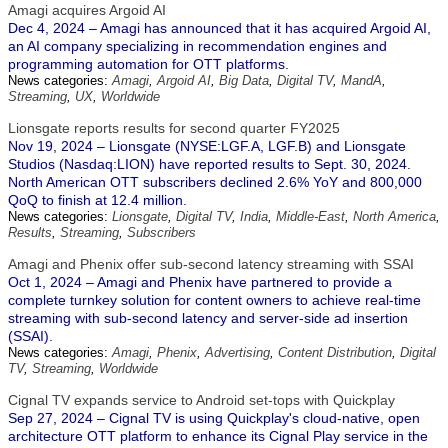
Amagi acquires Argoid AI
Dec 4, 2024 – Amagi has announced that it has acquired Argoid AI,
an AI company specializing in recommendation engines and
programming automation for OTT platforms.
News categories:
Amagi
,
Argoid AI
,
Big Data
,
Digital TV
,
MandA
,
Streaming
,
UX
,
Worldwide
Lionsgate reports results for second quarter FY2025
Nov 19, 2024 – Lionsgate (NYSE:LGF.A, LGF.B) and Lionsgate
Studios (Nasdaq:LION) have reported results to Sept. 30, 2024.
North American OTT subscribers declined 2.6% YoY and 800,000
QoQ to finish at 12.4 million.
News categories:
Lionsgate
,
Digital TV
,
India
,
Middle-East
,
North America
,
Results
,
Streaming
,
Subscribers
Amagi and Phenix offer sub-second latency streaming with SSAI
Oct 1, 2024 – Amagi and Phenix have partnered to provide a
complete turnkey solution for content owners to achieve real-time
streaming with sub-second latency and server-side ad insertion
(SSAI).
News categories:
Amagi
,
Phenix
,
Advertising
,
Content Distribution
,
Digital
TV
,
Streaming
,
Worldwide
Cignal TV expands service to Android set-tops with Quickplay
Sep 27, 2024 – Cignal TV is using Quickplay's cloud-native, open
architecture OTT platform to enhance its Cignal Play service in the