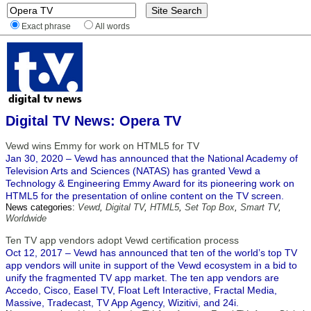
Exact phrase
All words
Digital TV News: Opera TV
Vewd wins Emmy for work on HTML5 for TV
Jan 30, 2020 – Vewd has announced that the National Academy of
Television Arts and Sciences (NATAS) has granted Vewd a
Technology & Engineering Emmy Award for its pioneering work on
HTML5 for the presentation of online content on the TV screen.
News categories:
Vewd
,
Digital TV
,
HTML5
,
Set Top Box
,
Smart TV
,
Worldwide
Ten TV app vendors adopt Vewd certification process
Oct 12, 2017 – Vewd has announced that ten of the world’s top TV
app vendors will unite in support of the Vewd ecosystem in a bid to
unify the fragmented TV app market. The ten app vendors are
Accedo, Cisco, Easel TV, Float Left Interactive, Fractal Media,
Massive, Tradecast, TV App Agency, Wizitivi, and 24i.