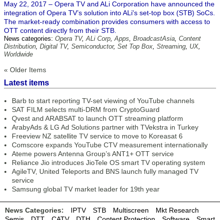
May 22, 2017 – Opera TV and ALi Corporation have announced the
integration of Opera TV’s solution into ALi's set-top box (STB) SoCs.
The market-ready combination provides consumers with access to
OTT content directly from their STB.
News categories:
Opera TV
,
ALi Corp
,
Apps
,
BroadcastAsia
,
Content
Distribution
,
Digital TV
,
Semiconductor
,
Set Top Box
,
Streaming
,
UX
,
Worldwide
« Older Items
Latest items
Barb to start reporting TV-set viewing of YouTube channels
SAT FILM selects multi-DRM from CryptoGuard
Qvest and ARABSAT to launch OTT streaming platform
ArabyAds & LG Ad Solutions partner with TVekstra in Turkey
Freeview NZ satellite TV service to move to Koreasat 6
Comscore expands YouTube CTV measurement internationally
Ateme powers Antenna Group’s ANT1+ OTT service
Reliance Jio introduces JioTele OS smart TV operating system
AgileTV, United Teleports and BNS launch fully managed TV
service
Samsung global TV market leader for 19th year
News Categories:
IPTV
STB
Multiscreen
Mkt Research
Semis
DTT
CATV
DTH
Content Protection
Software
Smart