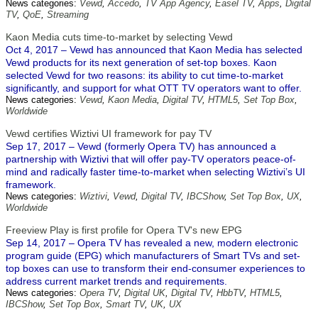
News categories:
Vewd
,
Accedo
,
TV App Agency
,
Easel TV
,
Apps
,
Digital
TV
,
QoE
,
Streaming
Kaon Media cuts time-to-market by selecting Vewd
Oct 4, 2017 – Vewd has announced that Kaon Media has selected
Vewd products for its next generation of set-top boxes. Kaon
selected Vewd for two reasons: its ability to cut time-to-market
significantly, and support for what OTT TV operators want to offer.
News categories:
Vewd
,
Kaon Media
,
Digital TV
,
HTML5
,
Set Top Box
,
Worldwide
Vewd certifies Wiztivi UI framework for pay TV
Sep 17, 2017 – Vewd (formerly Opera TV) has announced a
partnership with Wiztivi that will offer pay-TV operators peace-of-
mind and radically faster time-to-market when selecting Wiztivi’s UI
framework.
News categories:
Wiztivi
,
Vewd
,
Digital TV
,
IBCShow
,
Set Top Box
,
UX
,
Worldwide
Freeview Play is first profile for Opera TV's new EPG
Sep 14, 2017 – Opera TV has revealed a new, modern electronic
program guide (EPG) which manufacturers of Smart TVs and set-
top boxes can use to transform their end-consumer experiences to
address current market trends and requirements.
News categories:
Opera TV
,
Digital UK
,
Digital TV
,
HbbTV
,
HTML5
,
IBCShow
,
Set Top Box
,
Smart TV
,
UK
,
UX