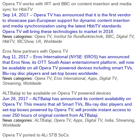
Opera TV works with IRT and BBC on content insertion and media
sync for HbbTV
Sep 14, 2017 – Opera TV has announced that it is the first vendor
to showcase pan-European support for dynamic content insertion
and media synchronization using the latest HbbTV standards.
Opera TV will bring these technologies to market in 2018.
News categories:
Opera TV
,
Institut für Rundfunktechnik
,
BBC
,
Digital TV
,
HbbTV
,
IBCShow
,
UX
,
Worldwide
Eros Now partners with Opera TV
Aug 11, 2017 – Eros International (NYSE: EROS) has announced
that Eros Now, its OTT South Asian entertainment platform, will now
be available on all Opera TV powered devices including smart TVs,
Blu-ray disc players and set-top boxes worldwide.
News categories:
Opera TV
,
Eros International
,
Apps
,
Digital TV
,
Streaming
,
Worldwide
ALTBalaji to be available on Opera TV powered devices
Jun 26, 2017 – ALTBalaji has announced its content availability on
Opera TV. This means that all Smart TVs, Blu-ray disc players and
set-top boxes powered by Opera TV, will provide instant access to
over 250 hours of original content from ALTBalaji.
News categories:
ALTBalaji
,
Opera TV
,
Apps
,
Digital TV
,
India
,
Streaming
,
Worldwide
Opera TV ported to ALi STB SoCs