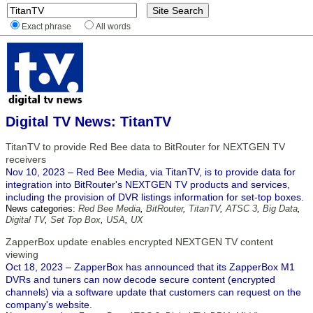
Exact phrase
All words
Digital TV News: TitanTV
TitanTV to provide Red Bee data to BitRouter for NEXTGEN TV
receivers
Nov 10, 2023 – Red Bee Media, via TitanTV, is to provide data for
integration into BitRouter's NEXTGEN TV products and services,
including the provision of DVR listings information for set-top boxes.
News categories:
Red Bee Media
,
BitRouter
,
TitanTV
,
ATSC 3
,
Big Data
,
Digital TV
,
Set Top Box
,
USA
,
UX
ZapperBox update enables encrypted NEXTGEN TV content
viewing
Oct 18, 2023 – ZapperBox has announced that its ZapperBox M1
DVRs and tuners can now decode secure content (encrypted
channels) via a software update that customers can request on the
company's website.