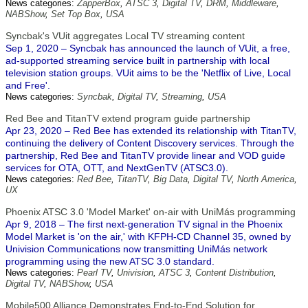
News categories:
ZapperBox
,
ATSC 3
,
Digital TV
,
DRM
,
Middleware
,
NABShow
,
Set Top Box
,
USA
Syncbak's VUit aggregates Local TV streaming content
Sep 1, 2020 – Syncbak has announced the launch of VUit, a free,
ad-supported streaming service built in partnership with local
television station groups. VUit aims to be the 'Netflix of Live, Local
and Free'.
News categories:
Syncbak
,
Digital TV
,
Streaming
,
USA
Red Bee and TitanTV extend program guide partnership
Apr 23, 2020 – Red Bee has extended its relationship with TitanTV,
continuing the delivery of Content Discovery services. Through the
partnership, Red Bee and TitanTV provide linear and VOD guide
services for OTA, OTT, and NextGenTV (ATSC3.0).
News categories:
Red Bee
,
TitanTV
,
Big Data
,
Digital TV
,
North America
,
UX
Phoenix ATSC 3.0 'Model Market' on-air with UniMás programming
Apr 9, 2018 – The first next-generation TV signal in the Phoenix
Model Market is 'on the air,' with KFPH-CD Channel 35, owned by
Univision Communications now transmitting UniMás network
programming using the new ATSC 3.0 standard.
News categories:
Pearl TV
,
Univision
,
ATSC 3
,
Content Distribution
,
Digital TV
,
NABShow
,
USA
Mobile500 Alliance Demonstrates End-to-End Solution for