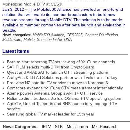
Monetizing Mobile DTV at CES®
Jan 9, 2012 – The Mobile500 Alliance has unveiled an end-to-end
solution that will enable its member broadcasters to build new
revenue streams through Mobile DTV. The solution is to be made
available to member companies after beta launch and evaluation in
Seattle.
News categories:
Mobile500 Alliance
,
CES2025
,
Content Distribution
,
Middleware
,
Mobile
,
Semiconductor
,
USA
Latest items
Barb to start reporting TV-set viewing of YouTube channels
SAT FILM selects multi-DRM from CryptoGuard
Qvest and ARABSAT to launch OTT streaming platform
ArabyAds & LG Ad Solutions partner with TVekstra in Turkey
Freeview NZ satellite TV service to move to Koreasat 6
Comscore expands YouTube CTV measurement internationally
Ateme powers Antenna Group’s ANT1+ OTT service
Reliance Jio introduces JioTele OS smart TV operating system
AgileTV, United Teleports and BNS launch fully managed TV
service
Samsung global TV market leader for 19th year
News Categories:
IPTV
STB
Multiscreen
Mkt Research