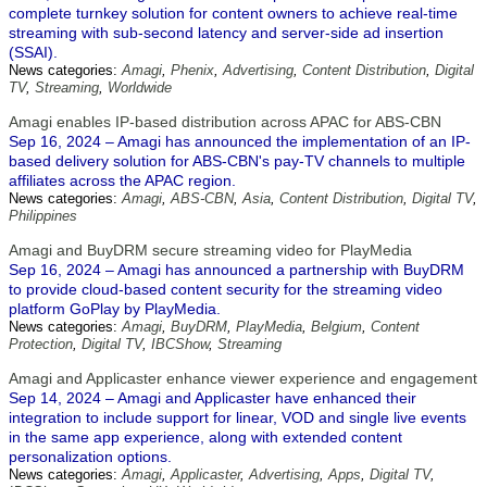
complete turnkey solution for content owners to achieve real-time
streaming with sub-second latency and server-side ad insertion
(SSAI).
News categories:
Amagi
,
Phenix
,
Advertising
,
Content Distribution
,
Digital
TV
,
Streaming
,
Worldwide
Amagi enables IP-based distribution across APAC for ABS-CBN
Sep 16, 2024 – Amagi has announced the implementation of an IP-
based delivery solution for ABS-CBN's pay-TV channels to multiple
affiliates across the APAC region.
News categories:
Amagi
,
ABS-CBN
,
Asia
,
Content Distribution
,
Digital TV
,
Philippines
Amagi and BuyDRM secure streaming video for PlayMedia
Sep 16, 2024 – Amagi has announced a partnership with BuyDRM
to provide cloud-based content security for the streaming video
platform GoPlay by PlayMedia.
News categories:
Amagi
,
BuyDRM
,
PlayMedia
,
Belgium
,
Content
Protection
,
Digital TV
,
IBCShow
,
Streaming
Amagi and Applicaster enhance viewer experience and engagement
Sep 14, 2024 – Amagi and Applicaster have enhanced their
integration to include support for linear, VOD and single live events
in the same app experience, along with extended content
personalization options.
News categories:
Amagi
,
Applicaster
,
Advertising
,
Apps
,
Digital TV
,