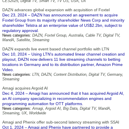
CES2025
,
Digital TV
,
Smart TV
,
TV OS
,
USA
,
UX
DAZN advances global expansion with acquisition of Foxtel
Dec 23, 2024 – DAZN has announced an agreement to acquire
Foxtel Group from its majority shareholder News Corp and minority
shareholder Telstra at an enterprise value of US$2.2bn, subject to
regulatory approval.
News categories:
DAZN
,
Foxtel Group
,
Australia
,
Cable TV
,
Digital TV
,
MandA
,
Satellite
,
Streaming
DAZN expands live event based channel portfolio with LTN
Dec 10, 2024 – Using LTN's automated linear channel creation and
playout, DAZN now delivers 11 live streaming channels to betting
locations in Germany and to its distribution partner, Amazon Prime
Video.
News categories:
LTN
,
DAZN
,
Content Distribution
,
Digital TV
,
Germany
,
Streaming
Amagi acquires Argoid AI
Dec 4, 2024 – Amagi has announced that it has acquired Argoid AI,
an AI company specializing in recommendation engines and
programming automation for OTT platforms.
News categories:
Amagi
,
Argoid AI
,
Big Data
,
Digital TV
,
MandA
,
Streaming
,
UX
,
Worldwide
Amagi and Phenix offer sub-second latency streaming with SSAI
Oct 1, 2024 – Amagi and Phenix have partnered to provide a