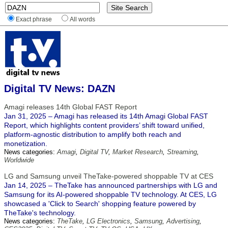
Exact phrase
All words
Digital TV News: DAZN
Amagi releases 14th Global FAST Report
Jan 31, 2025 – Amagi has released its 14th Amagi Global FAST
Report, which highlights content providers’ shift toward unified,
platform-agnostic distribution to amplify both reach and
monetization.
News categories:
Amagi
,
Digital TV
,
Market Research
,
Streaming
,
Worldwide
LG and Samsung unveil TheTake-powered shoppable TV at CES
Jan 14, 2025 – TheTake has announced partnerships with LG and
Samsung for its AI-powered shoppable TV technology. At CES, LG
showcased a 'Click to Search' shopping feature powered by
TheTake's technology.
News categories:
TheTake
,
LG Electronics
,
Samsung
,
Advertising
,