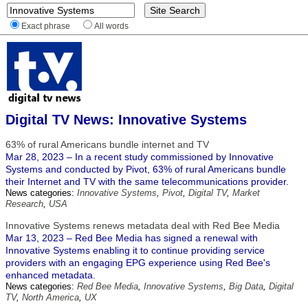
Exact phrase
All words
Digital TV News: Innovative Systems
63% of rural Americans bundle internet and TV
Mar 28, 2023 – In a recent study commissioned by Innovative
Systems and conducted by Pivot, 63% of rural Americans bundle
their Internet and TV with the same telecommunications provider.
News categories:
Innovative Systems
,
Pivot
,
Digital TV
,
Market
Research
,
USA
Innovative Systems renews metadata deal with Red Bee Media
Mar 13, 2023 – Red Bee Media has signed a renewal with
Innovative Systems enabling it to continue providing service
providers with an engaging EPG experience using Red Bee's
enhanced metadata.
News categories:
Red Bee Media
,
Innovative Systems
,
Big Data
,
Digital
TV
,
North America
,
UX