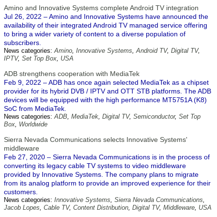
Amino and Innovative Systems complete Android TV integration
Jul 26, 2022 – Amino and Innovative Systems have announced the
availability of their integrated Android TV managed service offering
to bring a wider variety of content to a diverse population of
subscribers.
News categories:
Amino
,
Innovative Systems
,
Android TV
,
Digital TV
,
IPTV
,
Set Top Box
,
USA
ADB strengthens cooperation with MediaTek
Feb 9, 2022 – ADB has once again selected MediaTek as a chipset
provider for its hybrid DVB / IPTV and OTT STB platforms. The ADB
devices will be equipped with the high performance MT5751A (K8)
SoC from MediaTek.
News categories:
ADB
,
MediaTek
,
Digital TV
,
Semiconductor
,
Set Top
Box
,
Worldwide
Sierra Nevada Communications selects Innovative Systems'
middleware
Feb 27, 2020 – Sierra Nevada Communications is in the process of
converting its legacy cable TV systems to video middleware
provided by Innovative Systems. The company plans to migrate
from its analog platform to provide an improved experience for their
customers.
News categories:
Innovative Systems
,
Sierra Nevada Communications
,
Jacob Lopes
,
Cable TV
,
Content Distribution
,
Digital TV
,
Middleware
,
USA