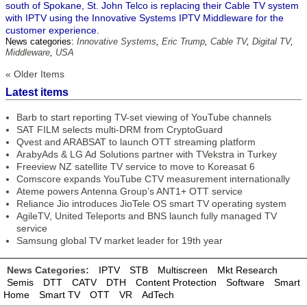
south of Spokane, St. John Telco is replacing their Cable TV system
with IPTV using the Innovative Systems IPTV Middleware for the
customer experience.
News categories:
Innovative Systems
,
Eric Trump
,
Cable TV
,
Digital TV
,
Middleware
,
USA
« Older Items
Latest items
Barb to start reporting TV-set viewing of YouTube channels
SAT FILM selects multi-DRM from CryptoGuard
Qvest and ARABSAT to launch OTT streaming platform
ArabyAds & LG Ad Solutions partner with TVekstra in Turkey
Freeview NZ satellite TV service to move to Koreasat 6
Comscore expands YouTube CTV measurement internationally
Ateme powers Antenna Group’s ANT1+ OTT service
Reliance Jio introduces JioTele OS smart TV operating system
AgileTV, United Teleports and BNS launch fully managed TV
service
Samsung global TV market leader for 19th year
News Categories:
IPTV
STB
Multiscreen
Mkt Research
Semis
DTT
CATV
DTH
Content Protection
Software
Smart
Home
Smart TV
OTT
VR
AdTech