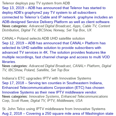
Telenor deploys pay TV system from ADB
Sep 13, 2019 – ADB has announced that Telenor has started to
deploy ADB’s graphyne2 pay TV system to all subscribers
connected to Telenor’s Cable and IP network. graphyne includes an
ADB-designed Service Delivery Platform as well as client software.
News categories:
Advanced Digital Broadcast
,
Apps
,
Cable TV
,
Content
Distribution
,
Digital TV
,
IBCShow
,
Norway
,
Set Top Box
,
UX
CANAL+ Poland selects ADB UHD satellite solution
Sep 12, 2019 – ADB has announced that CANAL+ Platform has
selected its UHD satellite solution to provide subscribers with
advanced TV services in 4K. The solution provides features like
multiple recordings, fast channel change and access to multi VOD
libraries.
News categories:
Advanced Digital Broadcast
,
CANAL+ Platform
,
Digital
TV
,
IBCShow
,
Poland
,
Satellite
,
Set Top Box
Indiana's ETC upgrades IPTV with Innovative Systems
Sep 17, 2018 – Serving ten counties in Southeastern Indiana,
Enhanced Telecommunications Corporation (ETC) has chosen
Innovative Systems as their new IPTV middleware vendor.
News categories:
Innovative Systems
,
Enhanced Telecommunications
Corp
,
Scott Ruwe
,
Digital TV
,
IPTV
,
Middleware
,
USA
St. John Telco using IPTV middleware from Innovative Systems
Aug 2, 2018 – Covering a 250 square mile area of Washington state