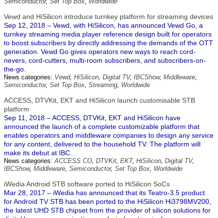
Semiconductor
,
Set Top Box
,
Worldwide
Vewd and HiSilicon introduce turnkey platform for streaming devices
Sep 12, 2018 – Vewd, with HiSilicon, has announced Vewd Go, a
turnkey streaming media player reference design built for operators
to boost subscribers by directly addressing the demands of the OTT
generation. Vewd Go gives operators new ways to reach cord-
nevers, cord-cutters, multi-room subscribers, and subscribers-on-
the-go.
News categories:
Vewd
,
HiSilicon
,
Digital TV
,
IBCShow
,
Middleware
,
Semiconductor
,
Set Top Box
,
Streaming
,
Worldwide
ACCESS, DTVKit, EKT and HiSilicon launch customisable STB
platform
Sep 11, 2018 – ACCESS, DTVKit, EKT and HiSilicon have
announced the launch of a complete customizable platform that
enables operators and middleware companies to design any service
for any content, delivered to the household TV. The platform will
make its debut at IBC.
News categories:
ACCESS CO
,
DTVKit
,
EKT
,
HiSilicon
,
Digital TV
,
IBCShow
,
Middleware
,
Semiconductor
,
Set Top Box
,
Worldwide
iWedia Android STB software ported to HiSilicon SoCs
Mar 28, 2017 – iWedia has announced that its Teatro-3.5 product
for Android TV STB has been ported to the HiSilicon Hi3798MV200,
the latest UHD STB chipset from the provider of silicon solutions for