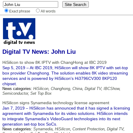
Exact phrase
All words
Digital TV News: John Liu
HiSilicon to show 8K IPTV with ChangHong at IBC 2019
Sep 5, 2019 – At IBC 2019, HiSilicon will show 8K IPTV with set-top
box provider Changhong. The solution enables 8K video streaming
services and is powered by HiSilicon's Hi3796CV300 8KP120
chipset.
News categories:
HiSilicon
,
Changhong
,
China
,
Digital TV
,
IBCShow
,
Semiconductor
,
Set Top Box
HiSilicon signs Synamedia technology license agreement
Jan 7, 2019 – HiSilicon has announced that it has signed a licensing
agreement with Synamedia for its video solutions. HiSilicon intends
to integrate Synamedia’s VideoGuard technologies into its next
generation set-top box SoCs.
News categories:
Synamedia
,
HiSilicon
,
Content Protection
,
Digital TV
,