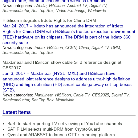
digital home, communications and wireless terminals.
News categories:
iWedia
,
HiSilicon
,
Android TV
,
Digital TV
,
Semiconductor
,
Set Top Box
,
Video Exchange
,
Worldwide
HiSilicon integrates Irdeto Rights for China DRM
Mar 24, 2017 – Irdeto has announced the integration of Irdeto
Rights for China DRM with HiSilicon's trusted execution environment
(TEE) hardware on its chipsets. The DRM is part of the Irdeto 360
security suite.
News categories:
Irdeto
,
HiSilicon
,
CCBN
,
China
,
Digital TV
,
DRM
,
Semiconductor
,
Set Top Box
MaxLinear and HiSilicon show cable STB reference design at
CES2017
Jan 3, 2017 – MaxLinear (NYSE: MXL) and HiSilicon have
announced joint reference designs to address ultra-high definition
(UHD) and high definition (HD) smart cable gateway set-top boxes
(STB).
News categories:
MaxLinear
,
HiSilicon
,
Cable TV
,
CES2025
,
Digital TV
,
Semiconductor
,
Set Top Box
,
Worldwide
Latest items
Barb to start reporting TV-set viewing of YouTube channels
SAT FILM selects multi-DRM from CryptoGuard
Qvest and ARABSAT to launch OTT streaming platform