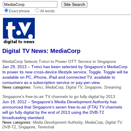
Exact phrase
All words
Digital TV News: MediaCorp
MediaCorp Selects Tvinci to Power OTT Service in Singapore
Jan 29, 2013 – Tvinci has been selected by Singapore's MediaCorp
to power its new cross-device lifestyle service, Toggle. Toggle will be
available on PC, iPhone, iPad and connected TV, available to
consumers as a subscription service or pay-per-view.
News categories:
Tvinci
,
MediaCorp
,
Digital TV
,
Singapore
,
Streaming
Singapore's free-to-air TV channels to go fully digital by 2013
Jun 19, 2012 – Singapore's Media Development Authority has
announced that Singapore's seven free-to-air (FTA) TV channels
will go fully digital by the end of 2013 using the DVB-T2
broadcasting standard.
News categories:
Media Development Authority
,
MediaCorp
,
Digital TV
,
DVB-T2
,
Singapore
,
Terrestrial