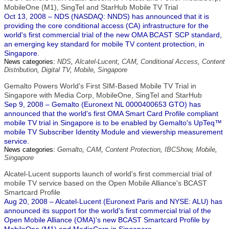
MobileOne (M1), SingTel and StarHub Mobile TV Trial
Oct 13, 2008 – NDS (NASDAQ: NNDS) has announced that it is
providing the core conditional access (CA) infrastructure for the
world's first commercial trial of the new OMA BCAST SCP standard,
an emerging key standard for mobile TV content protection, in
Singapore.
News categories:
NDS
,
Alcatel-Lucent
,
CAM
,
Conditional Access
,
Content
Distribution
,
Digital TV
,
Mobile
,
Singapore
Gemalto Powers World's First SIM-Based Mobile TV Trial in
Singapore with Media Corp, MobileOne, SingTel and StarHub
Sep 9, 2008 – Gemalto (Euronext NL 0000400653 GTO) has
announced that the world's first OMA Smart Card Profile compliant
mobile TV trial in Singapore is to be enabled by Gemalto's UpTeq™
mobile TV Subscriber Identity Module and viewership measurement
service.
News categories:
Gemalto
,
CAM
,
Content Protection
,
IBCShow
,
Mobile
,
Singapore
Alcatel-Lucent supports launch of world's first commercial trial of
mobile TV service based on the Open Mobile Alliance's BCAST
Smartcard Profile
Aug 20, 2008 – Alcatel-Lucent (Euronext Paris and NYSE: ALU) has
announced its support for the world's first commercial trial of the
Open Mobile Alliance (OMA)'s new BCAST Smartcard Profile by