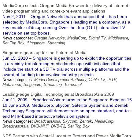
MediaCorp selects Oregan Media Browser for delivery of internet
video programming and context-relevant applications
Nov 2, 2011 – Oregan Networks has announced that it has been
selected by MediaCorp, Singapore's leading media company, as a
key enabler of its up-coming Over-the-Top (OTT) interactive TV
service on set top boxes.
News categories:
Oregan Networks
,
MediaCorp
,
Digital TV
,
Middleware
,
Set Top Box
,
Singapore
,
Streaming
Singapore gears up for the Future of Media
Jun 15, 2010 – Singapore is gearing up to exploit the opportunities
in a rapidly-transforming media landscape with initiatives that
include the start of a 3D TV trial across multiple platforms and the
award of funding to innovative industry projects.
News categories:
Media Development Authority
,
Cable TV
,
IPTV
,
Metaverse
,
Singapore
,
Streaming
,
Terrestrial
Leading-edge Digital Technologies at BroadcastAsia 2009
Jun 11, 2009 – BroadcastAsia returns to the Singapore Expo on 16
19 June 2009. MediaCorp, Skycom Satellite Systems and Zentek
Technology Singapore will demonstrate an open standard, end-to-
end MHP-based interactive television system.
News categories:
BroadcastAsia
,
Skycom
,
Zentek
,
MediaCorp
,
BroadcastAsia
,
DVB-MHP
,
DVB-T2
,
Set Top Box
NDS Partners with Alcatel-Lucent to Protect and Power MediaCorp,