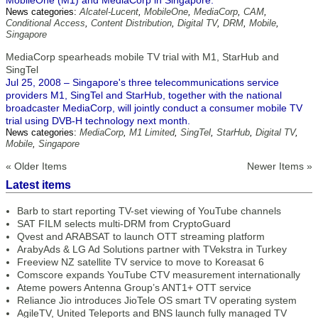
MobileOne (M1) and MediaCorp in Singapore.
News categories:
Alcatel-Lucent
,
MobileOne
,
MediaCorp
,
CAM
,
Conditional Access
,
Content Distribution
,
Digital TV
,
DRM
,
Mobile
,
Singapore
MediaCorp spearheads mobile TV trial with M1, StarHub and
SingTel
Jul 25, 2008 – Singapore's three telecommunications service
providers M1, SingTel and StarHub, together with the national
broadcaster MediaCorp, will jointly conduct a consumer mobile TV
trial using DVB-H technology next month.
News categories:
MediaCorp
,
M1 Limited
,
SingTel
,
StarHub
,
Digital TV
,
Mobile
,
Singapore
« Older Items
Newer Items »
Latest items
Barb to start reporting TV-set viewing of YouTube channels
SAT FILM selects multi-DRM from CryptoGuard
Qvest and ARABSAT to launch OTT streaming platform
ArabyAds & LG Ad Solutions partner with TVekstra in Turkey
Freeview NZ satellite TV service to move to Koreasat 6
Comscore expands YouTube CTV measurement internationally
Ateme powers Antenna Group’s ANT1+ OTT service
Reliance Jio introduces JioTele OS smart TV operating system
AgileTV, United Teleports and BNS launch fully managed TV