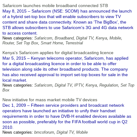
Safaricom launches mobile broadband connected STB
May 8, 2015 – Safaricom (NSE: SCOM) has announced the launch
of a hybrid set-top box that will enable subscribers to view TV
content and share data connectivity. Known as ‘The BigBox’, the
STB allows subscribers to use Safaricom's 3G and 4G data network
to access content.
News categories:
Safaricom
,
Broadband
,
Digital TV
,
Kenya
,
Mobile
,
Router
,
Set Top Box
,
Smart Home
,
Terrestrial
Kenya's Safaricom applies for digital broadcasting licence
Mar 5, 2015 – Kenyan telecoms operator, Safaricom, has applied
for a digital broadcasting licence in order to be able to offer
television along side its other broadband products. The company
has also received approval to import set-top boxes for sale in the
local market.
News categories:
Safaricom
,
Digital TV
,
IPTV
,
Kenya
,
Regulation
,
Set Top
Box
New initiative for mass market mobile TV devices
Dec 1, 2009 – Fifteen service providers and broadcast network
operators have launched an initiative to unify their handset
requirements in order to have DVB-H enabled devices available as
soon as possible, preferably for the FIFA football world cup in Q2
2010.
News categories:
bmcoforum
,
Digital TV
,
Mobile