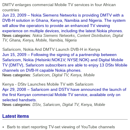
DMTV enlarges commercial Mobile TV services in four African
countries
Jun 23, 2009 – Nokia Siemens Networks is providing DMTV with a
DVB-H solution in Ghana, Kenya, Namibia and Nigeria. The system
will allow the operators to provide an enhanced TV viewing
experience on multiple devices, including the latest Nokia phones.
News categories:
Nokia Siemens Networks
,
Content Distribution
,
Digital
TV
,
Ghana
,
Kenya
,
Mobile
,
Namibia
,
Nigeria
Safaricom, Nokia And DMTV Launch DVB-H in Kenya
Jun 15, 2009 – Following the signing of a partnership between
Safaricom, Nokia (Helsinki:NOK1V; NYSE:NOK) and Digital Mobile
TV (DMTV), Safaricom subscribers are able to enjoy 13 DStv Mobile
channels on DVB-H capable Nokia phones.
News categories:
Safaricom
,
Digital TV
,
Kenya
,
Mobile
Kenya - DStv Launches Mobile TV with Safaricom
Apr 29, 2008 – Safaricom and DSTV have announced the launch of
the first Kenyan commercial Mobile TV service, available only on
selected handsets.
News categories:
DStv
,
Safaricom
,
Digital TV
,
Kenya
,
Mobile
Latest items
Barb to start reporting TV-set viewing of YouTube channels