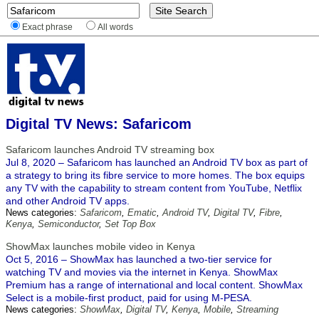
Exact phrase
All words
Digital TV News: Safaricom
Safaricom launches Android TV streaming box
Jul 8, 2020 – Safaricom has launched an Android TV box as part of
a strategy to bring its fibre service to more homes. The box equips
any TV with the capability to stream content from YouTube, Netflix
and other Android TV apps.
News categories:
Safaricom
,
Ematic
,
Android TV
,
Digital TV
,
Fibre
,
Kenya
,
Semiconductor
,
Set Top Box
ShowMax launches mobile video in Kenya
Oct 5, 2016 – ShowMax has launched a two-tier service for
watching TV and movies via the internet in Kenya. ShowMax
Premium has a range of international and local content. ShowMax
Select is a mobile-first product, paid for using M-PESA.
News categories:
ShowMax
,
Digital TV
,
Kenya
,
Mobile
,
Streaming