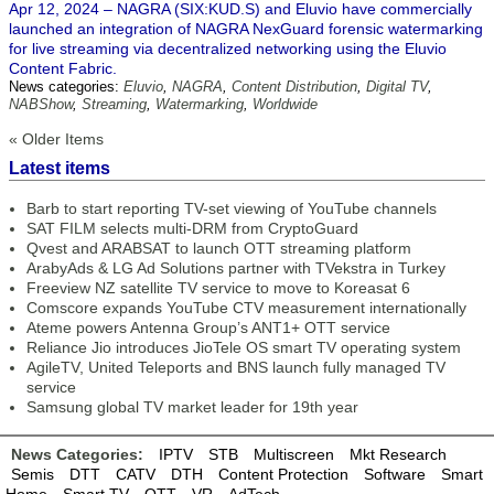
Apr 12, 2024 – NAGRA (SIX:KUD.S) and Eluvio have commercially
launched an integration of NAGRA NexGuard forensic watermarking
for live streaming via decentralized networking using the Eluvio
Content Fabric.
News categories:
Eluvio
,
NAGRA
,
Content Distribution
,
Digital TV
,
NABShow
,
Streaming
,
Watermarking
,
Worldwide
« Older Items
Latest items
Barb to start reporting TV-set viewing of YouTube channels
SAT FILM selects multi-DRM from CryptoGuard
Qvest and ARABSAT to launch OTT streaming platform
ArabyAds & LG Ad Solutions partner with TVekstra in Turkey
Freeview NZ satellite TV service to move to Koreasat 6
Comscore expands YouTube CTV measurement internationally
Ateme powers Antenna Group’s ANT1+ OTT service
Reliance Jio introduces JioTele OS smart TV operating system
AgileTV, United Teleports and BNS launch fully managed TV
service
Samsung global TV market leader for 19th year
News Categories:
IPTV
STB
Multiscreen
Mkt Research
Semis
DTT
CATV
DTH
Content Protection
Software
Smart