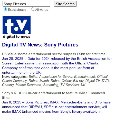
Exact phrase
All words
Digital TV News: Sony Pictures
UK visual home entertainment sector surpass £5bn for first time
Jan 28, 2025 – Data for 2024 released by the British Association for
Screen Entertainment in association with the Official Charts
Company confirms that video is the most popular form of
entertainment in the UK.
News categories:
British Association for Screen Entertainment
,
Official
Charts Company
,
Robert Marsh
,
Robert Callow
,
Blu-ray
,
Digital TV
,
DVD
,
Gaming
,
Market Research
,
Streaming
,
TV Services
,
UK
Sony's RIDEVU in-car entertainment to feature IMAX Enhanced
films
Jan 8, 2025 – Sony Pictures, IMAX, Mercedes-Benz and DTS have
announced that RIDEVU, SPE's in-car entertainment service, will
make IMAX Enhanced movies from Sony's library available in