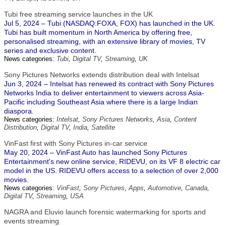
Tubi free streaming service launches in the UK
Jul 5, 2024 – Tubi (NASDAQ:FOXA, FOX) has launched in the UK.
Tubi has built momentum in North America by offering free,
personalised streaming, with an extensive library of movies, TV
series and exclusive content.
News categories:
Tubi
,
Digital TV
,
Streaming
,
UK
Sony Pictures Networks extends distribution deal with Intelsat
Jun 3, 2024 – Intelsat has renewed its contract with Sony Pictures
Networks India to deliver entertainment to viewers across Asia-
Pacific including Southeast Asia where there is a large Indian
diaspora.
News categories:
Intelsat
,
Sony Pictures Networks
,
Asia
,
Content
Distribution
,
Digital TV
,
India
,
Satellite
VinFast first with Sony Pictures in-car service
May 20, 2024 – VinFast Auto has launched Sony Pictures
Entertainment's new online service, RIDEVU, on its VF 8 electric car
model in the US. RIDEVU offers access to a selection of over 2,000
movies.
News categories:
VinFast
,
Sony Pictures
,
Apps
,
Automotive
,
Canada
,
Digital TV
,
Streaming
,
USA
NAGRA and Eluvio launch forensic watermarking for sports and
events streaming