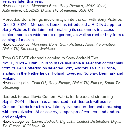
vehicles later this year.
News categories:
Mercedes-Benz
,
Sony Pictures
,
IMAX
,
Xperi
,
Automotive
,
CES2025
,
Digital TV
,
Streaming
,
USA
,
UX
Mercedes-Benz brings movie magic into the car with Sony Pictures
Dec 20, 2024 – Mercedes-Benz has introduced a RIDEVU app from
Sony Pictures Entertainment, enabling its customers to access
content across a wide range of genres, as well as rent or buy from a
catalog of movies.
News categories:
Mercedes-Benz
,
Sony Pictures
,
Apps
,
Automotive
,
Digital TV
,
Streaming
,
Worldwide
Titan OS FAST channels coming to Sony Android TVs
Nov 1, 2024 – Titan OS is to make available a selection of channels
from its FAST offering on selected Sony Android TVs in Europe,
starting in the Netherlands, Poland, Sweden, Norway, Denmark and
Finland.
News categories:
Titan OS
,
Sony Europe
,
Digital TV
,
Europe
,
Smart TV
,
Streaming
Bedrock to use Eluvio Content Fabric for broadcast streaming
Sep 5, 2024 – Eluvio has announced that Bedrock will use its
Content Fabric for ultra-low-latency live and on-demand streaming,
with monetization, AI discovery, tamper-proof content, and end-to-
end analytics.
News categories:
Eluvio
,
Bedrock
,
Big Data
,
Content Distribution
,
Digital
TV
,
Europe
,
IBCShow
,
UX