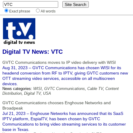
Exact phrase
All words
Digital TV News: VTC
GVTC Communications moves to IP video delivery with WISI
Aug 31, 2023 – GVTC Communications has chosen WISI for its
headend conversion from RF to IPTV, giving GVTC customers new
OTT streaming video services, accessible on all multiscreen
devices.
News categories:
WISI
,
GVTC Communications
,
Cable TV
,
Content
Distribution
,
Digital TV
,
USA
GVTC Communications chooses Enghouse Networks and
Broadpeak
Jul 21, 2023 – Enghouse Networks has announced that its SaaS
IPTV platform, EspialTV, has been chosen by GVTC
Communications to bring video streaming services to its customer
base in Texas.