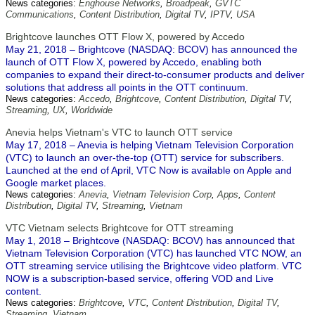
News categories:
Enghouse Networks
,
Broadpeak
,
GVTC
Communications
,
Content Distribution
,
Digital TV
,
IPTV
,
USA
Brightcove launches OTT Flow X, powered by Accedo
May 21, 2018 – Brightcove (NASDAQ: BCOV) has announced the
launch of OTT Flow X, powered by Accedo, enabling both
companies to expand their direct-to-consumer products and deliver
solutions that address all points in the OTT continuum.
News categories:
Accedo
,
Brightcove
,
Content Distribution
,
Digital TV
,
Streaming
,
UX
,
Worldwide
Anevia helps Vietnam's VTC to launch OTT service
May 17, 2018 – Anevia is helping Vietnam Television Corporation
(VTC) to launch an over-the-top (OTT) service for subscribers.
Launched at the end of April, VTC Now is available on Apple and
Google market places.
News categories:
Anevia
,
Vietnam Television Corp
,
Apps
,
Content
Distribution
,
Digital TV
,
Streaming
,
Vietnam
VTC Vietnam selects Brightcove for OTT streaming
May 1, 2018 – Brightcove (NASDAQ: BCOV) has announced that
Vietnam Television Corporation (VTC) has launched VTC NOW, an
OTT streaming service utilising the Brightcove video platform. VTC
NOW is a subscription-based service, offering VOD and Live
content.
News categories:
Brightcove
,
VTC
,
Content Distribution
,
Digital TV
,
Streaming
,
Vietnam