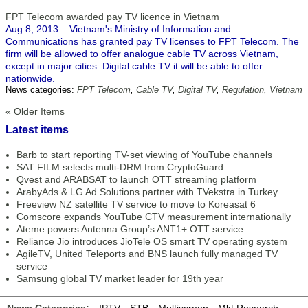
FPT Telecom awarded pay TV licence in Vietnam
Aug 8, 2013 – Vietnam's Ministry of Information and
Communications has granted pay TV licenses to FPT Telecom. The
firm will be allowed to offer analogue cable TV across Vietnam,
except in major cities. Digital cable TV it will be able to offer
nationwide.
News categories:
FPT Telecom
,
Cable TV
,
Digital TV
,
Regulation
,
Vietnam
« Older Items
Latest items
Barb to start reporting TV-set viewing of YouTube channels
SAT FILM selects multi-DRM from CryptoGuard
Qvest and ARABSAT to launch OTT streaming platform
ArabyAds & LG Ad Solutions partner with TVekstra in Turkey
Freeview NZ satellite TV service to move to Koreasat 6
Comscore expands YouTube CTV measurement internationally
Ateme powers Antenna Group’s ANT1+ OTT service
Reliance Jio introduces JioTele OS smart TV operating system
AgileTV, United Teleports and BNS launch fully managed TV
service
Samsung global TV market leader for 19th year