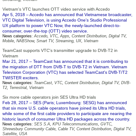
Vietnam's VTC launches OTT video service with Accedo
Apr 5, 2018 – Accedo has announced that Vietnamese broadcaster,
VTC Digital Television, is using Accedo One’s Studio Professional
UX platform to power VTC Now, the newly-launched direct-to-
consumer, over-the-top (OTT) video service.
News categories:
Accedo
,
VTC
,
Apps
,
Content Distribution
,
Digital TV
,
Mobile
,
NABShow
,
Smart TV
,
Streaming
,
UX
,
Vietnam
TeamCast supports VTC's transmitter upgrade to DVB-T2 in
Vietnam
Mar 21, 2017 – TeamCast has announced that it is contributing to
the migration of DTT from DVB-T to DVB-T2 in Vietnam. Vietnam
Television Corporation (VTC) has selected TeamCast's DVB-T/T2
TWISTER exciters.
News categories:
TeamCast
,
VTC
,
Content Distribution
,
Digital TV
,
DVB-
T2
,
Terrestrial
,
Vietnam
Six more cable operators join SES Ultra HD trials
Feb 28, 2017 – SES (Paris; Luxembourg: SESG) has announced
that six more U.S. cable operators have joined its Ultra HD trials,
while some of the first cable providers to participate are nearing the
historic launch of consumer Ultra HD packages across the country.
News categories:
SES S.A
,
KPU Telecommunications
,
GVTC
,
Shrewsbury Community Cable
,
Cable TV
,
Content Distribution
,
Digital TV
,
Satellite
,
USA