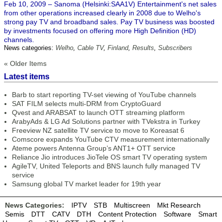
Feb 10, 2009 – Sanoma (Helsinki:SAA1V) Entertainment's net sales
from other operations increased clearly in 2008 due to Welho's
strong pay TV and broadband sales. Pay TV business was boosted
by investments focused on offering more High Definition (HD)
channels.
News categories:
Welho
,
Cable TV
,
Finland
,
Results
,
Subscribers
« Older Items
Latest items
Barb to start reporting TV-set viewing of YouTube channels
SAT FILM selects multi-DRM from CryptoGuard
Qvest and ARABSAT to launch OTT streaming platform
ArabyAds & LG Ad Solutions partner with TVekstra in Turkey
Freeview NZ satellite TV service to move to Koreasat 6
Comscore expands YouTube CTV measurement internationally
Ateme powers Antenna Group’s ANT1+ OTT service
Reliance Jio introduces JioTele OS smart TV operating system
AgileTV, United Teleports and BNS launch fully managed TV
service
Samsung global TV market leader for 19th year
News Categories:
IPTV
STB
Multiscreen
Mkt Research
Semis
DTT
CATV
DTH
Content Protection
Software
Smart