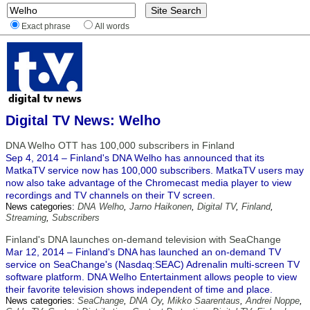
Exact phrase
All words
Digital TV News: Welho
DNA Welho OTT has 100,000 subscribers in Finland
Sep 4, 2014 – Finland's DNA Welho has announced that its
MatkaTV service now has 100,000 subscribers. MatkaTV users may
now also take advantage of the Chromecast media player to view
recordings and TV channels on their TV screen.
News categories:
DNA Welho
,
Jarno Haikonen
,
Digital TV
,
Finland
,
Streaming
,
Subscribers
Finland's DNA launches on-demand television with SeaChange
Mar 12, 2014 – Finland's DNA has launched an on-demand TV
service on SeaChange's (Nasdaq:SEAC) Adrenalin multi-screen TV
software platform. DNA Welho Entertainment allows people to view
their favorite television shows independent of time and place.
News categories:
SeaChange
,
DNA Oy
,
Mikko Saarentaus
,
Andrei Noppe
,