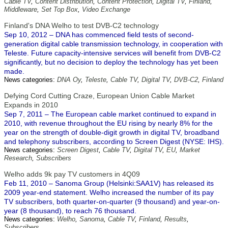
Cable TV
,
Content Distribution
,
Content Protection
,
Digital TV
,
Finland
,
Middleware
,
Set Top Box
,
Video Exchange
Finland's DNA Welho to test DVB-C2 technology
Sep 10, 2012 – DNA has commenced field tests of second-
generation digital cable transmission technology, in cooperation with
Teleste. Future capacity-intensive services will benefit from DVB-C2
significantly, but no decision to deploy the technology has yet been
made.
News categories:
DNA Oy
,
Teleste
,
Cable TV
,
Digital TV
,
DVB-C2
,
Finland
Defying Cord Cutting Craze, European Union Cable Market
Expands in 2010
Sep 7, 2011 – The European cable market continued to expand in
2010, with revenue throughout the EU rising by nearly 8% for the
year on the strength of double-digit growth in digital TV, broadband
and telephony subscribers, according to Screen Digest (NYSE: IHS).
News categories:
Screen Digest
,
Cable TV
,
Digital TV
,
EU
,
Market
Research
,
Subscribers
Welho adds 9k pay TV customers in 4Q09
Feb 11, 2010 – Sanoma Group (Helsinki:SAA1V) has released its
2009 year-end statement. Welho increased the number of its pay
TV subscribers, both quarter-on-quarter (9 thousand) and year-on-
year (8 thousand), to reach 76 thousand.
News categories:
Welho
,
Sanoma
,
Cable TV
,
Finland
,
Results
,
Subscribers