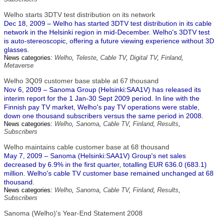
Welho starts 3DTV test distribution on its network
Dec 18, 2009 – Welho has started 3DTV test distribution in its cable
network in the Helsinki region in mid-December. Welho's 3DTV test
is auto-stereoscopic, offering a future viewing experience without 3D
glasses.
News categories:
Welho
,
Teleste
,
Cable TV
,
Digital TV
,
Finland
,
Metaverse
Welho 3Q09 customer base stable at 67 thousand
Nov 6, 2009 – Sanoma Group (Helsinki:SAA1V) has released its
interim report for the 1 Jan-30 Sept 2009 period. In line with the
Finnish pay TV market, Welho's pay TV operations were stable,
down one thousand subscribers versus the same period in 2008.
News categories:
Welho
,
Sanoma
,
Cable TV
,
Finland
,
Results
,
Subscribers
Welho maintains cable customer base at 68 thousand
May 7, 2009 – Sanoma (Helsinki:SAA1V) Group's net sales
decreased by 6.9% in the first quarter, totalling EUR 636.0 (683.1)
million. Welho's cable TV customer base remained unchanged at 68
thousand.
News categories:
Welho
,
Sanoma
,
Cable TV
,
Finland
,
Results
,
Subscribers
Sanoma (Welho)'s Year-End Statement 2008