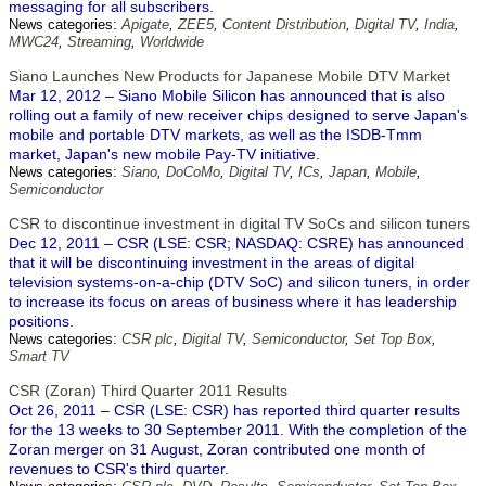
messaging for all subscribers.
News categories:
Apigate
,
ZEE5
,
Content Distribution
,
Digital TV
,
India
,
MWC24
,
Streaming
,
Worldwide
Siano Launches New Products for Japanese Mobile DTV Market
Mar 12, 2012 – Siano Mobile Silicon has announced that is also
rolling out a family of new receiver chips designed to serve Japan's
mobile and portable DTV markets, as well as the ISDB-Tmm
market, Japan's new mobile Pay-TV initiative.
News categories:
Siano
,
DoCoMo
,
Digital TV
,
ICs
,
Japan
,
Mobile
,
Semiconductor
CSR to discontinue investment in digital TV SoCs and silicon tuners
Dec 12, 2011 – CSR (LSE: CSR; NASDAQ: CSRE) has announced
that it will be discontinuing investment in the areas of digital
television systems-on-a-chip (DTV SoC) and silicon tuners, in order
to increase its focus on areas of business where it has leadership
positions.
News categories:
CSR plc
,
Digital TV
,
Semiconductor
,
Set Top Box
,
Smart TV
CSR (Zoran) Third Quarter 2011 Results
Oct 26, 2011 – CSR (LSE: CSR) has reported third quarter results
for the 13 weeks to 30 September 2011. With the completion of the
Zoran merger on 31 August, Zoran contributed one month of
revenues to CSR's third quarter.