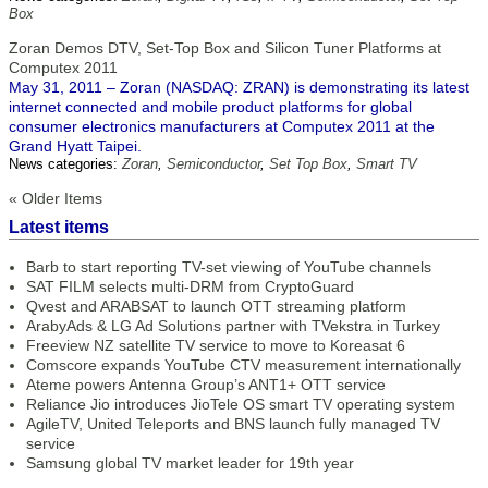
Box
Zoran Demos DTV, Set-Top Box and Silicon Tuner Platforms at
Computex 2011
May 31, 2011 – Zoran (NASDAQ: ZRAN) is demonstrating its latest
internet connected and mobile product platforms for global
consumer electronics manufacturers at Computex 2011 at the
Grand Hyatt Taipei.
News categories:
Zoran
,
Semiconductor
,
Set Top Box
,
Smart TV
« Older Items
Latest items
Barb to start reporting TV-set viewing of YouTube channels
SAT FILM selects multi-DRM from CryptoGuard
Qvest and ARABSAT to launch OTT streaming platform
ArabyAds & LG Ad Solutions partner with TVekstra in Turkey
Freeview NZ satellite TV service to move to Koreasat 6
Comscore expands YouTube CTV measurement internationally
Ateme powers Antenna Group’s ANT1+ OTT service
Reliance Jio introduces JioTele OS smart TV operating system
AgileTV, United Teleports and BNS launch fully managed TV
service
Samsung global TV market leader for 19th year