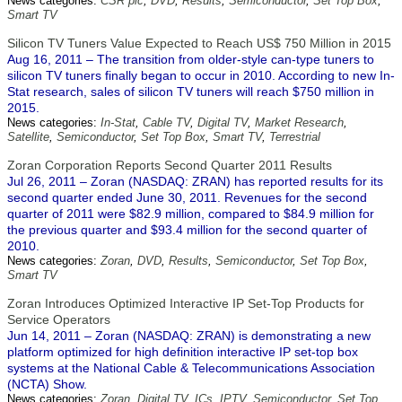
News categories:
CSR plc
,
DVD
,
Results
,
Semiconductor
,
Set Top Box
,
Smart TV
Silicon TV Tuners Value Expected to Reach US$ 750 Million in 2015
Aug 16, 2011 – The transition from older-style can-type tuners to
silicon TV tuners finally began to occur in 2010. According to new In-
Stat research, sales of silicon TV tuners will reach $750 million in
2015.
News categories:
In-Stat
,
Cable TV
,
Digital TV
,
Market Research
,
Satellite
,
Semiconductor
,
Set Top Box
,
Smart TV
,
Terrestrial
Zoran Corporation Reports Second Quarter 2011 Results
Jul 26, 2011 – Zoran (NASDAQ: ZRAN) has reported results for its
second quarter ended June 30, 2011. Revenues for the second
quarter of 2011 were $82.9 million, compared to $84.9 million for
the previous quarter and $93.4 million for the second quarter of
2010.
News categories:
Zoran
,
DVD
,
Results
,
Semiconductor
,
Set Top Box
,
Smart TV
Zoran Introduces Optimized Interactive IP Set-Top Products for
Service Operators
Jun 14, 2011 – Zoran (NASDAQ: ZRAN) is demonstrating a new
platform optimized for high definition interactive IP set-top box
systems at the National Cable & Telecommunications Association
(NCTA) Show.
News categories:
Zoran
,
Digital TV
,
ICs
,
IPTV
,
Semiconductor
,
Set Top