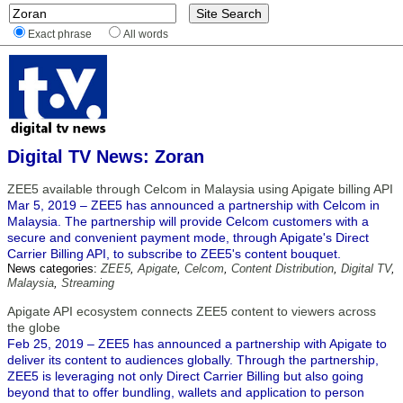
Exact phrase
All words
Digital TV News: Zoran
ZEE5 available through Celcom in Malaysia using Apigate billing API
Mar 5, 2019 – ZEE5 has announced a partnership with Celcom in
Malaysia. The partnership will provide Celcom customers with a
secure and convenient payment mode, through Apigate's Direct
Carrier Billing API, to subscribe to ZEE5's content bouquet.
News categories:
ZEE5
,
Apigate
,
Celcom
,
Content Distribution
,
Digital TV
,
Malaysia
,
Streaming
Apigate API ecosystem connects ZEE5 content to viewers across
the globe
Feb 25, 2019 – ZEE5 has announced a partnership with Apigate to
deliver its content to audiences globally. Through the partnership,
ZEE5 is leveraging not only Direct Carrier Billing but also going
beyond that to offer bundling, wallets and application to person