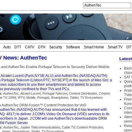
Auto
DTT
CATV
DTH
Security
Software
Smart Home
Smart TV
OT
TV News: AuthenTec
Lates
t and AuthenTec Enable Portugal Telecom to Securely Deliver Mobile
Barb 
chan
 Alcatel-Lucent (Paris;NYSE:ALU) and AuthenTec (NASDAQ:AUTH)
SAT 
g Portugal Telecom (Lisbon:PTC; NYSE:PT) in the launch of Meo Go!, a
Qves
llows subscribers to use their smartphones and tablets to access
plat
as previously confined to their TVs and PCs.
Arab
s:
AuthenTec
,
Alcatel-Lucent
,
Portugal Telecom
,
Content Distribution
,
Content
TVek
tal TV
,
DRM
,
IPTV
,
Mobile
,
Portugal
,
Smartphone
,
Tablet
,
TV Everywhere
Free
Kore
s AuthenTec DRM Fusion™ Content Protection for VoD
Coms
AuthenTec (NASDAQ:AUTH) has announced that it has teamed with
inter
: 4817) to deliver J:COM's Video On Demand (VOD) services to its
Atem
ubscribers in Japan. J:COM will use AuthenTec's downloadable DRM
serv
RM Fusion Server.
Reli
s:
AuthenTec
,
Jupiter Telecommunications
,
Cable TV
,
Content Protection
,
oper
,
Japan
,
Smartphone
,
Tablet
,
TV Everywhere