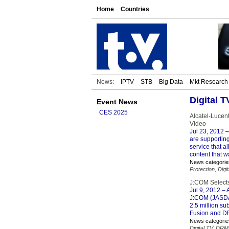
Home
Countries
News:
IPTV
STB
Big Data
Mkt Research
Digital 
Event News
CES 2025
Alcatel-Lucen
Video
Jul 23, 2012
–
are supportin
service that a
content that w
News categorie
Protection
,
Digi
J:COM Select
Jul 9, 2012
– 
J:COM (JASDAQ
2.5 million s
Fusion and D
News categorie
Digital TV
,
DRM