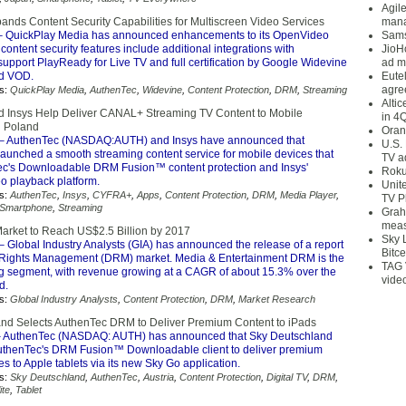
Agil
ands Content Security Capabilities for Multiscreen Video Services
mana
 QuickPlay Media has announced enhancements to its OpenVideo
Sams
content security features include additional integrations with
JioH
upport PlayReady for Live TV and full certification by Google Widevine
ad m
nd VOD.
Eute
agre
s:
QuickPlay Media
,
AuthenTec
,
Widevine
,
Content Protection
,
DRM
,
Streaming
Alti
 Insys Help Deliver CANAL+ Streaming TV Content to Mobile
in 4
n Poland
Oran
– AuthenTec (NASDAQ:AUTH) and Insys have announced that
U.S.
unched a smooth streaming content service for mobile devices that
TV a
c's Downloadable DRM Fusion™ content protection and Insys'
Roku
o playback platform.
Unit
s:
AuthenTec
,
Insys
,
CYFRA+
,
Apps
,
Content Protection
,
DRM
,
Media Player
,
TV P
Smartphone
,
Streaming
Grah
meas
rket to Reach US$2.5 Billion by 2017
Sky 
– Global Industry Analysts (GIA) has announced the release of a report
Bitce
l Rights Management (DRM) market. Media & Entertainment DRM is the
TAG 
ng segment, with revenue growing at a CAGR of about 15.3% over the
vide
d.
s:
Global Industry Analysts
,
Content Protection
,
DRM
,
Market Research
nd Selects AuthenTec DRM to Deliver Premium Content to iPads
 AuthenTec (NASDAQ: AUTH) has announced that Sky Deutschland
uthenTec's DRM Fusion™ Downloadable client to deliver premium
es to Apple tablets via its new Sky Go application.
s:
Sky Deutschland
,
AuthenTec
,
Austria
,
Content Protection
,
Digital TV
,
DRM
,
ite
,
Tablet