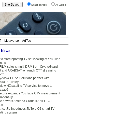
Exact phrase
All words
T
Metaverse
AdTech
t News
to start reporting TV-set viewing of YouTube
nels
FILM selects multi-DRM from CryptoGuard
t and ARABSAT to launch OTT streaming
form
yAds & LG Ad Solutions partner with
stra in Turkey
view NZ satellite TV service to move to
asat 6
core expands YouTube CTV measurement
nationally
e powers Antenna Group’s ANT1+ OTT
ice
ance Jio introduces JioTele OS smart TV
ating system