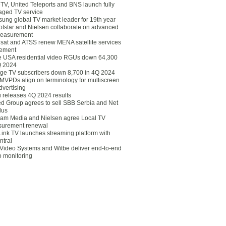
eTV, United Teleports and BNS launch fully
ged TV service
ung global TV market leader for 19th year
otstar and Nielsen collaborate on advanced
easurement
lsat and ATSS renew MENA satellite services
ement
ce USA residential video RGUs down 64,300
Q 2024
ge TV subscribers down 8,700 in 4Q 2024
 MVPDs align on terminology for multiscreen
dvertising
 releases 4Q 2024 results
ed Group agrees to sell SBB Serbia and Net
lus
am Media and Nielsen agree Local TV
urement renewal
Link TV launches streaming platform with
ntral
Video Systems and Witbe deliver end-to-end
o monitoring