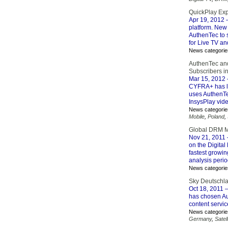
QuickPlay Exp
Apr 19, 2012
–
platform. New 
AuthenTec to s
for Live TV a
News categorie
AuthenTec and
Subscribers i
Mar 15, 2012
CYFRA+ has la
uses AuthenTe
InsysPlay vide
News categorie
Mobile
,
Poland
,
Global DRM Ma
Nov 21, 2011
on the Digita
fastest growi
analysis perio
News categorie
Sky Deutschla
Oct 18, 2011
–
has chosen A
content servic
News categorie
Germany
,
Satell