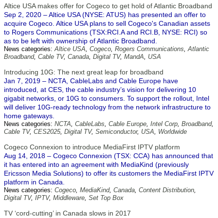
Altice USA makes offer for Cogeco to get hold of Atlantic Broadband
Sep 2, 2020 – Altice USA (NYSE: ATUS) has presented an offer to
acquire Cogeco. Altice USA plans to sell Cogeco's Canadian assets
to Rogers Communications (TSX:RCI.A and RCI.B, NYSE: RCI) so
as to be left with ownership of Atlantic Broadband.
News categories:
Altice USA
,
Cogeco
,
Rogers Communications
,
Atlantic
Broadband
,
Cable TV
,
Canada
,
Digital TV
,
MandA
,
USA
Introducing 10G: The next great leap for broadband
Jan 7, 2019 – NCTA, CableLabs and Cable Europe have
introduced, at CES, the cable industry’s vision for delivering 10
gigabit networks, or 10G to consumers. To support the rollout, Intel
will deliver 10G-ready technology from the network infrastructure to
home gateways.
News categories:
NCTA
,
CableLabs
,
Cable Europe
,
Intel Corp
,
Broadband
,
Cable TV
,
CES2025
,
Digital TV
,
Semiconductor
,
USA
,
Worldwide
Cogeco Connexion to introduce MediaFirst IPTV platform
Aug 14, 2018 – Cogeco Connexion (TSX: CCA) has announced that
it has entered into an agreement with MediaKind (previously
Ericsson Media Solutions) to offer its customers the MediaFirst IPTV
platform in Canada.
News categories:
Cogeco
,
MediaKind
,
Canada
,
Content Distribution
,
Digital TV
,
IPTV
,
Middleware
,
Set Top Box
TV ‘cord-cutting’ in Canada slows in 2017