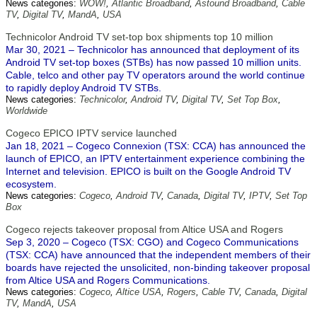
News categories:
WOW!
,
Atlantic Broadband
,
Astound Broadband
,
Cable
TV
,
Digital TV
,
MandA
,
USA
Technicolor Android TV set-top box shipments top 10 million
Mar 30, 2021 – Technicolor has announced that deployment of its
Android TV set-top boxes (STBs) has now passed 10 million units.
Cable, telco and other pay TV operators around the world continue
to rapidly deploy Android TV STBs.
News categories:
Technicolor
,
Android TV
,
Digital TV
,
Set Top Box
,
Worldwide
Cogeco EPICO IPTV service launched
Jan 18, 2021 – Cogeco Connexion (TSX: CCA) has announced the
launch of EPICO, an IPTV entertainment experience combining the
Internet and television. EPICO is built on the Google Android TV
ecosystem.
News categories:
Cogeco
,
Android TV
,
Canada
,
Digital TV
,
IPTV
,
Set Top
Box
Cogeco rejects takeover proposal from Altice USA and Rogers
Sep 3, 2020 – Cogeco (TSX: CGO) and Cogeco Communications
(TSX: CCA) have announced that the independent members of their
boards have rejected the unsolicited, non-binding takeover proposal
from Altice USA and Rogers Communications.
News categories:
Cogeco
,
Altice USA
,
Rogers
,
Cable TV
,
Canada
,
Digital
TV
,
MandA
,
USA