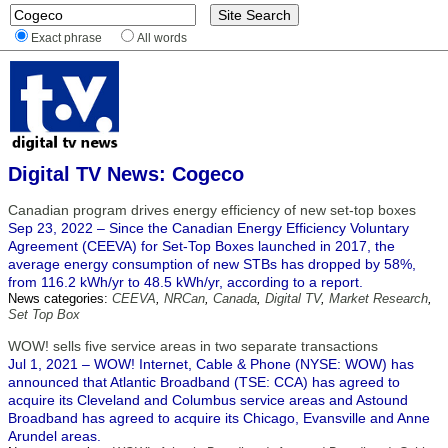
Exact phrase
All words
Digital TV News: Cogeco
Canadian program drives energy efficiency of new set-top boxes
Sep 23, 2022 – Since the Canadian Energy Efficiency Voluntary
Agreement (CEEVA) for Set-Top Boxes launched in 2017, the
average energy consumption of new STBs has dropped by 58%,
from 116.2 kWh/yr to 48.5 kWh/yr, according to a report.
News categories:
CEEVA
,
NRCan
,
Canada
,
Digital TV
,
Market Research
,
Set Top Box
WOW! sells five service areas in two separate transactions
Jul 1, 2021 – WOW! Internet, Cable & Phone (NYSE: WOW) has
announced that Atlantic Broadband (TSE: CCA) has agreed to
acquire its Cleveland and Columbus service areas and Astound
Broadband has agreed to acquire its Chicago, Evansville and Anne
Arundel areas.