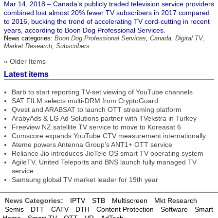
Mar 14, 2018 – Canada’s publicly traded television service providers
combined lost almost 20% fewer TV subscribers in 2017 compared
to 2016, bucking the trend of accelerating TV cord-cutting in recent
years, according to Boon Dog Professional Services.
News categories:
Boon Dog Professional Services
,
Canada
,
Digital TV
,
Market Research
,
Subscribers
« Older Items
Latest items
Barb to start reporting TV-set viewing of YouTube channels
SAT FILM selects multi-DRM from CryptoGuard
Qvest and ARABSAT to launch OTT streaming platform
ArabyAds & LG Ad Solutions partner with TVekstra in Turkey
Freeview NZ satellite TV service to move to Koreasat 6
Comscore expands YouTube CTV measurement internationally
Ateme powers Antenna Group’s ANT1+ OTT service
Reliance Jio introduces JioTele OS smart TV operating system
AgileTV, United Teleports and BNS launch fully managed TV
service
Samsung global TV market leader for 19th year
News Categories:
IPTV
STB
Multiscreen
Mkt Research
Semis
DTT
CATV
DTH
Content Protection
Software
Smart