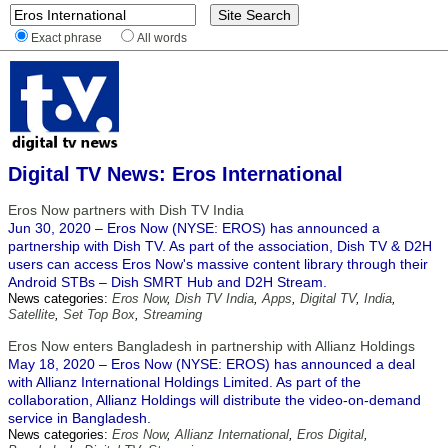
Exact phrase
All words
Digital TV News: Eros International
Eros Now partners with Dish TV India
Jun 30, 2020 – Eros Now (NYSE: EROS) has announced a
partnership with Dish TV. As part of the association, Dish TV & D2H
users can access Eros Now's massive content library through their
Android STBs – Dish SMRT Hub and D2H Stream.
News categories:
Eros Now
,
Dish TV India
,
Apps
,
Digital TV
,
India
,
Satellite
,
Set Top Box
,
Streaming
Eros Now enters Bangladesh in partnership with Allianz Holdings
May 18, 2020 – Eros Now (NYSE: EROS) has announced a deal
with Allianz International Holdings Limited. As part of the
collaboration, Allianz Holdings will distribute the video-on-demand
service in Bangladesh.
News categories:
Eros Now
,
Allianz International
,
Eros Digital
,