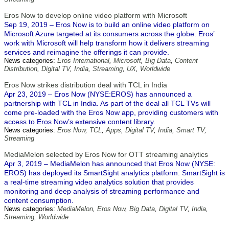
Eros Now to develop online video platform with Microsoft
Sep 19, 2019 – Eros Now is to build an online video platform on
Microsoft Azure targeted at its consumers across the globe. Eros’
work with Microsoft will help transform how it delivers streaming
services and reimagine the offerings it can provide.
News categories:
Eros International
,
Microsoft
,
Big Data
,
Content
Distribution
,
Digital TV
,
India
,
Streaming
,
UX
,
Worldwide
Eros Now strikes distribution deal with TCL in India
Apr 23, 2019 – Eros Now (NYSE:EROS) has announced a
partnership with TCL in India. As part of the deal all TCL TVs will
come pre-loaded with the Eros Now app, providing customers with
access to Eros Now’s extensive content library.
News categories:
Eros Now
,
TCL
,
Apps
,
Digital TV
,
India
,
Smart TV
,
Streaming
MediaMelon selected by Eros Now for OTT streaming analytics
Apr 3, 2019 – MediaMelon has announced that Eros Now (NYSE:
EROS) has deployed its SmartSight analytics platform. SmartSight is
a real-time streaming video analytics solution that provides
monitoring and deep analysis of streaming performance and
content consumption.
News categories:
MediaMelon
,
Eros Now
,
Big Data
,
Digital TV
,
India
,
Streaming
,
Worldwide