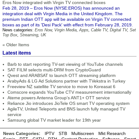
Eros Now integrated with Virgin TV connected boxes
Feb 28, 2019 – Eros Now (NYSE:EROS) has announced an
integration deal with Virgin Media in the United Kingdom. The
premium Indian OTT app will be available on Virgin TV connected
boxes as part of its 'Desi Pack' with effect from February 28, 2019.
News categories:
Eros Now
,
Virgin Media
,
Apps
,
Cable TV
,
Digital TV
,
Set
Top Box
,
Streaming
,
UK
« Older Items
Latest items
Barb to start reporting TV-set viewing of YouTube channels
SAT FILM selects multi-DRM from CryptoGuard
Qvest and ARABSAT to launch OTT streaming platform
ArabyAds & LG Ad Solutions partner with TVekstra in Turkey
Freeview NZ satellite TV service to move to Koreasat 6
Comscore expands YouTube CTV measurement internationally
Ateme powers Antenna Group’s ANT1+ OTT service
Reliance Jio introduces JioTele OS smart TV operating system
AgileTV, United Teleports and BNS launch fully managed TV
service
Samsung global TV market leader for 19th year
News Categories:
IPTV
STB
Multiscreen
Mkt Research