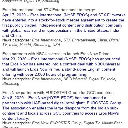
Bangladesh
,
Digital TV
,
Streaming
Eros International and STX Entertainment to merge
Apr 17, 2020 – Eros International (NYSE:EROS) and STX Filmworks
have entered into a stock-for-stock merger agreement to create the
first publicly traded, independent content and distribution company
with global reach and unique positions in the United States, India
and China.
News categories:
Eros International
,
STX Entertainment
,
China
,
Digital
TV
,
India
,
MandA
,
Streaming
,
USA
Eros partners with NBCUniversal to launch Eros Now Prime
Mar 23, 2020 – Eros International (NYSE: EROS) has announced
that Eros Now has entered into a content deal with NBCUniversal
and will launch Eros Now Prime, a stand-alone English content
offering with over 2,000 hours of programming.
News categories:
Eros International
,
NBCUniversal
,
Digital TV
,
India
,
Streaming
Eros Now partners with EUROSTAR Group for GCC countries
Jan 8, 2020 – Eros Now (NYSE: EROS) has announced a
partnership with UAE-based digital retail giant, EUROSTAR Group.
The association enables the large diaspora from the Indian sub-
continent and locals across GCC countries to access Eros Now’s
content library.
News categories:
Eros Now
,
EUROSTAR Group
,
Digital TV
,
Middle-East
,
Streaming