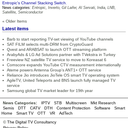
Entropic's Channel Stacking Switch.
News categories:
Entropic
,
Inverto
,
Gil Laifer
,
Al Servati
,
India
,
LNB
,
Satellite
,
Semiconductor
« Older Items
Latest items
Barb to start reporting TV-set viewing of YouTube channels
SAT FILM selects multi-DRM from CryptoGuard
Qvest and ARABSAT to launch OTT streaming platform
ArabyAds & LG Ad Solutions partner with TVekstra in Turkey
Freeview NZ satellite TV service to move to Koreasat 6
Comscore expands YouTube CTV measurement internationally
Ateme powers Antenna Group’s ANT1+ OTT service
Reliance Jio introduces JioTele OS smart TV operating system
AgileTV, United Teleports and BNS launch fully managed TV
service
Samsung global TV market leader for 19th year
News Categories:
IPTV
STB
Multiscreen
Mkt Research
Semis
DTT
CATV
DTH
Content Protection
Software
Smart
Home
Smart TV
OTT
VR
AdTech
©
The Digital TV Consultancy
Privacy Policy