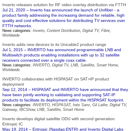
Inverto releases solution for RF video overlay distribution via FTTH
Jul 21, 2020 – Inverto has announced the launch of Unifiber - a
product family addressing the increasing demand for reliable, high
quality and cost effective solutions for distributing TV services over
FTTH networks.
News categories:
Inverto
,
Content Distribution
,
Digital TV
,
Fibre
,
Worldwide
Inverto adds new devices to its Unicable2 product range
Jul 1, 2015 – INVERTO has announced programmable LNB and
Multiswitch products enabling installations with up to 32 satellite
receivers connected over a single coax cable.
News categories:
INVERTO
,
Digital TV
,
LNB
,
Satellite
,
Smart Home
,
Worldwide
INVERTO collaborates with HISPASAT on SAT>IP product
deployment
Sep 12, 2014 – HISPASAT and INVERTO have announced that they
have been jointly working to validating and supporting SAT-IP
products to facilitate its deployment within the HISPASAT footprint.
News categories:
INVERTO
,
HISPASAT
,
Inés Sanz
,
Gil Laifer
,
Digital TV
,
Gateway
,
IBCShow
,
LNB
,
Satellite
,
Smart Home
Inverto develops digital satellite ODU with second generation
Entropic IC
May 19, 2014 – Entropic (Nasdaq:ENTR) and Inverto Digital Labs