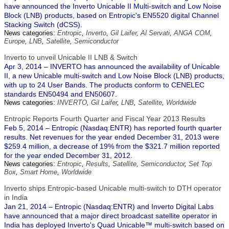
have announced the Inverto Unicable II Multi-switch and Low Noise
Block (LNB) products, based on Entropic's EN5520 digital Channel
Stacking Switch (dCSS).
News categories:
Entropic
,
Inverto
,
Gil Laifer
,
Al Servati
,
ANGA COM
,
Europe
,
LNB
,
Satellite
,
Semiconductor
Inverto to unveil Unicable II LNB & Switch
Apr 3, 2014 – INVERTO has announced the availability of Unicable
II, a new Unicable multi-switch and Low Noise Block (LNB) products,
with up to 24 User Bands. The products conform to CENELEC
standards EN50494 and EN50607.
News categories:
INVERTO
,
Gil Laifer
,
LNB
,
Satellite
,
Worldwide
Entropic Reports Fourth Quarter and Fiscal Year 2013 Results
Feb 5, 2014 – Entropic (Nasdaq:ENTR) has reported fourth quarter
results. Net revenues for the year ended December 31, 2013 were
$259.4 million, a decrease of 19% from the $321.7 million reported
for the year ended December 31, 2012.
News categories:
Entropic
,
Results
,
Satellite
,
Semiconductor
,
Set Top
Box
,
Smart Home
,
Worldwide
Inverto ships Entropic-based Unicable multi-switch to DTH operator
in India
Jan 21, 2014 – Entropic (Nasdaq:ENTR) and Inverto Digital Labs
have announced that a major direct broadcast satellite operator in
India has deployed Inverto's Quad Unicable™ multi-switch based on