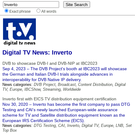
Exact phrase
All words
Digital TV News: Inverto
DVB to showcase DVB-I and DVB-NIP at IBC2023
Sep 4, 2023 – The DVB Project's booth at IBC2023 will showcase
the German and Italian DVB-I trials alongside advances in
interoperability for DVB Native IP delivery.
News categories:
DVB Project
,
Broadcast
,
Content Distribution
,
Digital
TV
,
Europe
,
IBCShow
,
Streaming
,
Worldwide
Inverto first with EICS TV distribution equipment certification
Nov 30, 2020 – Inverto has become the first company to pass DTG
Testing and CAI’s newly launched European-wide assurance
scheme for TV and Satellite distribution equipment known as the
European IRS Certification Scheme (EICS).
News categories:
DTG Testing
,
CAI
,
Inverto
,
Digital TV
,
Europe
,
LNB
,
Set
Top Box